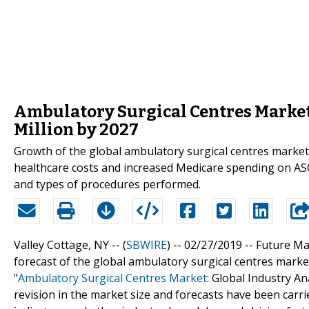
Ambulatory Surgical Centres Market 
Million by 2027
Growth of the global ambulatory surgical centres market 
healthcare costs and increased Medicare spending on ASCs
and types of procedures performed.
Valley Cottage, NY -- (
SBWIRE
) -- 02/27/2019 --
Future Mar
forecast of the global ambulatory surgical centres market
"
Ambulatory Surgical Centres Market
: Global Industry 
revision in the market size and forecasts have been carr