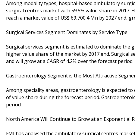
Among modality types, hospital-based ambulatory surgic
surgical centres market with 59.5% value share in 2017. 
reach a market value of US$ 69,700.4 Mn by 2027 end, gr
Surgical Services Segment Dominates by Service Type
Surgical services segment is estimated to dominate the g
higher value share of the market by 2017 end. Surgical 
and will grow at a CAGR of 4.2% over the forecast period.
Gastroenterology Segment is the Most Attractive Segment
Among speciality areas, gastroenterology is expected to
of value share during the forecast period. Gastroenterol
period.
North America Will Continue to Grow at an Exponential R
FMI has analysed the ambulatory surgical centres market