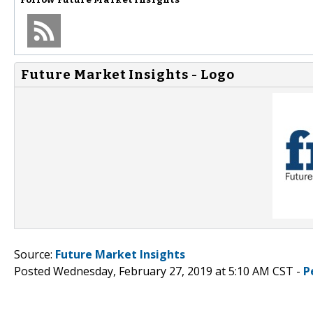
Future Market Insights - Logo
Source:
Future Market Insights
Posted Wednesday, February 27, 2019 at 5:10 AM CST -
P