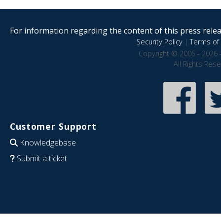
For information regarding the content of this press releas
Security Policy
|
Terms of 
Copyright © 2005 - 2026 
All Rights Res
Customer Support
Knowledgebase
Submit a ticket