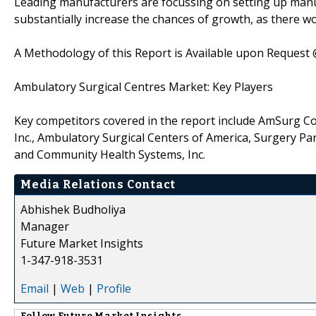
Leading manufacturers are focussing on setting up manuf
substantially increase the chances of growth, as there w
A Methodology of this Report is Available upon Request
Ambulatory Surgical Centres Market: Key Players
Key competitors covered in the report include AmSurg Corp
Inc., Ambulatory Surgical Centers of America, Surgery Pa
and Community Health Systems, Inc.
Media Relations Contact
Abhishek Budholiya
Manager
Future Market Insights
1-347-918-3531
Email
|
Web
|
Profile
Follow
Future Market Insights