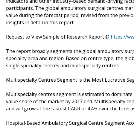
indicators and other industry-based demand-driving fact
participants. The global ambulatory surgical centres mark
value during the forecast period, revised from the previ
insights in detail in this report.
Request to View Sample of Research Report @
https://w
The report broadly segments the global ambulatory surgic
speciality area and region. Based on centre type, the g
single speciality centres and multispecialty centres.
Multispecialty Centres Segment is the Most Lucrative S
Multispecialty centres segment is estimated to dominate
value share of the market by 2017 end. Multispecialty c
and will grow at the fastest CAGR of 4.4% over the foreca
Hospital-Based Ambulatory Surgical Centre Segment Ac