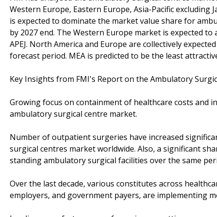
Western Europe, Eastern Europe, Asia-Pacific excluding J
is expected to dominate the market value share for ambu
by 2027 end. The Western Europe market is expected to a
APEJ. North America and Europe are collectively expecte
forecast period. MEA is predicted to be the least attracti
Key Insights from FMI's Report on the Ambulatory Surgi
Growing focus on containment of healthcare costs and i
ambulatory surgical centre market.
Number of outpatient surgeries have increased significan
surgical centres market worldwide. Also, a significant sh
standing ambulatory surgical facilities over the same per
Over the last decade, various constitutes across healthc
employers, and government payers, are implementing m