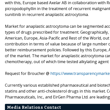
with this, Europe based Axelar AB in collaboration with R
picropodophyllin in the treatment of recurrent malignant
sunitinib in recurrent anaplastic astrocytoma.
Market for anaplastic astrocytoma can be segmented acc
types of drugs prescribed for treatment. Geographically
American, Europe, Asia-Pacific and Rest of the World, ou
contribution in terms of value because of large number 
better reimbursement policies. Followed by this Europe, 
of the market. The market for anaplastic astrocytoma c
chemotherapy, out of which time tested alkylating agent
Request for Broucher @
https://www.transparencymarke
Currently various established pharmaceutical and biotec
statins and other anti-cholesterol drugs in this market. 
Pharmaceuticals, Inc., and EirGen Pharma Ltd. are leading
Media Relations Contact