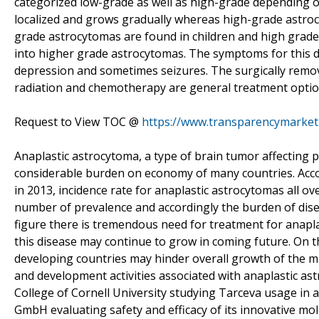
categorized low-grade as well as high-grade depending o
localized and grows gradually whereas high-grade astroc
grade astrocytomas are found in children and high grade
into higher grade astrocytomas. The symptoms for this di
depression and sometimes seizures. The surgically removal
radiation and chemotherapy are general treatment optio
Request to View TOC @
https://www.transparencymarke
Anaplastic astrocytoma, a type of brain tumor affecting p
considerable burden on economy of many countries. Acco
in 2013, incidence rate for anaplastic astrocytomas all ove
number of prevalence and accordingly the burden of dise
figure there is tremendous need for treatment for anapl
this disease may continue to grow in coming future. On 
developing countries may hinder overall growth of the m
and development activities associated with anaplastic as
College of Cornell University studying Tarceva usage in
GmbH evaluating safety and efficacy of its innovative mol