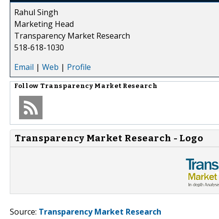
Rahul Singh
Marketing Head
Transparency Market Research
518-618-1030
Email
|
Web
|
Profile
Follow
Transparency Market Research
Transparency Market Research - Logo
Source:
Transparency Market Research