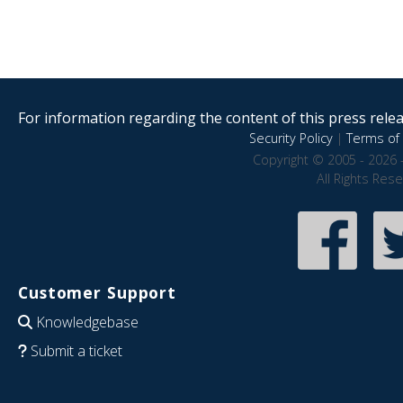
For information regarding the content of this press releas
Security Policy
|
Terms of 
Copyright © 2005 - 2026 
All Rights Res
Customer Support
Knowledgebase
Submit a ticket