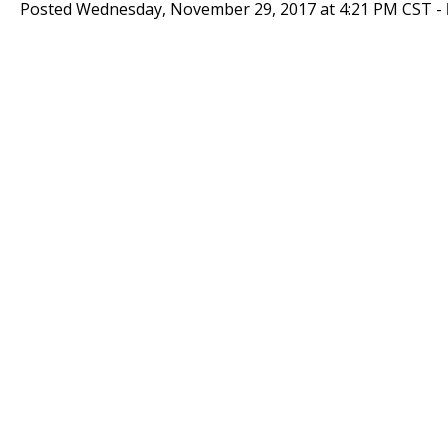
Posted Wednesday, November 29, 2017 at 4:21 PM CST -