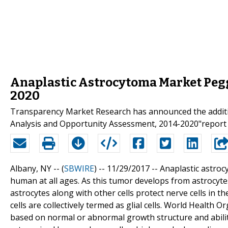
Anaplastic Astrocytoma Market Peg
2020
Transparency Market Research has announced the additio
Analysis and Opportunity Assessment, 2014-2020"report t
Albany, NY -- (
SBWIRE
) -- 11/29/2017 --
Anaplastic astroc
human at all ages. As this tumor develops from astrocytes
astrocytes along with other cells protect nerve cells in t
cells are collectively termed as glial cells. World Health
based on normal or abnormal growth structure and ability