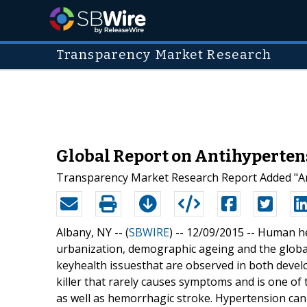
Transparency Market Research
Global Report on Antihyperten
Transparency Market Research Report Added "Ant
Albany, NY -- (
SBWIRE
) -- 12/09/2015 --
Human hea
urbanization, demographic ageing and the globali
keyhealth issuesthat are observed in both develope
killer that rarely causes symptoms and is one of 
as well as hemorrhagic stroke. Hypertension can