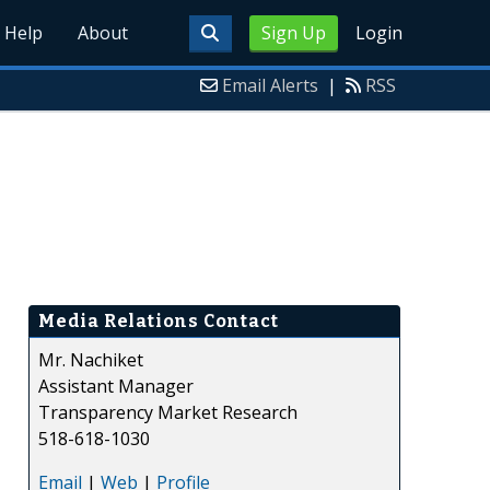
Help
About
Sign Up
Login
Email Alerts
|
RSS
Media Relations Contact
Mr. Nachiket
Assistant Manager
Transparency Market Research
518-618-1030
Email
|
Web
|
Profile