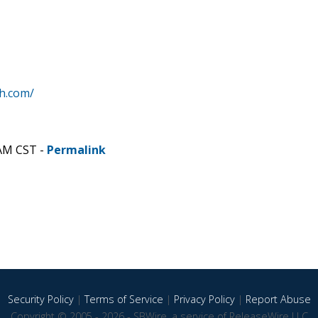
h.com/
 AM CST -
Permalink
Security Policy
|
Terms of Service
|
Privacy Policy
|
Report Abuse
Copyright © 2005 - 2026 - SBWire, a service of ReleaseWire LLC