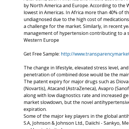
by North America and Europe. According to the W
lowest in Americas. In Africa more than 40% of 
undiagnosed due to the high cost of medications
a challenge for the market. Similarly, in recent 
management of hypertension contributing to a st
Western Europe
Get Free Sample:
http://www.transparencymarke
The change in lifestyle, elevated stress level, an
penetration of combined dose would be the main 
The patent expiry for major drugs such as Diovan
(Novartis), Atacand (AstraZeneca), Avapro (Sanof
along with low diagnostics rate and increased ge
market slowdown, but the novel antihypertensive 
expiration.
Some of the major key players in the global antih
S.A, Johnson & Johnson Ltd., Daiichi - Sankyo, M