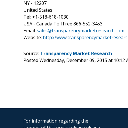
NY - 12207
United States
Tel: +1-518-618-1030
USA - Canada Toll Free 866-552-3453
Email:
sales@transparencymarketresearch.com
Website:
http://www.transparencymarketresearc
Source:
Transparency Market Research
Posted Wednesday, December 09, 2015 at 10:12
For information regarding the
content of this press release please