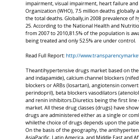
impairment, visual impairment, heart failure an
Organization (WHO), 7.5 million deaths globally 
the total deaths. Globally,in 2008 prevalence of
25. According to the National Health and Nutriti
from 2007 to 2010,81.5% of the population is awa
being treated and only 52.5% are under control.
Read Full Report:
http://www.transparencymarke
Theantihypertensive drugs market based on the th
and indapamide), calcium channel blockers (nifedi
blockers or ARBs (losartan), angiotensin converti
perindopril), beta blockers vasodilators (atenolo
and renin inhibitors.Diuretics being the first li
market. All these drug classes (drugs) have show
drugs are administered either as a single or co
whilethe choice of drugs depends upon the patien
On the basis of the geography, the antihyperte
AsiaPacific, Latin America, and Middle East and 