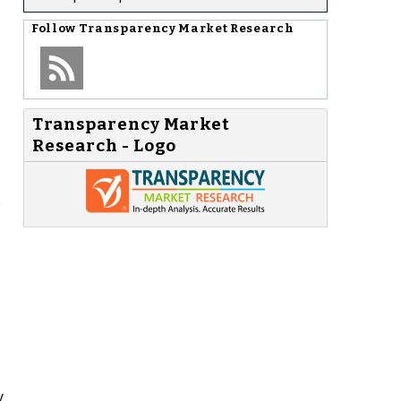
Follow
Transparency Market Research
Transparency Market
Research - Logo
e
y