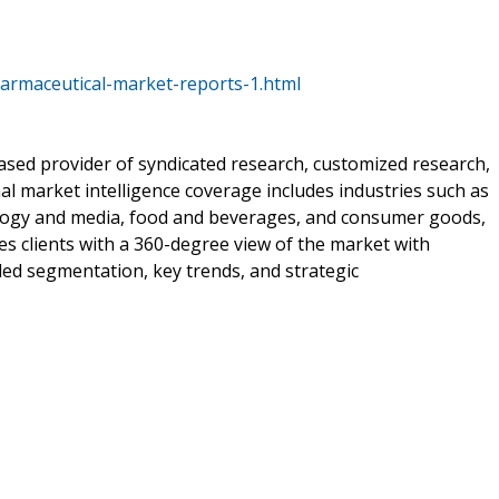
armaceutical-market-reports-1.html
sed provider of syndicated research, customized research,
al market intelligence coverage includes industries such as
ology and media, food and beverages, and consumer goods,
 clients with a 360-degree view of the market with
iled segmentation, key trends, and strategic