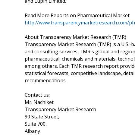
and Lupin Limited.
Read More Reports on Pharmaceutical Market:
http://www.transparencymarketresearch.com/ph
About Transparency Market Research (TMR)
Transparency Market Research (TMR) is a U.S.-ba
and consulting services. TMR's global and region
pharmaceutical, chemicals and materials, techn
among others. Each TMR research report provides
statistical forecasts, competitive landscape, deta
recommendations.
Contact us:
Mr. Nachiket
Transparency Market Research
90 State Street,
Suite 700,
Albany