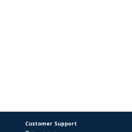
Customer Support