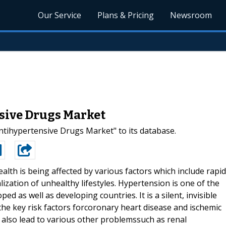
Our Service
Plans & Pricing
Newsroom
sive Drugs Market
ihypertensive Drugs Market" to its database.
lth is being affected by various factors which include rapid
zation of unhealthy lifestyles. Hypertension is one of the
d as well as developing countries. It is a silent, invisible
the key risk factors forcoronary heart disease and ischemic
 also lead to various other problemssuch as renal