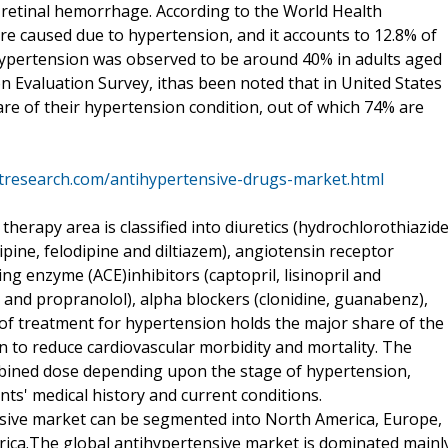
d retinal hemorrhage. According to the World Health
are caused due to hypertension, and it accounts to 12.8% of
 hypertension was observed to be around 40% in adults aged
on Evaluation Survey, ithas been noted that in United States
re of their hypertension condition, out of which 74% are
tresearch.com/antihypertensive-drugs-market.html
erapy area is classified into diuretics (hydrochlorothiazid
pine, felodipine and diltiazem), angiotensin receptor
ng enzyme (ACE)inhibitors (captopril, lisinopril and
l and propranolol), alpha blockers (clonidine, guanabenz),
ne of treatment for hypertension holds the major share of the
n to reduce cardiovascular morbidity and mortality. The
mbined dose depending upon the stage of hypertension,
ts' medical history and current conditions.
nsive market can be segmented into North America, Europe,
Africa.The global antihypertensive market is dominated mainl