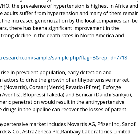
HO, the prevalence of hypertension is highest in Africa and
the adults suffer from hypertension and many of them remai
.The increased genericization by the local companies can be
years, there has beena significant improvement in the
rong decline in the death rates in North America and
tresearch.com/sample/sample.php?flag=B&rep_id=7718
d rise in prevalent population, early detection and
factors to drive the growth of antihypertensive market.
 (Novartis), Cozaar (Merck),Revatio (Pfizer), Exforge
i Aventis), BIopress(Takeda) and Benicar (Daiichi Sankyo),
neric penetration would result in the antihypertensive
drugs in the pipeline can recover the losses of patent
ypertensive market includes Novartis AG, Pfizer Inc., Sanofi
erck & Co., AstraZeneca Plc.,Ranbaxy Laboratories Limited