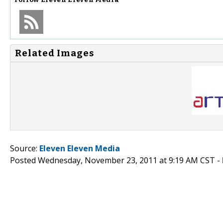
Related Images
Source:
Eleven Eleven Media
Posted Wednesday, November 23, 2011 at 9:19 AM CST -