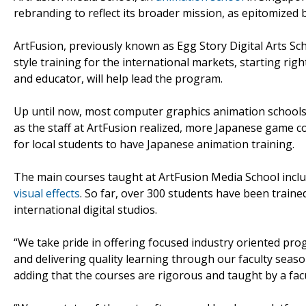
rebranding to reflect its broader mission, as epitomized 
ArtFusion, previously known as Egg Story Digital Arts S
style training for the international markets, starting ri
and educator, will help lead the program.
Up until now, most computer graphics animation schools 
as the staff at ArtFusion realized, more Japanese game 
for local students to have Japanese animation training.
The main courses taught at ArtFusion Media School incl
visual effects
. So far, over 300 students have been trai
international digital studios.
“We take pride in offering focused industry oriented pr
and delivering quality learning through our faculty season
adding that the courses are rigorous and taught by a facu