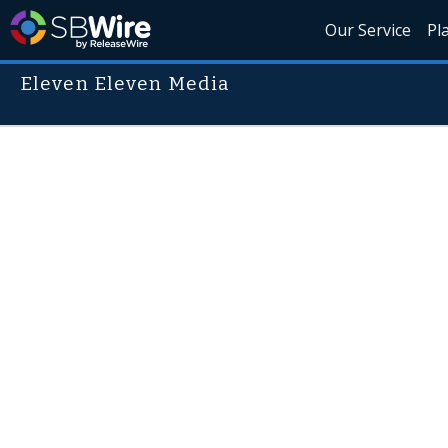
Our Service
Pl
Eleven Eleven Media