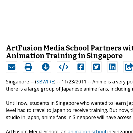
ArtFusion Media School Partners wit
Animation Training in Singapore
Singapore -- (
SBWIRE
) -- 11/23/2011 --
Anime is a very po
there is a large group of Japanese anime fans, including
Until now, students in Singapore who wanted to learn Ja
level had to travel to Japan to receive training. But now
studio in Japan, anime fans in Singapore will have acces
ArtFusion Media School, an
animation school
in Singapore