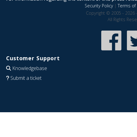
Security Policy
|
Terms of 
Copyright © 2005 - 2026 
All Rights Res
Customer Support
Knowledgebase
Submit a ticket