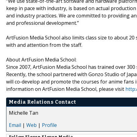
“We use state-of-the-art software and hardware platform
keep in pace with industry, is based on actual productio
and industry practices. We are committed to providing an
and professional development.”
ArtFusion Media School also limits class size to about 20 
with and attention from the staff.
About ArtFusion Media School:
Since 2007, ArtFusion Media School has trained over 300 s
Recently, the school partnered with Gonzo Studio of Japa
will co-develop and promote the courses for anime fans i
information on ArtFusion Media School, please visit
http
Media Relations Contact
Michelle Tan
Email
|
Web
|
Profile
Follow
Eleven Eleven Media