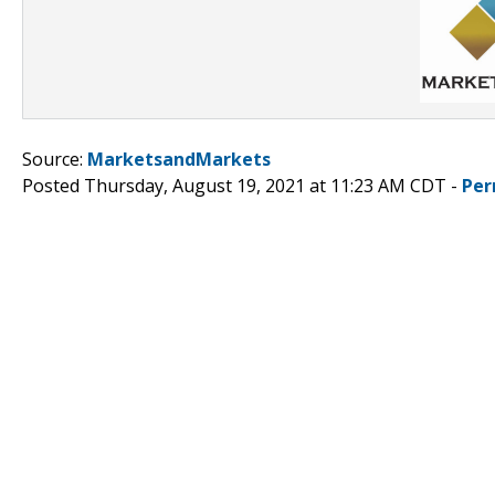
Source:
MarketsandMarkets
Posted Thursday, August 19, 2021 at 11:23 AM CDT -
Per