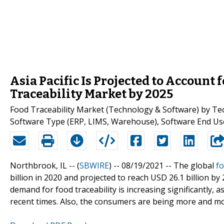
Asia Pacific Is Projected to Account 
Traceability Market by 2025
Food Traceability Market (Technology & Software) by Tec
Software Type (ERP, LIMS, Warehouse), Software End Use
Northbrook, IL -- (
SBWIRE
) -- 08/19/2021 --
The global
fo
billion in 2020 and projected to reach USD 26.1 billion b
demand for food traceability is increasing significantly, 
recent times. Also, the consumers are being more and mo