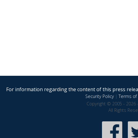
For information regarding the content of this press releas
Security Policy
|
Terms of 
Copyright © 2005 - 2026 
All Rights Res