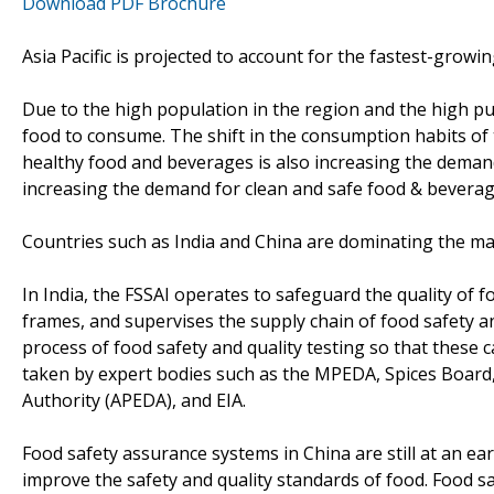
Download PDF Brochure
Asia Pacific is projected to account for the fastest-grow
Due to the high population in the region and the high pu
food to consume. The shift in the consumption habits of
healthy food and beverages is also increasing the demand 
increasing the demand for clean and safe food & beverages
Countries such as India and China are dominating the mar
In India, the FSSAI operates to safeguard the quality of 
frames, and supervises the supply chain of food safety an
process of food safety and quality testing so that these ca
taken by expert bodies such as the MPEDA, Spices Board
Authority (APEDA), and EIA.
Food safety assurance systems in China are still at an ea
improve the safety and quality standards of food. Food s