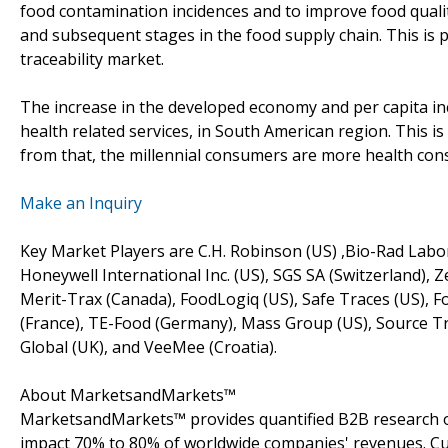
food contamination incidences and to improve food quali
and subsequent stages in the food supply chain. This is 
traceability market.
The increase in the developed economy and per capita i
health related services, in South American region. This is 
from that, the millennial consumers are more health consc
Make an Inquiry
Key Market Players are C.H. Robinson (US) ,Bio-Rad Labo
Honeywell International Inc. (US), SGS SA (Switzerland), Z
Merit-Trax (Canada), FoodLogiq (US), Safe Traces (US), Fo
(France), TE-Food (Germany), Mass Group (US), Source Trac
Global (UK), and VeeMee (Croatia).
About MarketsandMarkets™
MarketsandMarkets™ provides quantified B2B research on
impact 70% to 80% of worldwide companies' revenues. Cu