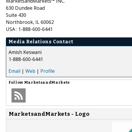
MarketsandMarkets™ INC.
630 Dundee Road
Suite 430
Northbrook, IL 60062
USA : 1-888-600-6441
Media Relations Contact
Amish Keswani
1-888-600-6441
Email
|
Web
|
Profile
Follow
MarketsandMarkets
MarketsandMarkets - Logo