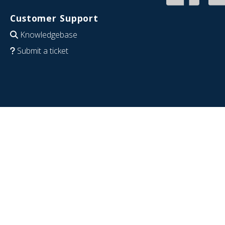
Customer Support
Knowledgebase
Submit a ticket