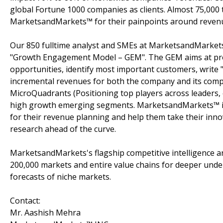
global Fortune 1000 companies as clients. Almost 75,000 
MarketsandMarkets™ for their painpoints around revenu
Our 850 fulltime analyst and SMEs at MarketsandMarkets
"Growth Engagement Model – GEM". The GEM aims at proact
opportunities, identify most important customers, write "
incremental revenues for both the company and its com
MicroQuadrants (Positioning top players across leaders, 
high growth emerging segments. MarketsandMarkets™ is 
for their revenue planning and help them take their inno
research ahead of the curve.
MarketsandMarkets's flagship competitive intelligence 
200,000 markets and entire value chains for deeper unde
forecasts of niche markets.
Contact:
Mr. Aashish Mehra