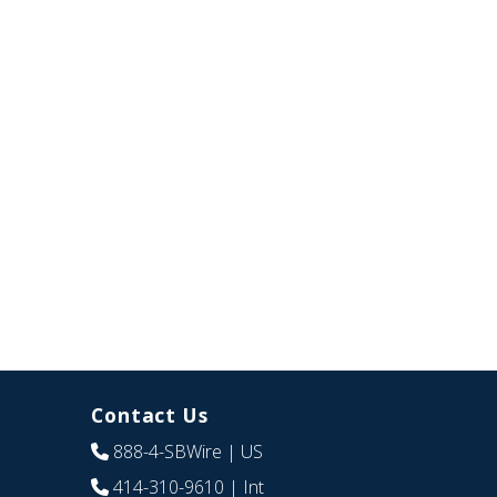
Contact Us
888-4-SBWire
| US
414-310-9610
| Int