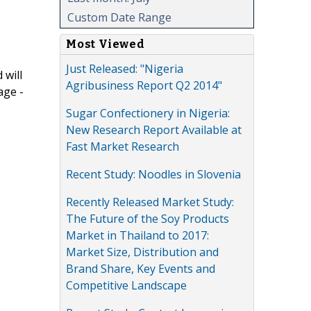
Custom Date Range
Most Viewed
Just Released: "Nigeria
 will
Agribusiness Report Q2 2014"
age -
Sugar Confectionery in Nigeria:
New Research Report Available at
Fast Market Research
Recent Study: Noodles in Slovenia
Recently Released Market Study:
The Future of the Soy Products
Market in Thailand to 2017:
Market Size, Distribution and
Brand Share, Key Events and
Competitive Landscape