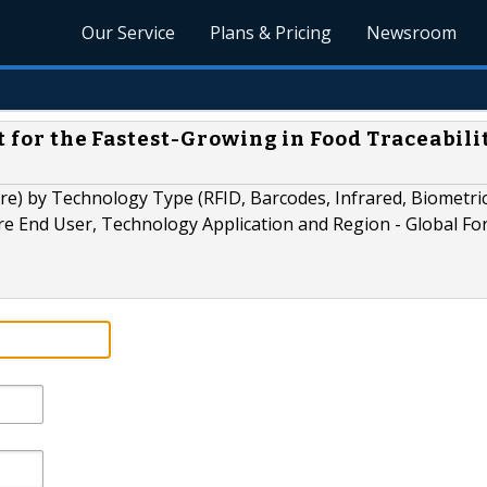
Our Service
Plans & Pricing
Newsroom
t for the Fastest-Growing in Food Traceabili
e) by Technology Type (RFID, Barcodes, Infrared, Biometric
e End User, Technology Application and Region - Global Fo