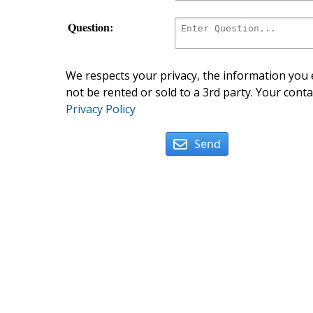
Question:
We respects your privacy, the information you e
not be rented or sold to a 3rd party. Your conta
Privacy Policy
Send