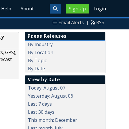
Help
About
Sign Up
Login
Email Alerts
|
RSS
Press Releases
ty
By Industry
By Location
s, GPS),
recast
By Topic
By Date
View by Date
Today: August 07
Yesterday: August 06
Last 7 days
Last 30 days
This month: December
Last month: July