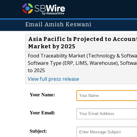
Email Amish Keswani
Asia Pacific Is Projected to Accoun
Market by 2025
Food Traceability Market (Technology & Softwar
Software Type (ERP, LIMS, Warehouse), Softwar
to 2025
View full press release
Your Name:
Your Email:
Subject: