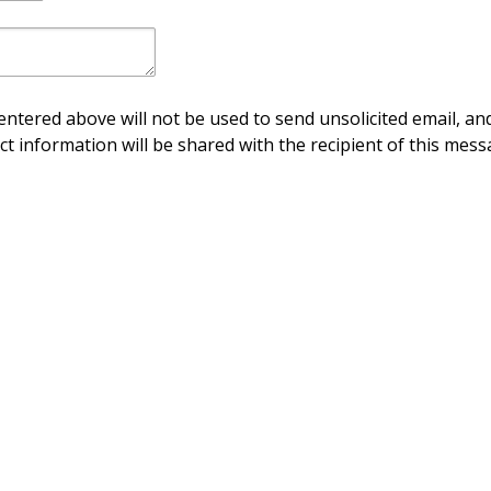
ntered above will not be used to send unsolicited email, and
ct information will be shared with the recipient of this mess