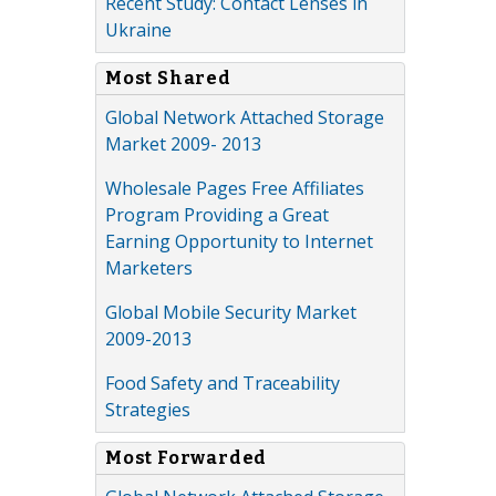
Recent Study: Contact Lenses in
Ukraine
Most Shared
Global Network Attached Storage
Market 2009- 2013
Wholesale Pages Free Affiliates
Program Providing a Great
Earning Opportunity to Internet
Marketers
Global Mobile Security Market
2009-2013
Food Safety and Traceability
Strategies
Most Forwarded