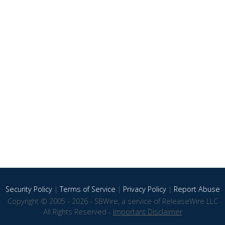
Security Policy
|
Terms of Service
|
Privacy Policy
|
Report Abuse
Copyright © 2005 - 2026 - SBWire, a service of ReleaseWire LLC
All Rights Reserved -
Important Disclaimer