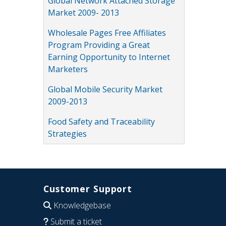
Global Network Attached Storage
Market 2009- 2013
Wholesale Pages Free Affiliates
Program Providing a Great
Earning Opportunity to Internet
Marketers
Global Mobile Security Market
2009-2013
Food Safety and Traceability
Strategies
Customer Support
Knowledgebase
Submit a ticket