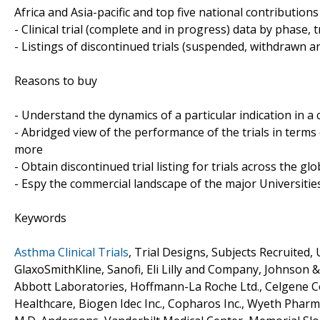
Africa and Asia-pacific and top five national contribution
- Clinical trial (complete and in progress) data by phase, 
- Listings of discontinued trials (suspended, withdrawn a
Reasons to buy
- Understand the dynamics of a particular indication in
- Abridged view of the performance of the trials in terms
more
- Obtain discontinued trial listing for trials across the gl
- Espy the commercial landscape of the major Universities
Keywords
Asthma Clinical Trials
, Trial Designs, Subjects Recruited,
GlaxoSmithKline, Sanofi, Eli Lilly and Company, Johnson 
Abbott Laboratories, Hoffmann-La Roche Ltd., Celgene Cor
Healthcare, Biogen Idec Inc., Copharos Inc., Wyeth Pharma