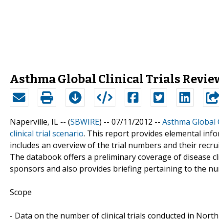
Asthma Global Clinical Trials Review
Naperville, IL -- (
SBWIRE
) -- 07/11/2012 --
Asthma Global C
clinical trial scenario
. This report provides elemental infor
includes an overview of the trial numbers and their recrui
The databook offers a preliminary coverage of disease clin
sponsors and also provides briefing pertaining to the nu
Scope
- Data on the number of clinical trials conducted in Nor