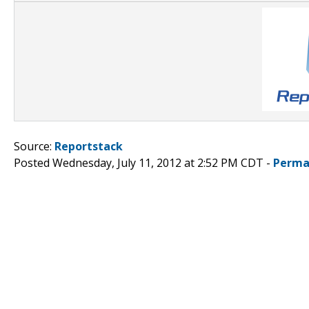
Source:
Reportstack
Posted Wednesday, July 11, 2012 at 2:52 PM CDT -
Perma