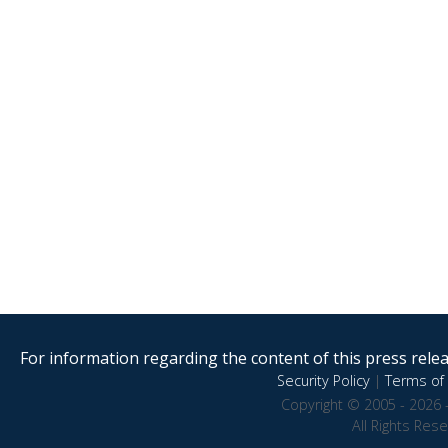
For information regarding the content of this press releas
Security Policy
|
Terms of 
Copyright © 2005 - 2026 
All Rights Res