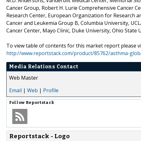
M.D. Andersons, Vanderbilt Medical Center, Memorial Sl
Cancer Group, Robert H. Lurie Comprehensive Cancer Ce
Research Center, European Organization for Research an
Cancer and Leukemia Group B, Columbia University, UC
Cancer Center, Mayo Clinic, Duke University, Ohio State U
To view table of contents for this market report please vi
http://www.reportstack.com/product/85762/asthma-global-
Media Relations Contact
Web Master
Email
|
Web
|
Profile
Follow
Reportstack
Reportstack - Logo