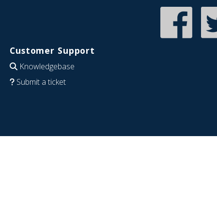
Customer Support
Knowledgebase
Submit a ticket