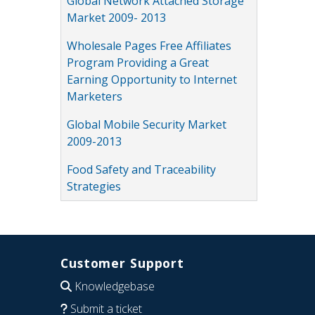
Global Network Attached Storage
Market 2009- 2013
Wholesale Pages Free Affiliates
Program Providing a Great
Earning Opportunity to Internet
Marketers
Global Mobile Security Market
2009-2013
Food Safety and Traceability
Strategies
Customer Support
Knowledgebase
Submit a ticket