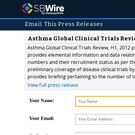
Email This Press Releases
Asthma Global Clinical Trials Revi
Asthma Global Clinical Trials Review, H1, 2012 p
provides elemental information and data relating 
numbers and their recruitment status as per the
preliminary coverage of disease clinical trials 
provides briefing pertaining to the number of tri
View full press release
Your Name:
Your Email: