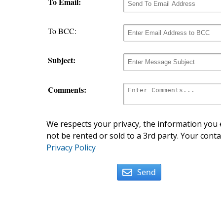
To Email:
To BCC:
Subject:
Comments:
We respects your privacy, the information you e
not be rented or sold to a 3rd party. Your conta
Privacy Policy
Send