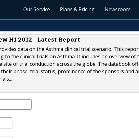
Our Service
Plans & Pricing
Newsroom
ew H1 2012 - Latest Report
rovides data on the Asthma clinical trial scenario. This repor
to the clinical trials on Asthma. It includes an overview of t
 site of trial conduction across the globe. The databook off
by their phase, trial status, prominence of the sponsors and a
als...