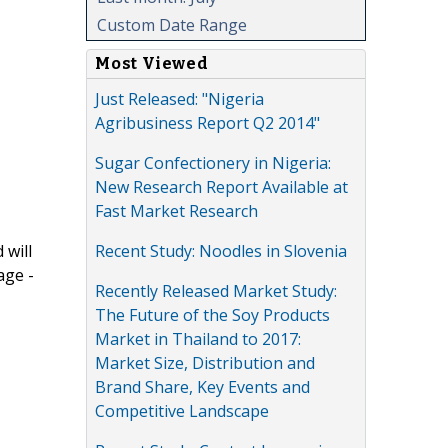
Custom Date Range
Most Viewed
Just Released: "Nigeria
Agribusiness Report Q2 2014"
Sugar Confectionery in Nigeria:
New Research Report Available at
Fast Market Research
Recent Study: Noodles in Slovenia
 will
age -
Recently Released Market Study:
The Future of the Soy Products
Market in Thailand to 2017:
Market Size, Distribution and
Brand Share, Key Events and
Competitive Landscape