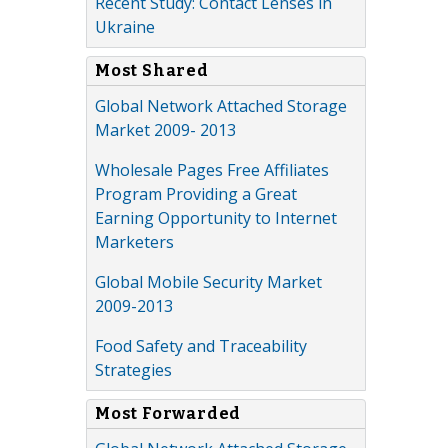
Recent Study: Contact Lenses in
Ukraine
Most Shared
Global Network Attached Storage
Market 2009- 2013
Wholesale Pages Free Affiliates
Program Providing a Great
Earning Opportunity to Internet
Marketers
Global Mobile Security Market
2009-2013
Food Safety and Traceability
Strategies
Most Forwarded