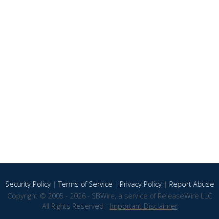
Security Policy
|
Terms of Service
|
Privacy Policy
|
Report Abuse
Copyright © 2005 - 2026 - SBWire, a service of ReleaseWire LLC
All Rights Reserved -
Important Disclaimer