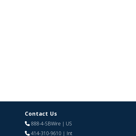
Contact Us
888-4-SBWire
| US
414-310-9610
| Int