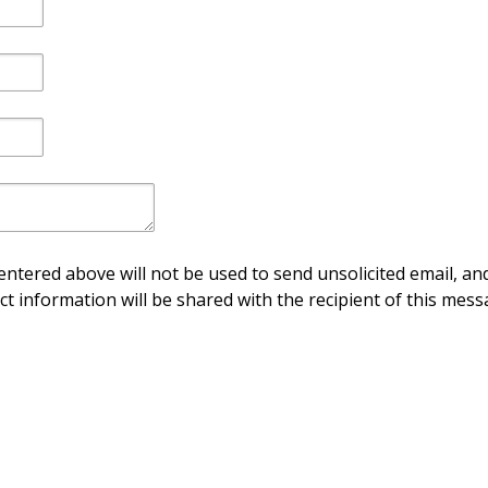
ntered above will not be used to send unsolicited email, and
ct information will be shared with the recipient of this mess