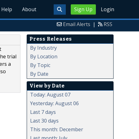
Help
About
Sign Up
Login
Email Alerts
|
RSS
Press Releases
By Industry
t
By Location
he trial
ers a
By Topic
lso
By Date
View by Date
Today: August 07
Yesterday: August 06
Last 7 days
Last 30 days
This month: December
Last month: July