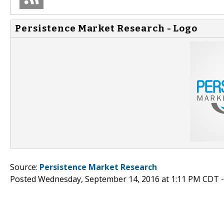
Persistence Market Research - Logo
Source:
Persistence Market Research
Posted Wednesday, September 14, 2016 at 1:11 PM CDT 