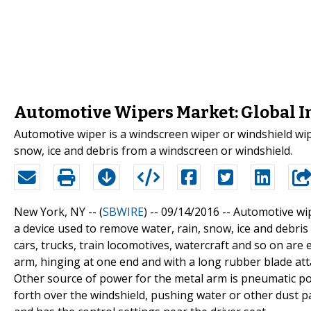
Automotive Wipers Market: Global I
Automotive wiper is a windscreen wiper or windshield wip
snow, ice and debris from a windscreen or windshield.
New York, NY -- (
SBWIRE
) -- 09/14/2016 --
Automotive wip
a device used to remove water, rain, snow, ice and debris
cars, trucks, train locomotives, watercraft and so on ar
arm, hinging at one end and with a long rubber blade att
Other source of power for the metal arm is pneumatic pow
forth over the windshield, pushing water or other dust p