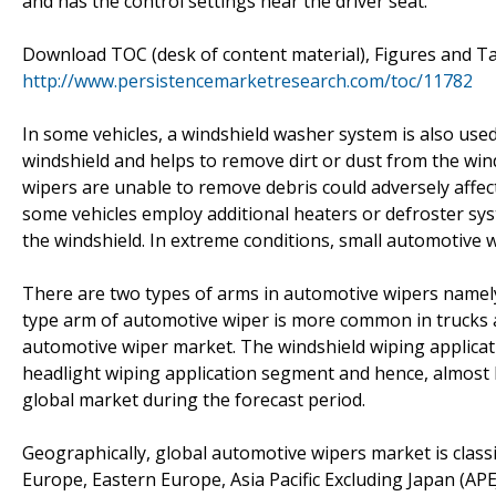
and has the control settings near the driver seat.
Download TOC (desk of content material), Figures and Ta
http://www.persistencemarketresearch.com/toc/11782
In some vehicles, a windshield washer system is also use
windshield and helps to remove dirt or dust from the wi
wipers are unable to remove debris could adversely affec
some vehicles employ additional heaters or defroster sy
the windshield. In extreme conditions, small automotive w
There are two types of arms in automotive wipers namel
type arm of automotive wiper is more common in trucks an
automotive wiper market. The windshield wiping applica
headlight wiping application segment and hence, almost h
global market during the forecast period.
Geographically, global automotive wipers market is classi
Europe, Eastern Europe, Asia Pacific Excluding Japan (APEJ