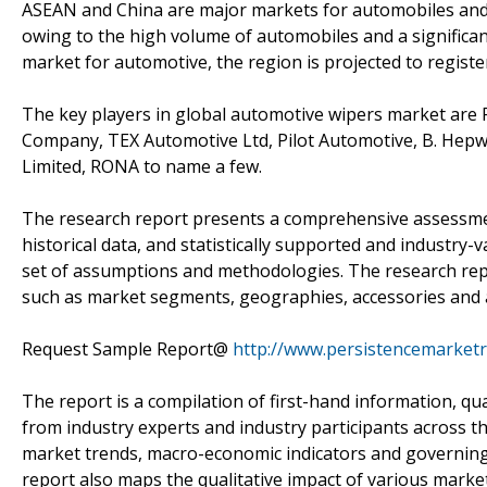
ASEAN and China are major markets for automobiles and 
owing to the high volume of automobiles and a significa
market for automotive, the region is projected to registe
The key players in global automotive wipers market are 
Company, TEX Automotive Ltd, Pilot Automotive, B. Hep
Limited, RONA to name a few.
The research report presents a comprehensive assessment
historical data, and statistically supported and industry-v
set of assumptions and methodologies. The research repo
such as market segments, geographies, accessories and a
Request Sample Report@
http://www.persistencemarket
The report is a compilation of first-hand information, qu
from industry experts and industry participants across th
market trends, macro-economic indicators and governing
report also maps the qualitative impact of various mark