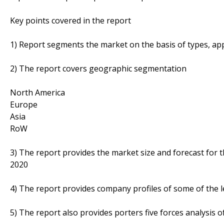
Key points covered in the report
1) Report segments the market on the basis of types, appl
2) The report covers geographic segmentation
North America
Europe
Asia
RoW
3) The report provides the market size and forecast for 
2020
4) The report provides company profiles of some of the 
5) The report also provides porters five forces analysis o