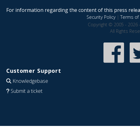
For information regarding the content of this press releas
Security Policy
|
Terms of 
Copyright © 2005 - 2026 
All Rights Res
Customer Support
Knowledgebase
Submit a ticket