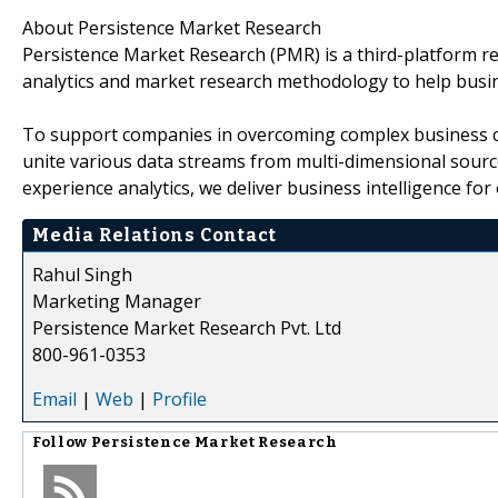
About Persistence Market Research
Persistence Market Research (PMR) is a third-platform re
analytics and market research methodology to help busi
To support companies in overcoming complex business cha
unite various data streams from multi-dimensional source
experience analytics, we deliver business intelligence for 
Media Relations Contact
Rahul Singh
Marketing Manager
Persistence Market Research Pvt. Ltd
800-961-0353
Email
|
Web
|
Profile
Follow
Persistence Market Research