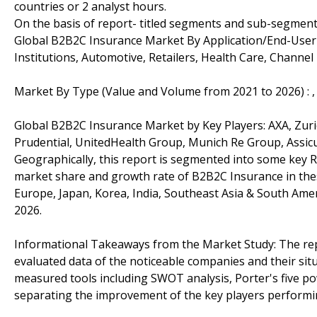
countries or 2 analyst hours.
On the basis of report- titled segments and sub-segment
Global B2B2C Insurance Market By Application/End-User 
Institutions, Automotive, Retailers, Health Care, Channel
Market By Type (Value and Volume from 2021 to 2026) : , O
Global B2B2C Insurance Market by Key Players: AXA, Zuri
Prudential, UnitedHealth Group, Munich Re Group, Assicur
Geographically, this report is segmented into some key R
market share and growth rate of B2B2C Insurance in thes
Europe, Japan, Korea, India, Southeast Asia & South Amer
2026.
Informational Takeaways from the Market Study: The re
evaluated data of the noticeable companies and their sit
measured tools including SWOT analysis, Porter's five po
separating the improvement of the key players performi