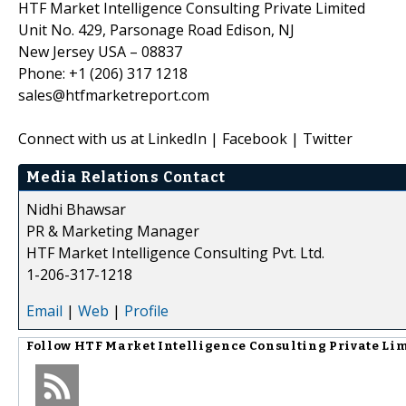
HTF Market Intelligence Consulting Private Limited
Unit No. 429, Parsonage Road Edison, NJ
New Jersey USA – 08837
Phone: +1 (206) 317 1218
sales@htfmarketreport.com
Connect with us at LinkedIn | Facebook | Twitter
Media Relations Contact
Nidhi Bhawsar
PR & Marketing Manager
HTF Market Intelligence Consulting Pvt. Ltd.
1-206-317-1218
Email
|
Web
|
Profile
Follow
HTF Market Intelligence Consulting Private Li