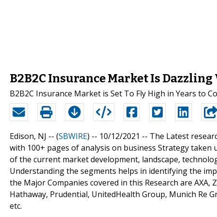
B2B2C Insurance Market Is Dazzling
B2B2C Insurance Market is Set To Fly High in Years to 
Edison, NJ -- (
SBWIRE
) -- 10/12/2021 --
The Latest resear
with 100+ pages of analysis on business Strategy taken 
of the current market development, landscape, technologi
Understanding the segments helps in identifying the impo
the Major Companies covered in this Research are AXA, Z
Hathaway, Prudential, UnitedHealth Group, Munich Re Grou
etc.