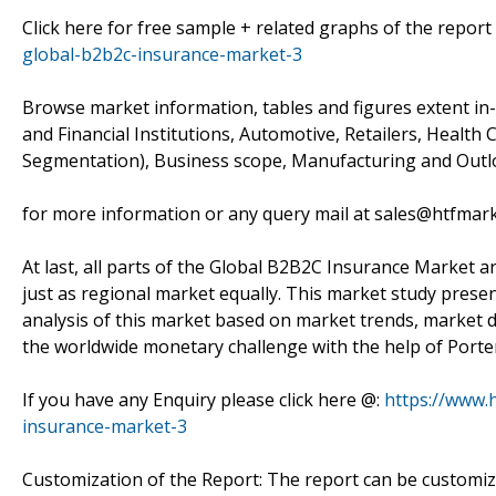
Click here for free sample + related graphs of the report
global-b2b2c-insurance-market-3
Browse market information, tables and figures extent i
and Financial Institutions, Automotive, Retailers, Health C
Segmentation), Business scope, Manufacturing and Outlo
for more information or any query mail at sales@htfmar
At last, all parts of the Global B2B2C Insurance Market ar
just as regional market equally. This market study prese
analysis of this market based on market trends, market dr
the worldwide monetary challenge with the help of Porter
If you have any Enquiry please click here @:
https://www.
insurance-market-3
Customization of the Report: The report can be customiz