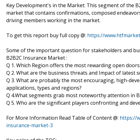
Key Development's in the Market: This segment of the B
market that contains confirmations, composed endeavors,
driving members working in the market.
To get this report buy full copy @:
https://www.htfmark
Some of the important question for stakeholders and bus
B2B2C Insurance Market :
Q 1. Which Region offers the most rewarding open doors
Q 2. What are the business threats and Impact of latest
Q 3. What are probably the most encouraging, high-de
applications, types and regions?
Q 4.What segments grab most noteworthy attention in 
Q 5. Who are the significant players confronting and de
For More Information Read Table of Content @:
https://
insurance-market-3