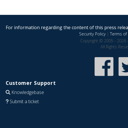
For information regarding the content of this press releas
Security Policy
|
Terms of 
Copyright © 2005 - 2026 
All Rights Res
Customer Support
Knowledgebase
Submit a ticket