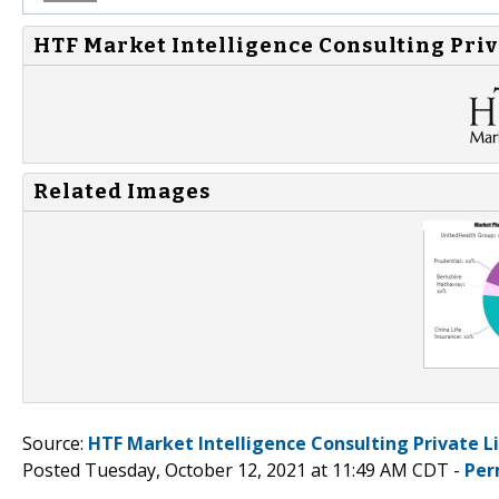
HTF Market Intelligence Consulting Priv
Related Images
Source:
HTF Market Intelligence Consulting Private L
Posted Tuesday, October 12, 2021 at 11:49 AM CDT -
Per