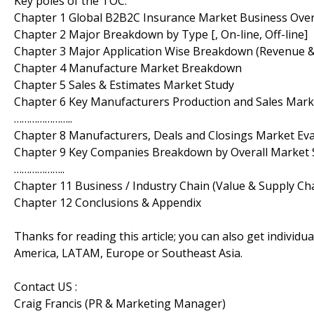
Key poles of the TOC:
Chapter 1 Global B2B2C Insurance Market Business Ove
Chapter 2 Major Breakdown by Type [, On-line, Off-line]
Chapter 3 Major Application Wise Breakdown (Revenue 
Chapter 4 Manufacture Market Breakdown
Chapter 5 Sales & Estimates Market Study
Chapter 6 Key Manufacturers Production and Sales Ma
…………………..
Chapter 8 Manufacturers, Deals and Closings Market Ev
Chapter 9 Key Companies Breakdown by Overall Market 
………………..
Chapter 11 Business / Industry Chain (Value & Supply Cha
Chapter 12 Conclusions & Appendix
Thanks for reading this article; you can also get individu
America, LATAM, Europe or Southeast Asia.
Contact US :
Craig Francis (PR & Marketing Manager)