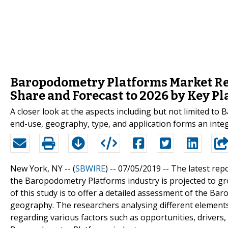
Baropodometry Platforms Market Regi
Share and Forecast to 2026 by Key P
A closer look at the aspects including but not limited 
end-use, geography, type, and application forms an integ
New York, NY -- (
SBWIRE
) -- 07/05/2019 --
The latest rep
the Baropodometry Platforms industry is projected to gro
of this study is to offer a detailed assessment of the Ba
geography. The researchers analysing different elements 
regarding various factors such as opportunities, drivers,