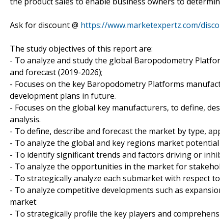
the product sales to enable business owners to determine 
Ask for discount @
https://www.marketexpertz.com/disc
The study objectives of this report are:
- To analyze and study the global Baropodometry Platfor
and forecast (2019-2026);
- Focuses on the key Baropodometry Platforms manufactur
development plans in future.
- Focuses on the global key manufacturers, to define, d
analysis.
- To define, describe and forecast the market by type, ap
- To analyze the global and key regions market potential
- To identify significant trends and factors driving or inh
- To analyze the opportunities in the market for stakeho
- To strategically analyze each submarket with respect to
- To analyze competitive developments such as expansion
market
- To strategically profile the key players and comprehens