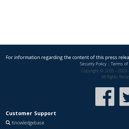
For information regarding the content of this press releas
Security Policy
|
Terms of 
Copyright © 2005 - 2026 
All Rights Res
Customer Support
Knowledgebase