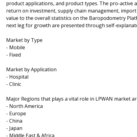
product applications, and product types. The pro-active a
return on investment, supply chain management, import
value to the overall statistics on the Baropodometry Plat
next leg for growth are presented through self-explanato
Market by Type
- Mobile
- Fixed
Market by Application
- Hospital
- Clinic
Major Regions that plays a vital role in LPWAN market ar
- North America
- Europe
- China
- Japan
- Middle East & Africa