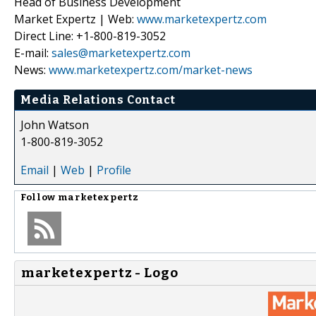
Head of Business Development
Market Expertz | Web:
www.marketexpertz.com
Direct Line: +1-800-819-3052
E-mail:
sales@marketexpertz.com
News:
www.marketexpertz.com/market-news
Media Relations Contact
John Watson
1-800-819-3052
Email
|
Web
|
Profile
Follow
marketexpertz
marketexpertz - Logo