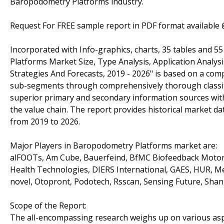
Baropodometry Platforms industry.
Request For FREE sample report in PDF format available
Incorporated with Info-graphics, charts, 35 tables and 5
Platforms Market Size, Type Analysis, Application Analys
Strategies And Forecasts, 2019 - 2026" is based on a comp
sub-segments through comprehensively thorough classifi
superior primary and secondary information sources with
the value chain. The report provides historical market da
from 2019 to 2026.
Major Players in Baropodometry Platforms market are:
alFOOTs, Am Cube, Bauerfeind, BfMC Biofeedback Motor 
Health Technologies, DIERS International, GAES, HUR,
novel, Otopront, Podotech, Rsscan, Sensing Future, Sh
Scope of the Report:
The all-encompassing research weighs up on various aspec