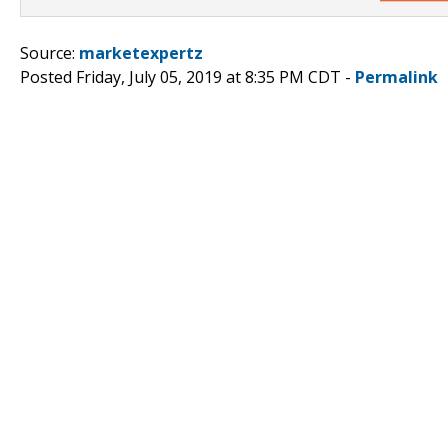
Source:
marketexpertz
Posted Friday, July 05, 2019 at 8:35 PM CDT -
Permalink