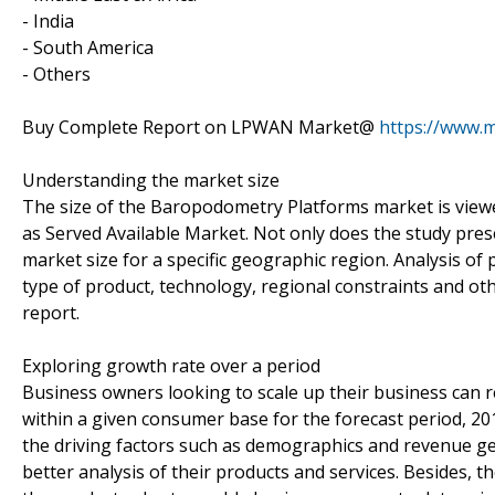
- India
- South America
- Others
Buy Complete Report on LPWAN Market@
https://www.
Understanding the market size
The size of the Baropodometry Platforms market is viewed
as Served Available Market. Not only does the study pres
market size for a specific geographic region. Analysis of
type of product, technology, regional constraints and o
report.
Exploring growth rate over a period
Business owners looking to scale up their business can re
within a given consumer base for the forecast period, 20
the driving factors such as demographics and revenue ge
better analysis of their products and services. Besides,