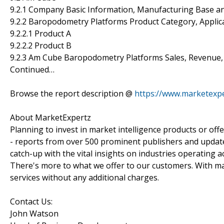
9.2.1 Company Basic Information, Manufacturing Base a
9.2.2 Baropodometry Platforms Product Category, Applica
9.2.2.1 Product A
9.2.2.2 Product B
9.2.3 Am Cube Baropodometry Platforms Sales, Revenue,
Continued…
Browse the report description @
https://www.marketexp
About MarketExpertz
Planning to invest in market intelligence products or of
- reports from over 500 prominent publishers and update
catch-up with the vital insights on industries operating 
There's more to what we offer to our customers. With mar
services without any additional charges.
Contact Us:
John Watson