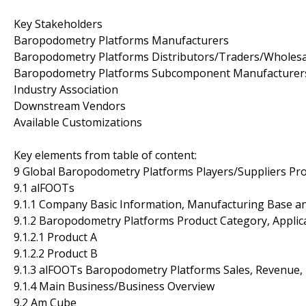
Key Stakeholders
Baropodometry Platforms Manufacturers
Baropodometry Platforms Distributors/Traders/Wholesa
Baropodometry Platforms Subcomponent Manufacturer
Industry Association
Downstream Vendors
Available Customizations
Key elements from table of content:
9 Global Baropodometry Platforms Players/Suppliers Prof
9.1 alFOOTs
9.1.1 Company Basic Information, Manufacturing Base a
9.1.2 Baropodometry Platforms Product Category, Applica
9.1.2.1 Product A
9.1.2.2 Product B
9.1.3 alFOOTs Baropodometry Platforms Sales, Revenue, 
9.1.4 Main Business/Business Overview
9.2 Am Cube