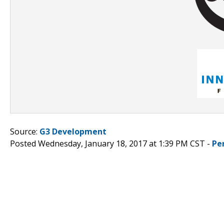
Source:
G3 Development
Posted Wednesday, January 18, 2017 at 1:39 PM CST -
Pe