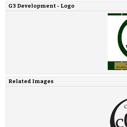
G3 Development - Logo
Related Images