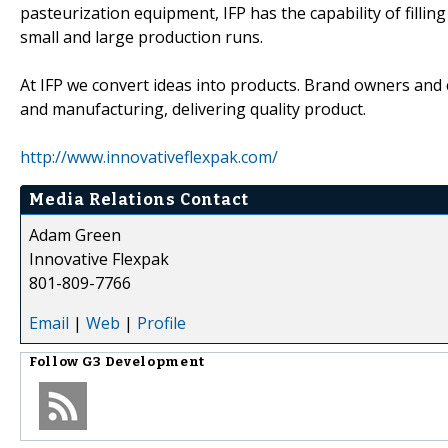
pasteurization equipment, IFP has the capability of fill
small and large production runs.
At IFP we convert ideas into products. Brand owners and
and manufacturing, delivering quality product.
http://www.innovativeflexpak.com/
Media Relations Contact
Adam Green
Innovative Flexpak
801-809-7766
Email
|
Web
|
Profile
Follow
G3 Development