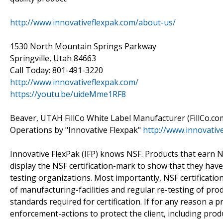
http://www.innovativeflexpak.com/about-us/
1530 North Mountain Springs Parkway
Springville, Utah 84663
Call Today: 801-491-3220
http://www.innovativeflexpak.com/
https://youtu.be/uideMme1RF8
Beaver, UTAH FillCo White Label Manufacturer (FillCo.co
Operations by "Innovative Flexpak"
http://www.innovativ
Innovative FlexPak (IFP) knows NSF. Products that earn NSF
display the NSF certification-mark to show that they ha
testing organizations. Most importantly, NSF certification
of manufacturing-facilities and regular re-testing of pr
standards required for certification. If for any reason a pr
enforcement-actions to protect the client, including product