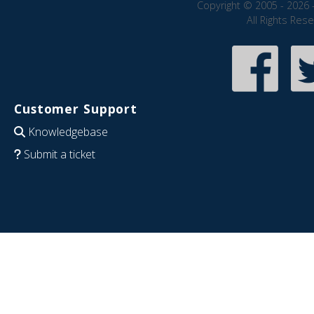
Copyright © 2005 - 2026 
All Rights Res
Customer Support
Knowledgebase
Submit a ticket