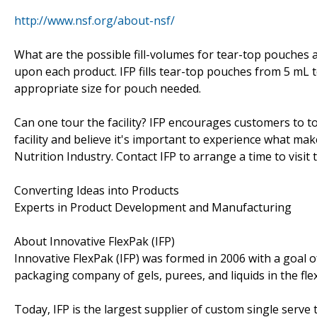
http://www.nsf.org/about-nsf/
What are the possible fill-volumes for tear-top pouches 
upon each product. IFP fills tear-top pouches from 5 mL 
appropriate size for pouch needed.
Can one tour the facility? IFP encourages customers to tou
facility and believe it's important to experience what ma
Nutrition Industry. Contact IFP to arrange a time to visit t
Converting Ideas into Products
Experts in Product Development and Manufacturing
About Innovative FlexPak (IFP)
Innovative FlexPak (IFP) was formed in 2006 with a goal o
packaging company of gels, purees, and liquids in the fle
Today, IFP is the largest supplier of custom single serve