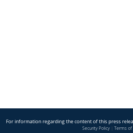
For information regarding the content of this press releas
Security Policy
|
Terms of 