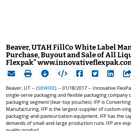
Beaver, UTAH FillCo White Label Ma
Purchase, Buyout and Sale of All Liq
Flexpak" www.innovativeflexpak.com/
Beaver, UT -- (
SBWIRE
) -- 01/18/2017 --
Innovative FlexPa
single-serve packaging and flexible packaging company of g
packaging segment (tear-top pouches). IFP is Converting
Manufacturing. IFP is the largest-supplier of custom-sing
packaging-and-pasteurization equipment, IFP has the capa
demands of small-and-large production runs. IFP are ex
quality product.