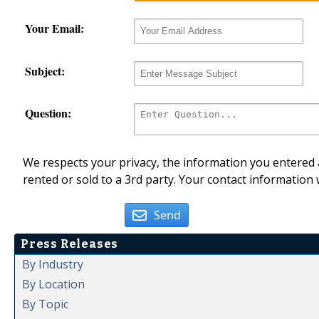
Your Email:
Subject:
Question:
We respects your privacy, the information you entered a
rented or sold to a 3rd party. Your contact information 
Send
Press Releases
By Industry
By Location
By Topic