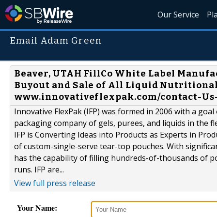
Our Service
Pl
Email Adam Green
Beaver, UTAH FillCo White Label Manufa
Buyout and Sale of All Liquid Nutritiona
www.innovativeflexpak.com/contact-Us-2
Innovative FlexPak (IFP) was formed in 2006 with a goal
packaging company of gels, purees, and liquids in the fl
IFP is Converting Ideas into Products as Experts in Pro
of custom-single-serve tear-top pouches. With signific
has the capability of filling hundreds-of-thousands of
runs. IFP are...
View full press release
Your Name: