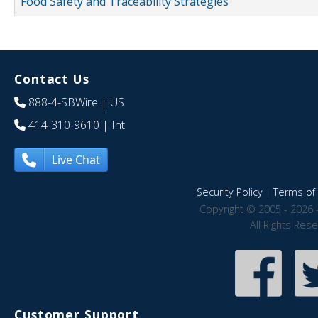
Food Safety and Traceability Strategies
Contact Us
888-4-SBWire
| US
414-310-9610
| Int
Live Chat
Security Policy
|
Terms of 
Copyright © 2005 - 2026 
All Rights Res
Customer Support