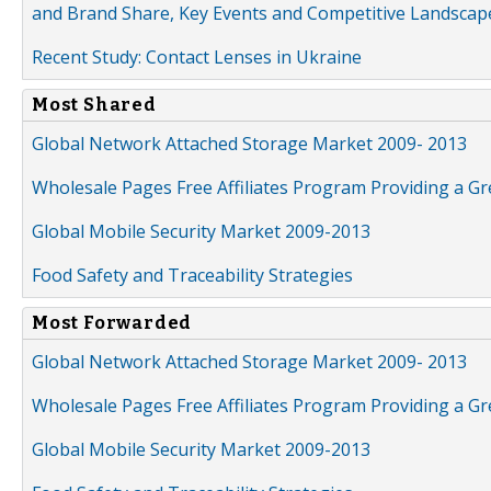
and Brand Share, Key Events and Competitive Landscap
Recent Study: Contact Lenses in Ukraine
Most Shared
Global Network Attached Storage Market 2009- 2013
Wholesale Pages Free Affiliates Program Providing a G
Global Mobile Security Market 2009-2013
Food Safety and Traceability Strategies
Most Forwarded
Global Network Attached Storage Market 2009- 2013
Wholesale Pages Free Affiliates Program Providing a G
Global Mobile Security Market 2009-2013