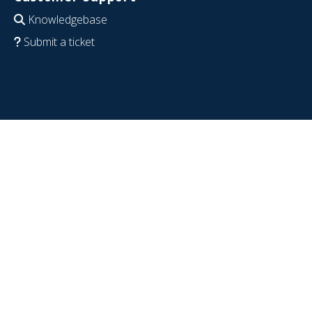
Knowledgebase
Submit a ticket