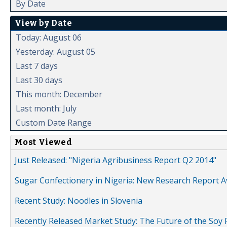
By Date
View by Date
Today: August 06
Yesterday: August 05
Last 7 days
Last 30 days
This month: December
Last month: July
Custom Date Range
Most Viewed
Just Released: "Nigeria Agribusiness Report Q2 2014"
Sugar Confectionery in Nigeria: New Research Report A
Recent Study: Noodles in Slovenia
Recently Released Market Study: The Future of the Soy P