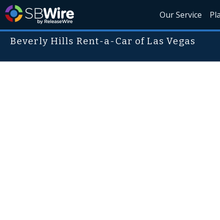
Our Service
Pl
Beverly Hills Rent-a-Car of Las Vegas