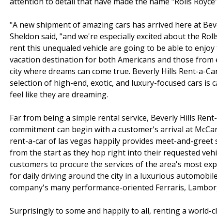
attention to detail that have made the name "Rolls Royce
"A new shipment of amazing cars has arrived here at Beve
Sheldon said, "and we're especially excited about the Rol
rent this unequaled vehicle are going to be able to enjoy
vacation destination for both Americans and those from e
city where dreams can come true. Beverly Hills Rent-a-Car
selection of high-end, exotic, and luxury-focused cars i
feel like they are dreaming.
Far from being a simple rental service, Beverly Hills Rent
commitment can begin with a customer's arrival at McCarr
rent-a-car of las vegas happily provides meet-and-greet s
from the start as they hop right into their requested vehi
customers to procure the services of the area's most exp
for daily driving around the city in a luxurious automobile
company's many performance-oriented Ferraris, Lamborg
Surprisingly to some and happily to all, renting a world-c