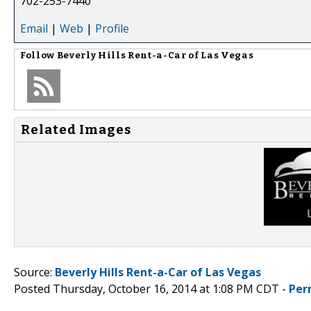
702-253-7440
Email
|
Web
|
Profile
Follow
Beverly Hills Rent-a-Car of Las Vegas
Related Images
Source:
Beverly Hills Rent-a-Car of Las Vegas
Posted Thursday, October 16, 2014 at 1:08 PM CDT -
Per