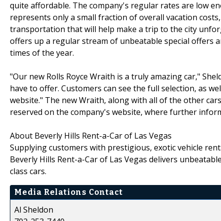
quite affordable. The company's regular rates are low e
represents only a small fraction of overall vacation costs
transportation that will help make a trip to the city unfo
offers up a regular stream of unbeatable special offers an
times of the year.
"Our new Rolls Royce Wraith is a truly amazing car," Sheld
have to offer. Customers can see the full selection, as wel
website." The new Wraith, along with all of the other cars
reserved on the company's website, where further infor
About Beverly Hills Rent-a-Car of Las Vegas
Supplying customers with prestigious, exotic vehicle rent
Beverly Hills Rent-a-Car of Las Vegas delivers unbeatable
class cars.
Media Relations Contact
Al Sheldon