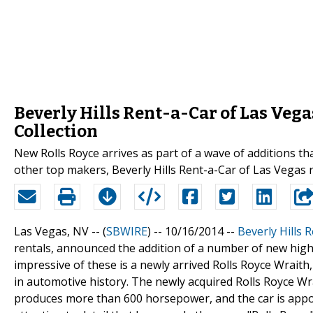
Beverly Hills Rent-a-Car of Las Veg
Collection
New Rolls Royce arrives as part of a wave of additions that
other top makers, Beverly Hills Rent-a-Car of Las Vegas 
Las Vegas, NV -- (
SBWIRE
) -- 10/16/2014 --
Beverly Hills 
rentals, announced the addition of a number of new high
impressive of these is a newly arrived Rolls Royce Wraith
in automotive history. The newly acquired Rolls Royce W
produces more than 600 horsepower, and the car is appoint