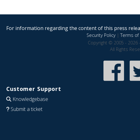
For information regarding the content of this press releas
Security Policy
|
Terms of 
Copyright © 2005 - 2026 
All Rights Res
Customer Support
Knowledgebase
Submit a ticket