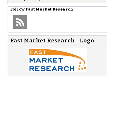
Follow
Fast Market Research
Fast Market Research - Logo