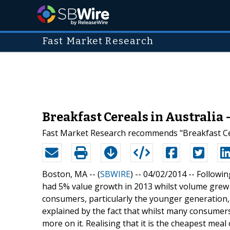
Fast Market Research
Breakfast Cereals in Australia
Fast Market Research recommends "Breakfast Cer
Boston, MA -- (
SBWIRE
) -- 04/02/2014 --
Followin
had 5% value growth in 2013 whilst volume grew 
consumers, particularly the younger generation,
explained by the fact that whilst many consumers
more on it. Realising that it is the cheapest meal