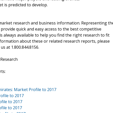
t is predicted to develop.
f market research and business information. Representing th
 provide quick and easy access to the best competitive
is always available to help you find the right research to fit
ormation about these or related research reports, please
 us at 1.800.844.8156.
 Research
ts:
irates: Market Profile to 2017
ofile to 2017
file to 2017
file to 2017