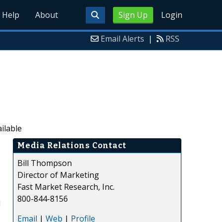
Help
About
Sign Up
Login
Email Alerts
|
RSS
ilable
Media Relations Contact
Bill Thompson
Director of Marketing
Fast Market Research, Inc.
800-844-8156
d
Email
|
Web
|
Profile