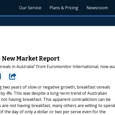
Our Service
Plans & Pricing
Newsroom
 - New Market Report
eals in Australia" from Euromonitor International, now ava
g two years of slow or negative growth, breakfast cereals
by 4%. This was despite a long-term trend of Australian
 not having breakfast. This apparent contradiction can be
 are not having breakfast, many others are willing to spen
 of the day of only a dollar or two per serve even for the