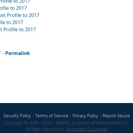
rofile to 2017
file to 2017
et Profile to 2017
ile to 2017
 Profile to 2017
T -
Permalink
Security Policy
|
Terms of Service
|
Privacy Policy
|
Report Abuse
Copyright © 2005 - 2026 - SBWire, a service of ReleaseWire LLC
All Rights Reserved -
Important Disclaimer