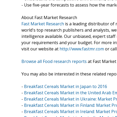
- Use five-year forecasts to assess how the marke
About Fast Market Research
Fast Market Research
is a leading distributor o
world's top research publishers and analysts, we
intelligence available. Our unbiased, expert staff 
your requirements and your budget. For more inf
visit our website at
http://www.fastmr.com
or call
Browse all Food research reports
at Fast Market
You may also be interested in these related repor
-
Breakfast Cereals Market in Japan to 2016
-
Breakfast Cereals Market in the United Arab Em
-
Breakfast Cereals Market in Ukraine: Market Pr
-
Breakfast Cereals Market in Finland: Market Pro
-
Breakfast Cereals Market in Ireland: Market Pro