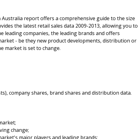
 Australia report offers a comprehensive guide to the size
ovides the latest retail sales data 2009-2013, allowing you to
 the leading companies, the leading brands and offers
 market - be they new product developments, distribution or
he market is set to change.
sts), company shares, brand shares and distribution data.
market;
iving change;
arket's major players and leading brands;