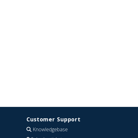
Customer Support
Knowledgebase