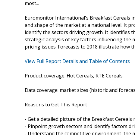
most...
Euromonitor International's Breakfast Cereals in
and shape of the market at a national level. It pr
identify the sectors driving growth. It identifies
strategic analysis of key factors influencing the
pricing issues. Forecasts to 2018 illustrate how t
View Full Report Details and Table of Contents
Product coverage: Hot Cereals, RTE Cereals.
Data coverage: market sizes (historic and foreca
Reasons to Get This Report
- Get a detailed picture of the Breakfast Cereals 
- Pinpoint growth sectors and identify factors dr
- Understand the competitive environment, the m