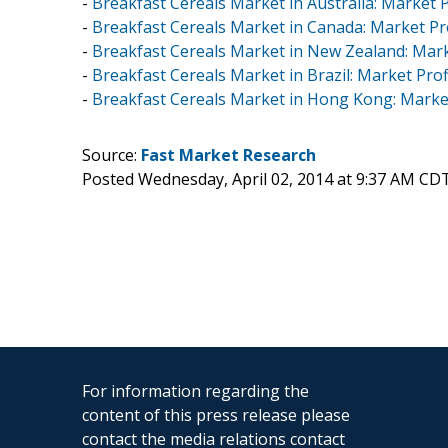
-
Breakfast Cereals Market in Australia: Market P
-
Breakfast Cereals Market in Canada: Market Pro
-
Breakfast Cereals Market in New Zealand: Mark
-
Breakfast Cereals Market in Brazil: Market Prof
-
Breakfast Cereals Market in Hong Kong: Market
Source:
Fast Market Research
Posted Wednesday, April 02, 2014 at 9:37 AM CD
For information regarding the
content of this press release please
contact the media relations contact