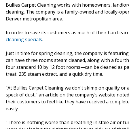
Bullies Carpet Cleaning works with homeowners, landlor
cleaning. The company is a family-owned and locally-ope
Denver metropolitan area.
In order to save its customers as much of their hard-ea
cleaning specials
.
Just in time for spring cleaning, the company is featurin
can have three rooms steam cleaned, along with a fourt
four standard 10 by 12 foot rooms—can be cleaned as part
treat, 235 steam extract, and a quick dry time.
“At Bullies Carpet Cleaning we don't skimp on quality or at
speck of dust,” an article on the company’s website noted
their customers to feel like they have received a complet
easily.
“There is nothing worse than breathing in stale air or f