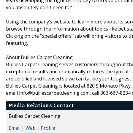
years developing the right technology to rid you of that 
you absolutely don't need to.”
Using the company’s website to learn more about its serv
browse through the information about topics like pet sta
Clicking on the “special offers” tab will bring visitors to
featuring.
About Bullies Carpet Cleaning
Bullies Carpet Cleaning serves customers throughout the
exceptional results and dramatically reduces the typical 
are certified and licensed so we can tackle your toughest 
Bullies Carpet Cleaning is located at 820 S Monaco Pkwy,
email info@bulliescarpetcleaning.com, call 303-667-8234 o
Media Relations Contact
Bullies Carpet Cleaning
Email
|
Web
|
Profile