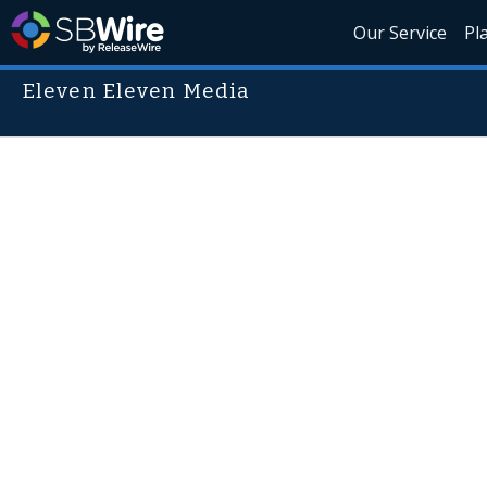
Our Service
Pl
Eleven Eleven Media