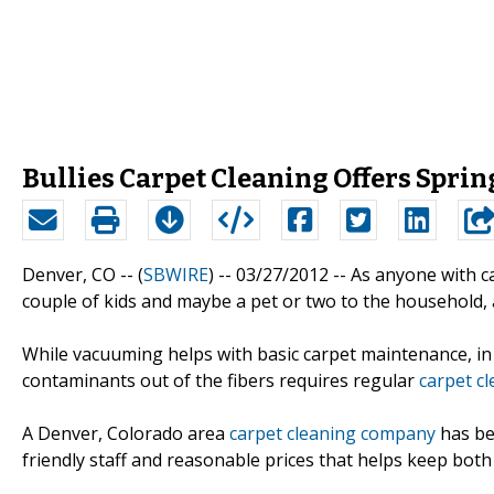
Bullies Carpet Cleaning Offers Sprin
Denver, CO -- (
SBWIRE
) -- 03/27/2012 --
As anyone with ca
couple of kids and maybe a pet or two to the household, 
While vacuuming helps with basic carpet maintenance, in 
contaminants out of the fibers requires regular
carpet c
A Denver, Colorado area
carpet cleaning company
has bee
friendly staff and reasonable prices that helps keep bot