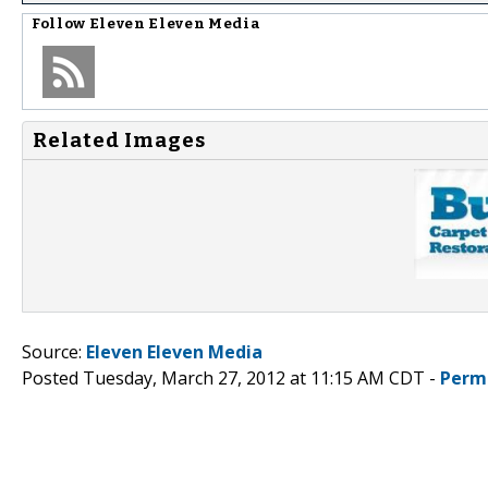
Follow
Eleven Eleven Media
Related Images
Source:
Eleven Eleven Media
Posted Tuesday, March 27, 2012 at 11:15 AM CDT -
Perm