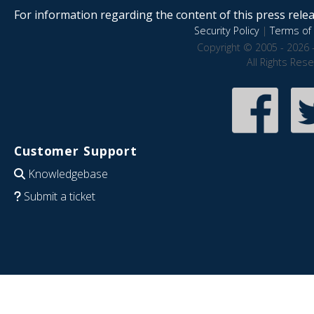
For information regarding the content of this press releas
Security Policy
|
Terms of 
Copyright © 2005 - 2026 
All Rights Res
Customer Support
Knowledgebase
Submit a ticket