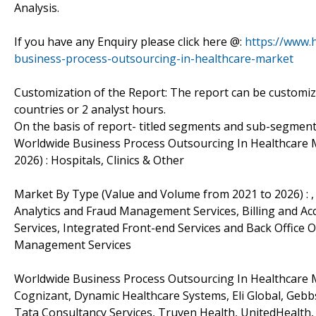
Analysis.
If you have any Enquiry please click here @:
https://www.
business-process-outsourcing-in-healthcare-market
Customization of the Report: The report can be customiz
countries or 2 analyst hours.
On the basis of report- titled segments and sub-segment
Worldwide Business Process Outsourcing In Healthcare 
2026) : Hospitals, Clinics & Other
Market By Type (Value and Volume from 2021 to 2026) : ,
Analytics and Fraud Management Services, Billing and 
Services, Integrated Front-end Services and Back Offic
Management Services
Worldwide Business Process Outsourcing In Healthcare Ma
Cognizant, Dynamic Healthcare Systems, Eli Global, Gebbs
Tata Consultancy Services, Truven Health, UnitedHealth, 