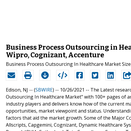
Business Process Outsourcing in Hea
Wipro, Cognizant, Accenture
Business Process Outsourcing In Healthcare Market Size
Edison, NJ -- (
SBWIRE
) -- 10/26/2021 --
The Latest resear
Outsourcing In Healthcare Market" with 100+ pages of a
industry players and delivers know how of the current ma
opportunities, market viewpoint and status. Understandin
factors that aid the market growth. Some of the Major C
Allscripts, Capgemini, Cognizant, Dynamic Healthcare Sys