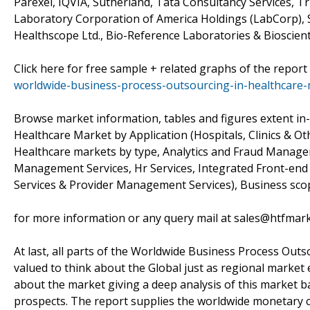
Parexel, IQVIA, Sutherland, Tata Consultancy Services, Tr
Laboratory Corporation of America Holdings (LabCorp), S
Healthscope Ltd., Bio-Reference Laboratories & Bioscient
Click here for free sample + related graphs of the report
worldwide-business-process-outsourcing-in-healthcare
Browse market information, tables and figures extent i
Healthcare Market by Application (Hospitals, Clinics & O
Healthcare markets by type, Analytics and Fraud Manage
Management Services, Hr Services, Integrated Front-en
Services & Provider Management Services), Business sco
for more information or any query mail at sales@htfmar
At last, all parts of the Worldwide Business Process Outs
valued to think about the Global just as regional market 
about the market giving a deep analysis of this market b
prospects. The report supplies the worldwide monetary c