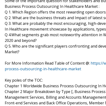
Some of the important question for stakeholders and bus
Business Process Outsourcing In Healthcare Market :
Q 1. Which Region offers the most rewarding open doors
Q 2. What are the business threats and Impact of latest
Q 3. What are probably the most encouraging, high-dev
In Healthcare movement showcase by applications, types
Q 4.What segments grab most noteworthy attention in W
2020 and beyond?
Q 5. Who are the significant players confronting and de
Market?
For More Information Read Table of Content @:
https:/
process-outsourcing-in-healthcare-market
Key poles of the TOC:
Chapter 1 Worldwide Business Process Outsourcing In H
Chapter 2 Major Breakdown by Type [, Business Process 
Management Services, Billing and Accounts Management S
Front-end Services and Back Office Operations, Membe