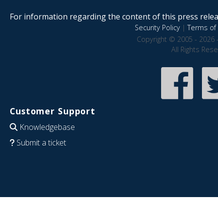
For information regarding the content of this press releas
Security Policy
|
Terms of 
Copyright © 2005 - 2026 
All Rights Res
Customer Support
Knowledgebase
Submit a ticket