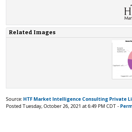
Related Images
Source:
HTF Market Intelligence Consulting Private L
Posted Tuesday, October 26, 2021 at 6:49 PM CDT -
Perm