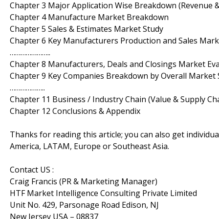
Chapter 3 Major Application Wise Breakdown (Revenue 
Chapter 4 Manufacture Market Breakdown
Chapter 5 Sales & Estimates Market Study
Chapter 6 Key Manufacturers Production and Sales Ma
…………………..
Chapter 8 Manufacturers, Deals and Closings Market Ev
Chapter 9 Key Companies Breakdown by Overall Market 
………………..
Chapter 11 Business / Industry Chain (Value & Supply Cha
Chapter 12 Conclusions & Appendix
Thanks for reading this article; you can also get individu
America, LATAM, Europe or Southeast Asia.
Contact US :
Craig Francis (PR & Marketing Manager)
HTF Market Intelligence Consulting Private Limited
Unit No. 429, Parsonage Road Edison, NJ
New Jersey USA – 08837