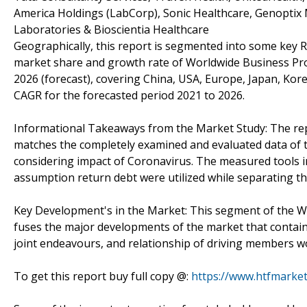
America Holdings (LabCorp), Sonic Healthcare, Genoptix M
Laboratories & Bioscientia Healthcare
Geographically, this report is segmented into some key R
market share and growth rate of Worldwide Business Pro
2026 (forecast), covering China, USA, Europe, Japan, Kore
CAGR for the forecasted period 2021 to 2026.
Informational Takeaways from the Market Study: The re
matches the completely examined and evaluated data of t
considering impact of Coronavirus. The measured tools in
assumption return debt were utilized while separating t
Key Development's in the Market: This segment of the W
fuses the major developments of the market that contai
joint endeavours, and relationship of driving members w
To get this report buy full copy @:
https://www.htfmark