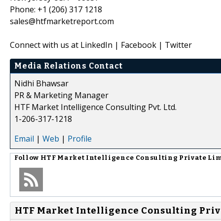
Phone: +1 (206) 317 1218
sales@htfmarketreport.com
Connect with us at LinkedIn | Facebook | Twitter
Media Relations Contact
Nidhi Bhawsar
PR & Marketing Manager
HTF Market Intelligence Consulting Pvt. Ltd.
1-206-317-1218
Email
|
Web
|
Profile
Follow
HTF Market Intelligence Consulting Private Li
HTF Market Intelligence Consulting Priv