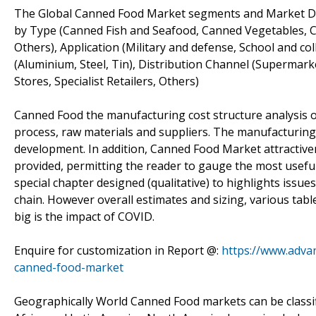
The Global Canned Food Market segments and Market Da
by Type (Canned Fish and Seafood, Canned Vegetables, 
Others), Application (Military and defense, School and c
(Aluminium, Steel, Tin), Distribution Channel (Supermar
Stores, Specialist Retailers, Others)
Canned Food the manufacturing cost structure analysis o
process, raw materials and suppliers. The manufacturin
development. In addition, Canned Food Market attractive
provided, permitting the reader to gauge the most usefu
special chapter designed (qualitative) to highlights issue
chain. However overall estimates and sizing, various ta
big is the impact of COVID.
Enquire for customization in Report @:
https://www.adva
canned-food-market
Geographically World Canned Food markets can be classifi