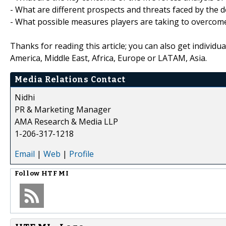
- What are different prospects and threats faced by the 
- What possible measures players are taking to overcome 
Thanks for reading this article; you can also get individu
America, Middle East, Africa, Europe or LATAM, Asia.
Media Relations Contact
Nidhi
PR & Marketing Manager
AMA Research & Media LLP
1-206-317-1218
Email
|
Web
|
Profile
Follow
HTF MI