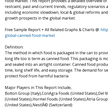
Food market. This report provides a detailed overview of
restraint, past and current trends, regulatory scenarios
including economic slowdown, local & global reforms an
growth prospects in the global market.
Free Sample Report + All Related Graphs & Charts @:
htt
global-canned-food-market
Definition:
The method in which food is packaged in the can to provide
long life too is term as canned food. This packaging is m
and sealed into an airtight container. Canned food prod
time, long shelf life, and easy storage. The demand for s
protect food from harmful bacteria
Major Players in This Report Include,
Bolton Group (Italy),ConAgra Foods (United States),Del M
(United States),Hormel Foods (United States),Atria Grou
(United States),NestlÃ© (Switzerland)