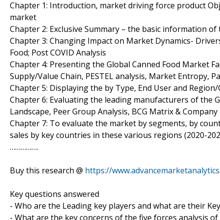
Chapter 1: Introduction, market driving force product O
market
Chapter 2: Exclusive Summary – the basic information of
Chapter 3: Changing Impact on Market Dynamics- Drivers
Food; Post COVID Analysis
Chapter 4: Presenting the Global Canned Food Market Fact
Supply/Value Chain, PESTEL analysis, Market Entropy, P
Chapter 5: Displaying the by Type, End User and Region
Chapter 6: Evaluating the leading manufacturers of the 
Landscape, Peer Group Analysis, BCG Matrix & Company 
Chapter 7: To evaluate the market by segments, by cou
sales by key countries in these various regions (2020-202
…………….
Buy this research @
https://www.advancemarketanalytic
Key questions answered
- Who are the Leading key players and what are their Ke
- What are the key concerns of the five forces analysis 