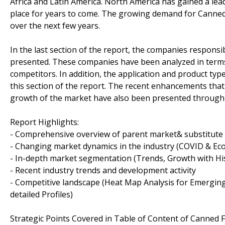
Africa and Latin America. North America has gained a lead
place for years to come. The growing demand for Canned
over the next few years.
In the last section of the report, the companies respons
presented. These companies have been analyzed in terms
competitors. In addition, the application and product ty
this section of the report. The recent enhancements that 
growth of the market have also been presented through 
Report Highlights:
- Comprehensive overview of parent market& substitute
- Changing market dynamics in the industry (COVID & Ec
- In-depth market segmentation (Trends, Growth with Hist
- Recent industry trends and development activity
- Competitive landscape (Heat Map Analysis for Emerging
detailed Profiles)
Strategic Points Covered in Table of Content of Canned 