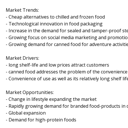
Market Trends:
- Cheap alternatives to chilled and frozen food
- Technological innovation in food packaging
- Increase in the demand for sealed and tamper-proof st
- Growing focus on social media marketing and promoti
- Growing demand for canned food for adventure activiti
Market Drivers:
- long shelf-life and low prices attract customers
- canned food addresses the problem of the convenience
- Convenience of use as well as its relatively long shelf l
Market Opportunities:
- Change in lifestyle expanding the market
- Rapidly growing demand for branded food-products in
- Global expansion
- Demand for high-protein foods