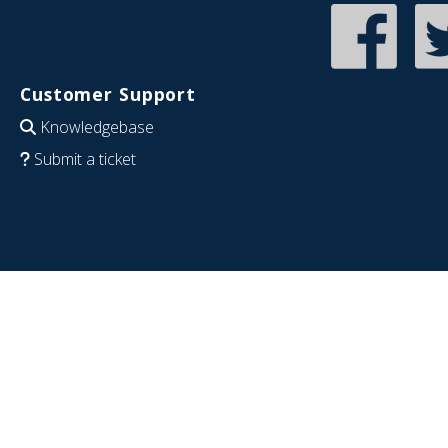
Customer Support
Knowledgebase
Submit a ticket