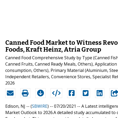
Canned Food Market to Witness Revo
Foods, Kraft Heinz, Atria Group
Canned Food Comprehensive Study by Type (Canned Fish
Canned Fruits, Canned Ready Meals, Others), Application 
consumption, Others), Primary Material (Aluminium, Stee
Independent Retailers, Convenience Stores, Specialist Re
2026
Edison, NJ -- (
SBWIRE
) -- 07/20/2021 --
A Latest intellige
Market Outlook to 2026.A detailed study accumulated to o