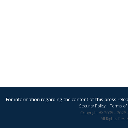
For information regarding the content of this press releas
Security Policy
|
Terms of 
Copyright © 2005 - 2026 
All Rights Res