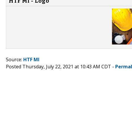
HTF MI - Logo
Source:
HTF MI
Posted Thursday, July 22, 2021 at 10:43 AM CDT -
Permal