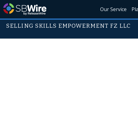
Our Service
Pl
SELLING SKILLS EMPOWERMENT FZ LLC