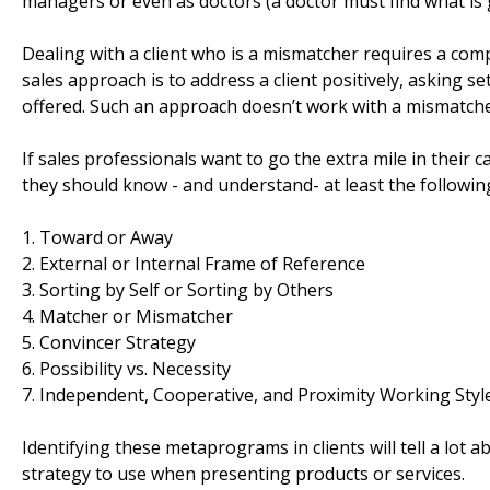
managers or even as doctors (a doctor must find what is
Dealing with a client who is a mismatcher requires a compl
sales approach is to address a client positively, asking s
offered. Such an approach doesn’t work with a mismatche
If sales professionals want to go the extra mile in their 
they should know - and understand- at least the followi
1. Toward or Away
2. External or Internal Frame of Reference
3. Sorting by Self or Sorting by Others
4. Matcher or Mismatcher
5. Convincer Strategy
6. Possibility vs. Necessity
7. Independent, Cooperative, and Proximity Working Styl
Identifying these metaprograms in clients will tell a lot ab
strategy to use when presenting products or services.