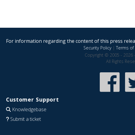
For information regarding the content of this press releas
Security Policy
|
Terms of 
Copyright © 2005 - 2026 
All Rights Res
Customer Support
Knowledgebase
Submit a ticket