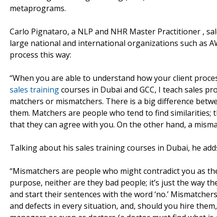
metaprograms.
Carlo Pignataro, a NLP and NHR Master Practitioner , sa
large national and international organizations such as A
process this way:
“When you are able to understand how your client proce
sales training
courses in Dubai and GCC, I teach sales pro
matchers or mismatchers. There is a big difference betwe
them. Matchers are people who tend to find similarities; 
that they can agree with you. On the other hand, a mismatc
Talking about his sales training courses in Dubai, he add
“Mismatchers are people who might contradict you as the 
purpose, neither are they bad people; it’s just the way th
and start their sentences with the word ‘no.’ Mismatchers 
and defects in every situation, and, should you hire them, 