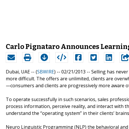
Carlo Pignataro Announces Learnin
Dubai, UAE -- (
SBWIRE
) -- 02/21/2013 --
Selling has never
more difficult. The offers are unlimited, clients are ove
—consumers and clients are progressively more aware of
To operate successfully in such scenarios, sales profess
process information, perceive reality, and interact with t
understand the “operating system” in their clients’ brains
Neuro Linguistic Programming (NLP) the behavioral and