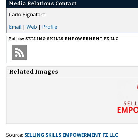
Media Relations Contact
Carlo Pignataro
Email
|
Web
|
Profile
Follow
SELLING SKILLS EMPOWERMENT FZ LLC
Related Images
Source:
SELLING SKILLS EMPOWERMENT FZ LLC