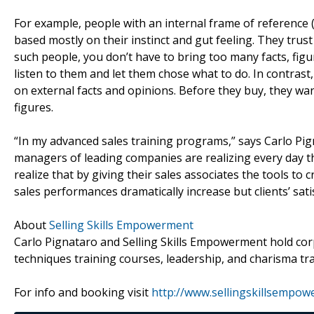
For example, people with an internal frame of reference 
based mostly on their instinct and gut feeling. They trust
such people, you don’t have to bring too many facts, figu
listen to them and let them chose what to do. In contrast
on external facts and opinions. Before they buy, they want 
figures.
“In my advanced sales training programs,” says Carlo Pi
managers of leading companies are realizing every day tha
realize that by giving their sales associates the tools to 
sales performances dramatically increase but clients’ satis
About
Selling Skills Empowerment
Carlo Pignataro and Selling Skills Empowerment hold cor
techniques training courses, leadership, and charisma tra
For info and booking visit
http://www.sellingskillsempo