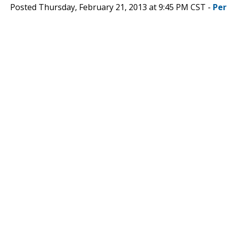
Posted Thursday, February 21, 2013 at 9:45 PM CST -
Per