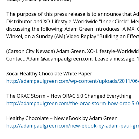
The purpose of this press release is to announce that 
Distributor and XO-Lifestyle-Worldwide "Inner Circle" Mem
discussing the following: Adam Green Introduces "A MXI
Winkel, on a Sunday (AM) Video Replay "Building an Effe
(Carson City Nevada) Adam Green, XO-Lifestyle-Worldwide t
Contact: Adam @adampaulgreen.com; Leave a message: 1-
Xocai Healthy Chocolate White Paper
http://adampaulgreen.com/wp-content/uploads/2011/06
The ORAC Storm – How ORAC 5.0 Changed Everything
http://adampaulgreen.com/the-orac-storm-how-orac-5-0
Healthy Chocolate – New eBook by Adam Green
http://adampaulgreen.com/new-ebook-by-adam-paul-gre