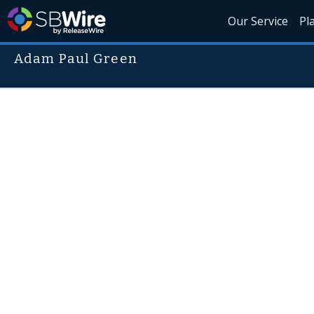
Our Service
Pl
Adam Paul Green