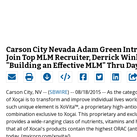
Carson City Nevada Adam Green Int
Join Top MLM Recruiter, Derrick Win
"Building an Effective MLM" Thru Da
Carson City, NV -- (
SBWIRE
) -- 08/18/2015 --
As the catego
of Xoçai is to transform and improve individual lives wor
such unique element is XoVita™, a proprietary high-antiox
combination exclusive to Xoçai. This proprietary and exclu
provides a wide-ranging class of nutrients, vitamins and 
that all of Xocai's products contain the highest ORAC (an
today. (mxicorp.com/xovita/)