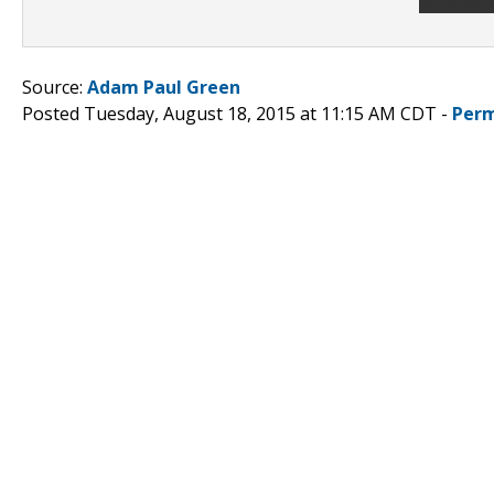
Source:
Adam Paul Green
Posted Tuesday, August 18, 2015 at 11:15 AM CDT -
Perm