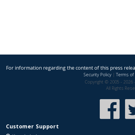
For information regarding the content of this press releas
Security Policy
|
Terms of 
Copyright © 2005 - 2026 
All Rights Res
Customer Support