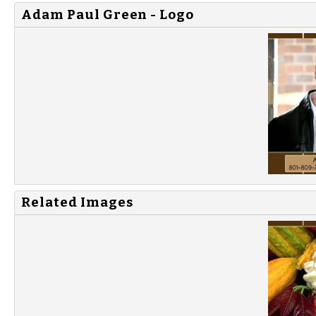
Adam Paul Green - Logo
Related Images