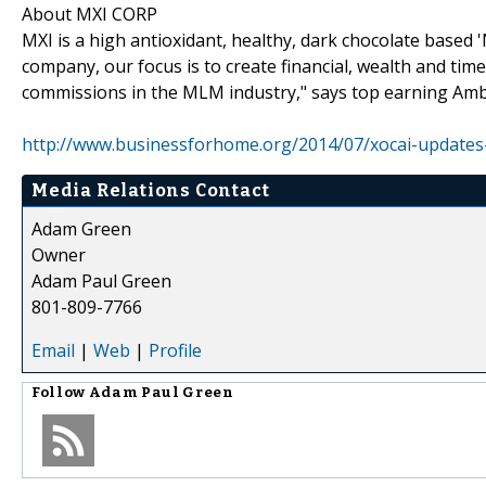
About MXI CORP
MXI is a high antioxidant, healthy, dark chocolate based
company, our focus is to create financial, wealth and tim
commissions in the MLM industry," says top earning Am
http://www.businessforhome.org/2014/07/xocai-updates
Media Relations Contact
Adam Green
Owner
Adam Paul Green
801-809-7766
Email
|
Web
|
Profile
Follow
Adam Paul Green