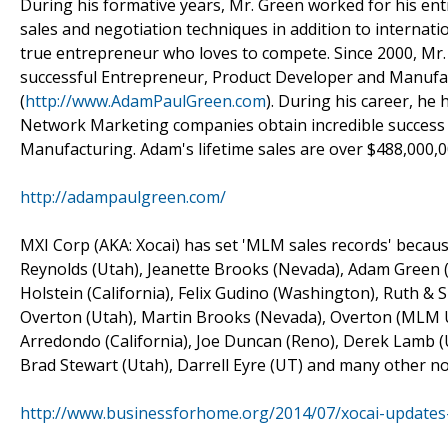
During his formative years, Mr. Green worked for his entr
sales and negotiation techniques in addition to internati
true entrepreneur who loves to compete. Since 2000, Mr.
successful Entrepreneur, Product Developer and Manufac
(
http://www.AdamPaulGreen.com
). During his career, he
Network Marketing companies obtain incredible succes
Manufacturing. Adam's lifetime sales are over $488,000,0
http://adampaulgreen.com/
MXI Corp (AKA: Xocai) has set 'MLM sales records' because
Reynolds (Utah), Jeanette Brooks (Nevada), Adam Green (
Holstein (California), Felix Gudino (Washington), Ruth &
Overton (Utah), Martin Brooks (Nevada), Overton (MLM UT
Arredondo (California), Joe Duncan (Reno), Derek Lamb (U
Brad Stewart (Utah), Darrell Eyre (UT) and many other no
http://www.businessforhome.org/2014/07/xocai-updates