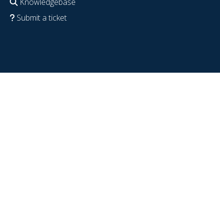
Knowledgebase
Submit a ticket