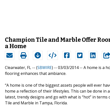
Champion Tile and Marble Offer Room
a Home
Clearwater, FL -- (
SBWIRE
) -- 03/03/2014 --
A home is a hou
flooring enhances that ambiance.
“A home is one of the biggest assets people will ever have
home a reflection of their lifestyles. This can be done 
latest, trendy designs and go with what is “hot” in terms
Tile and Marble in Tampa, Florida.