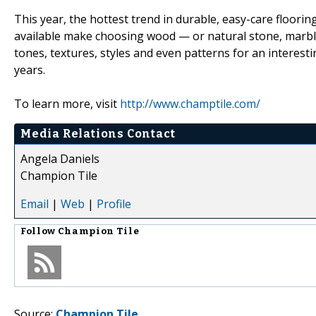
This year, the hottest trend in durable, easy-care floori
available make choosing wood — or natural stone, marble
tones, textures, styles and even patterns for an interestin
years.
To learn more, visit
http://www.champtile.com/
Media Relations Contact
Angela Daniels
Champion Tile
Email
|
Web
|
Profile
Follow
Champion Tile
Source:
Champion Tile