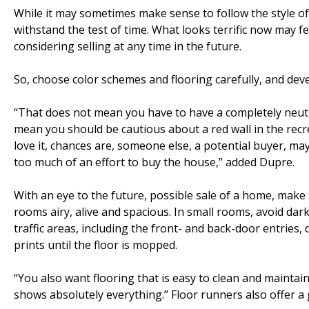
While it may sometimes make sense to follow the style o
withstand the test of time. What looks terrific now may fe
considering selling at any time in the future.
So, choose color schemes and flooring carefully, and deve
“That does not mean you have to have a completely neutra
mean you should be cautious about a red wall in the rec
love it, chances are, someone else, a potential buyer, may 
too much of an effort to buy the house,” added Dupre.
With an eye to the future, possible sale of a home, mak
rooms airy, alive and spacious. In small rooms, avoid dark 
traffic areas, including the front- and back-door entries,
prints until the floor is mopped.
“You also want flooring that is easy to clean and maint
shows absolutely everything.” Floor runners also offer a