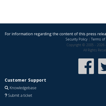
For information regarding the content of this press releas
Security Policy
|
Terms of 
Copyright © 2005 - 2026 
All Rights Res
Customer Support
Knowledgebase
Submit a ticket