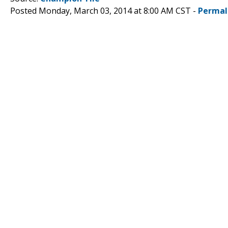
Posted Monday, March 03, 2014 at 8:00 AM CST -
Permal