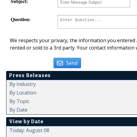
Subject:
Question:
We respects your privacy, the information you entered a
rented or sold to a 3rd party. Your contact information 
Send
Press Releases
By Industry
By Location
By Topic
By Date
View by Date
Today: August 08