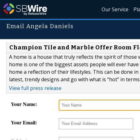
Our Service
Pl
Email Angela Daniels
Champion Tile and Marble Offer Room Fl
A home is a house that truly reflects the spirit of those
home is one of the biggest assets people will ever have i
home a reflection of their lifestyles. This can be done
latest, trendy designs and go with what is “hot” in terms o
View full press release
Your Name:
Your Email: