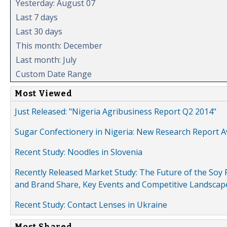
Yesterday: August 07
Last 7 days
Last 30 days
This month: December
Last month: July
Custom Date Range
Most Viewed
Just Released: "Nigeria Agribusiness Report Q2 2014"
Sugar Confectionery in Nigeria: New Research Report A
Recent Study: Noodles in Slovenia
Recently Released Market Study: The Future of the Soy P
and Brand Share, Key Events and Competitive Landscap
Recent Study: Contact Lenses in Ukraine
Most Shared