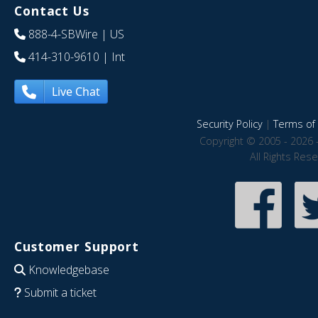
Contact Us
888-4-SBWire
| US
414-310-9610
| Int
Live Chat
Security Policy
|
Terms of 
Copyright © 2005 - 2026 
All Rights Res
Customer Support
Knowledgebase
Submit a ticket