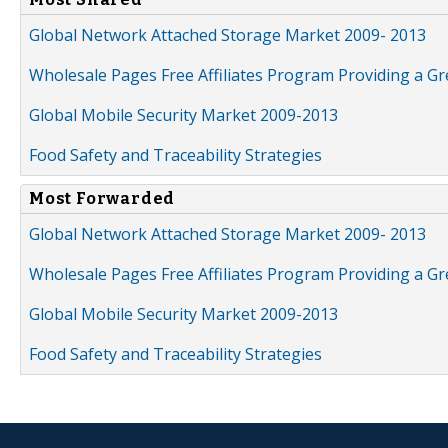
Global Network Attached Storage Market 2009- 2013
Wholesale Pages Free Affiliates Program Providing a G
Global Mobile Security Market 2009-2013
Food Safety and Traceability Strategies
Most Forwarded
Global Network Attached Storage Market 2009- 2013
Wholesale Pages Free Affiliates Program Providing a G
Global Mobile Security Market 2009-2013
Food Safety and Traceability Strategies