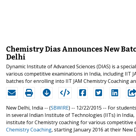
Chemistry Dias Announces New Batch
Delhi
Dynamic Institute of Advanced Sciences (DIAS) is a special
various competitive examinations in India, including II
batches for enrolling into IIT JAM Chemistry Coaching a
New Delhi, India -- (
SBWIRE
) -- 12/22/2015 --
For students
in several Indian Institute of Technologies (IITs) in India
institute for Chemistry coaching for various competitive 
Chemistry Coaching
, starting January 2016 at their New D