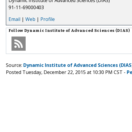
Dynamic Institute of Advanced Sciences (DIAS)
91-11-69000403
Email
|
Web
|
Profile
Follow
Dynamic Institute of Advanced Sciences (DIAS)
Source:
Dynamic Institute of Advanced Sciences (DIAS
Posted Tuesday, December 22, 2015 at 10:30 PM CST -
P