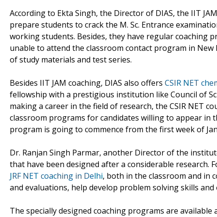
According to Ekta Singh, the Director of DIAS, the IIT J
prepare students to crack the M. Sc. Entrance examinati
working students. Besides, they have regular coaching p
unable to attend the classroom contact program in New De
of study materials and test series.
Besides IIT JAM coaching, DIAS also offers
CSIR NET chemi
fellowship with a prestigious institution like Council of S
making a career in the field of research, the CSIR NET co
classroom programs for candidates willing to appear in 
program is going to commence from the first week of Jan
Dr. Ranjan Singh Parmar, another Director of the institu
that have been designed after a considerable research. For
JRF NET coaching in Delhi
, both in the classroom and in
and evaluations, help develop problem solving skills and
The specially designed coaching programs are available a