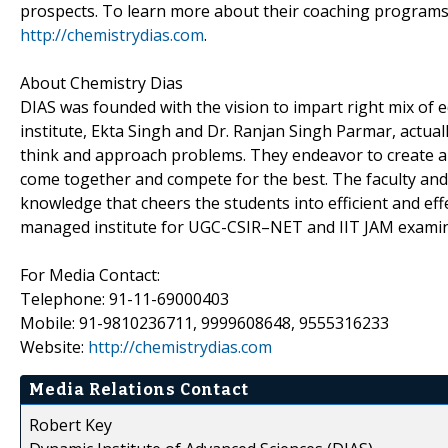
prospects. To learn more about their coaching programs, 
http://chemistrydias.com
.
About Chemistry Dias
DIAS was founded with the vision to impart right mix of 
institute, Ekta Singh and Dr. Ranjan Singh Parmar, actual
think and approach problems. They endeavor to create a
come together and compete for the best. The faculty an
knowledge that cheers the students into efficient and eff
managed institute for UGC-CSIR–NET and IIT JAM examin
For Media Contact:
Telephone: 91-11-69000403
Mobile: 91-9810236711, 9999608648, 9555316233
Website:
http://chemistrydias.com
Media Relations Contact
Robert Key