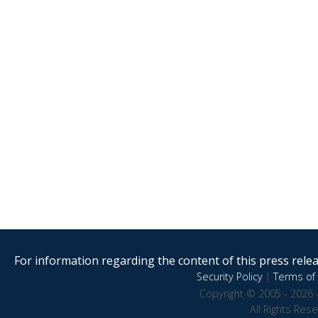
For information regarding the content of this press releas
Security Policy
|
Terms of 
Copyright © 2005 - 2026 
All Rights Res