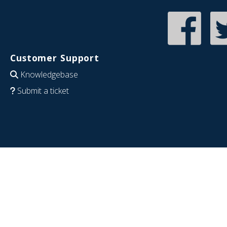
Customer Support
Knowledgebase
Submit a ticket