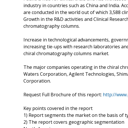
industry in countries such as China and India. Acco
are conducted in the world out of which 3,588 clin
Growth in the R&D activities and Clinical Resear
chromatography columns.
Increase in technological advancements, gover
increasing tie-ups with research laboratories and
chiral chromatography columns market.
The major companies operating in the chiral ch
Waters Corporation, Agilent Technologies, Shim
Corporation.
Request Full Brochure of this report:
http://www
Key points covered in the report
1) Report segments the market on the basis of typ
2) The report covers geographic segmentation