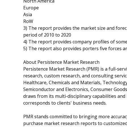
North America
Europe
Asia
RoW
3) The report provides the market size and fore
period of 2010 to 2020
4) The report provides company profiles of some
5) The report also provides porters five forces an
About Persistence Market Research
Persistence Market Research (PMR) is a full-servi
research, custom research, and consulting servi
Healthcare, Chemicals and Materials, Technolog
Semiconductor and Electronics, Consumer Goods
draws from its multi-disciplinary capabilities an
corresponds to clients' business needs.
PMR stands committed to bringing more accuracy 
purchase market research reports to customize