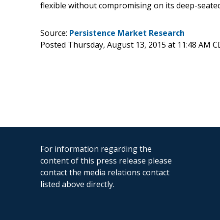
flexible without compromising on its deep-seated
Source:
Persistence Market Research
Posted Thursday, August 13, 2015 at 11:48 AM 
For information regarding the
content of this press release please
contact the media relations contact
listed above directly.