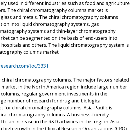
ly used in different industries such as food and agriculture
ers. The chiral chromatography columns market is
c, glass and metals. The chiral chromatography columns
tion into liquid chromatography systems, gas
hromatography systems and thin-layer chromatography
ket can be segmented on the basis of end-users into
 hospitals and others. The liquid chromatography system is
matography columns market.
research.com/toc/3331
r chiral chromatography columns. The major factors related
 market in the North America region include large number
y columns, regular government investments in the
e number of research for drug and biological
 for chiral chromatography columns. Asia-Pacific is
hiral chromatography columns. A business-friendly
d to an increase in the R&D activities in this region. Asia-
ed a high growth in the Clinical Research Organizations (CRO)