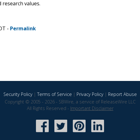
 research values.
CDT -
Permalink
Security Policy
|
Terms of Service
|
Privacy Policy
|
Report Abuse
Copyright © 2005 - 2026 - SBWire, a service of ReleaseWire LLC
All Rights Reserved -
Important Disclaimer