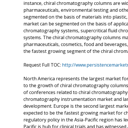
instance, chiral chromatography columns are wide
pharmaceuticals, environmental testing and oth
segmented on the basis of materials into plasti
market can be segmented on the basis of applica
chromatography systems, supercritical fluid c
systems. The chiral chromatography columns mar
pharmaceuticals, cosmetics, food and beverages,
the fastest growing segment of the chiral chro
Request Full TOC:
http://www.persistencemarket
North America represents the largest market fo
to the growth of chiral chromatography columns
of conferences related to chiral chromatograph
chromatography instrumentation market and larg
development. Europe is the second largest market
expected to be the fastest growing market for c
regulatory policy in the Asia-Pacific region has le
Pacific is hub for clinical trials and has witness