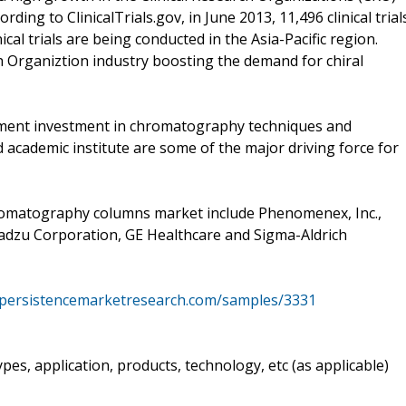
rding to ClinicalTrials.gov, in June 2013, 11,496 clinical trial
ical trials are being conducted in the Asia-Pacific region.
ch Organiztion industry boosting the demand for chiral
nment investment in chromatography techniques and
 academic institute are some of the major driving force for
romatography columns market include Phenomenex, Inc.,
adzu Corporation, GE Healthcare and Sigma-Aldrich
.persistencemarketresearch.com/samples/3331
es, application, products, technology, etc (as applicable)