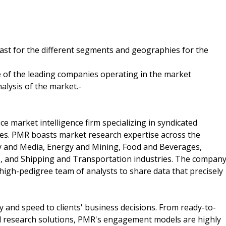
cast for the different segments and geographies for the
 of the leading companies operating in the market
alysis of the market.-
ce market intelligence firm specializing in syndicated
ces. PMR boasts market research expertise across the
y and Media, Energy and Mining, Food and Beverages,
, and Shipping and Transportation industries. The compan
d high-pedigree team of analysts to share data that precisely
and speed to clients' business decisions. From ready-to-
d research solutions, PMR's engagement models are highly