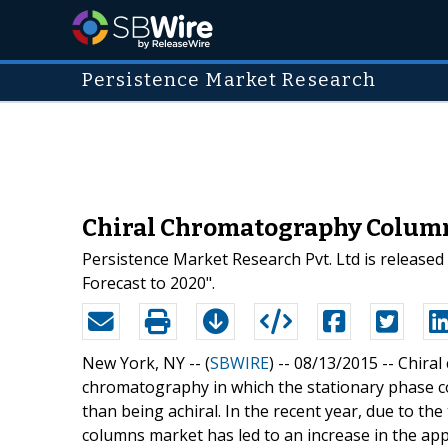
Persistence Market Research
Chiral Chromatography Columns
Persistence Market Research Pvt. Ltd is release
Forecast to 2020".
New York, NY -- (
SBWIRE
) -- 08/13/2015 --
Chiral
chromatography in which the stationary phase c
than being achiral. In the recent year, due to t
columns market has led to an increase in the ap