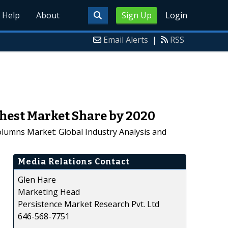
Help
About
Sign Up
Login
Email Alerts
|
RSS
hest Market Share by 2020
olumns Market: Global Industry Analysis and
Media Relations Contact
Glen Hare
Marketing Head
Persistence Market Research Pvt. Ltd
646-568-7751