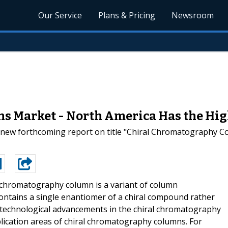
Our Service
Plans & Pricing
Newsroom
 Market - North America Has the Hig
d new forthcoming report on title "Chiral Chromatography C
 chromatography column is a variant of column
ontains a single enantiomer of a chiral compound rather
he technological advancements in the chiral chromatography
plication areas of chiral chromatography columns. For