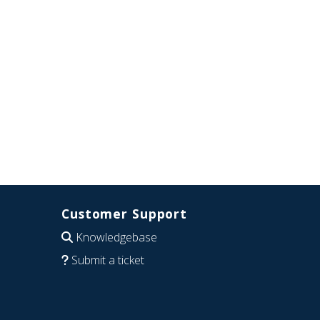
Customer Support
Knowledgebase
Submit a ticket