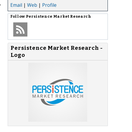
,
Email
|
Web
|
Profile
Follow
Persistence Market Research
Persistence Market Research -
Logo