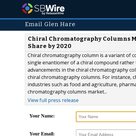
Email Glen Hare
Chiral Chromatography Columns Ma
Share by 2020
Chiral chromatography column is a variant of 
single enantiomer of a chiral compound rather t
advancements in the chiral chromatography colu
chiral chromatography columns. For instance, c
industries such as food and agriculture, pharma
chromatography columns market...
View full press release
Your Name:
Your Email: