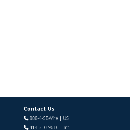
Contact Us
888-4-SBWire
| US
414-310-9610
| Int