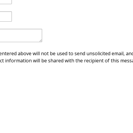
ntered above will not be used to send unsolicited email, and
ct information will be shared with the recipient of this mess