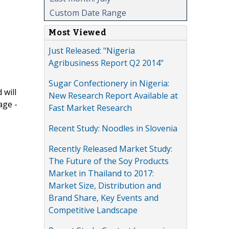
Custom Date Range
Most Viewed
Just Released: "Nigeria
Agribusiness Report Q2 2014"
Sugar Confectionery in Nigeria:
 will
New Research Report Available at
age -
Fast Market Research
Recent Study: Noodles in Slovenia
Recently Released Market Study:
The Future of the Soy Products
Market in Thailand to 2017:
Market Size, Distribution and
Brand Share, Key Events and
Competitive Landscape