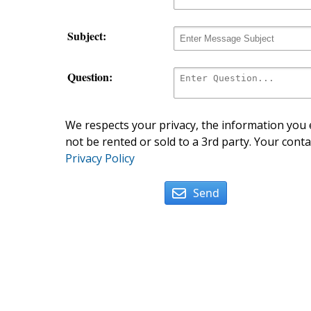
Subject:
Question:
We respects your privacy, the information you e
not be rented or sold to a 3rd party. Your conta
Privacy Policy
Send