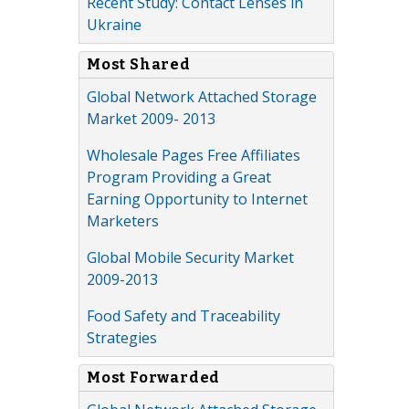
Recent Study: Contact Lenses in
Ukraine
Most Shared
Global Network Attached Storage
Market 2009- 2013
Wholesale Pages Free Affiliates
Program Providing a Great
Earning Opportunity to Internet
Marketers
Global Mobile Security Market
2009-2013
Food Safety and Traceability
Strategies
Most Forwarded