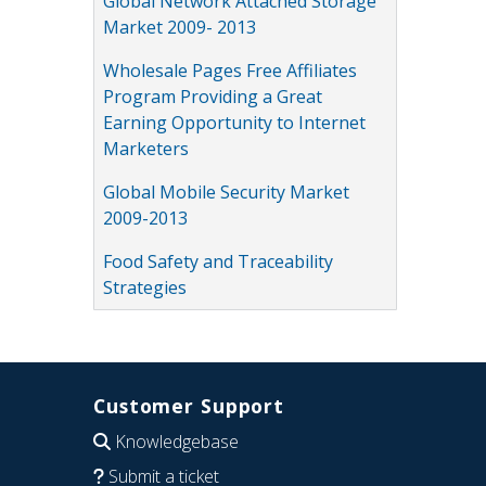
Global Network Attached Storage
Market 2009- 2013
Wholesale Pages Free Affiliates
Program Providing a Great
Earning Opportunity to Internet
Marketers
Global Mobile Security Market
2009-2013
Food Safety and Traceability
Strategies
Customer Support
Knowledgebase
Submit a ticket