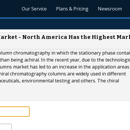
Our Service
Plans & Pricing
Newsroom
rket - North America Has the Highest Mar
column chromatography in which the stationary phase contai
han being achiral. In the recent year, due to the technologi
mns market has led to an increase in the application areas
hiral chromatography columns are widely used in different
ceuticals, environmental testing and others. The chiral