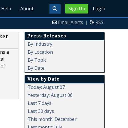
Help
About
Sign Up
Login
Email Alerts
|
RSS
Press Releases
ket
By Industry
By Location
ns a
cal
By Topic
 of
By Date
View by Date
Today: August 07
Yesterday: August 06
Last 7 days
Last 30 days
This month: December
Last month: July