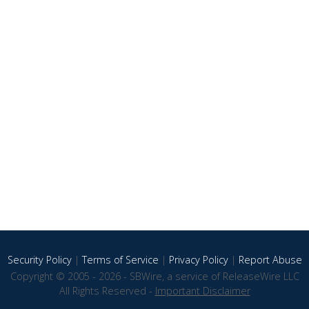
Security Policy
|
Terms of Service
|
Privacy Policy
|
Report Abuse
Copyright © 2005 - 2026 - SBWire, a service of ReleaseWire LLC
All Rights Reserved -
Important Disclaimer