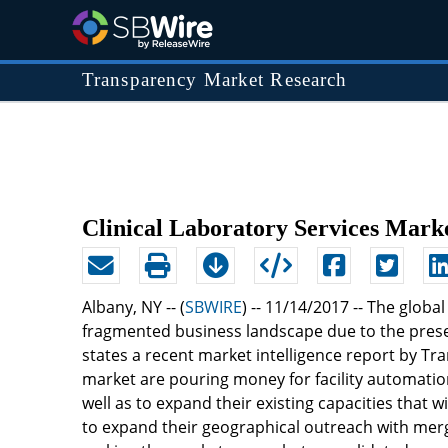
Transparency Market Research
Clinical Laboratory Services Mark
Albany, NY -- (
SBWIRE
) -- 11/14/2017 --
The global
fragmented business landscape due to the presenc
states a recent market intelligence report by T
market are pouring money for facility automation
well as to expand their existing capacities that 
to expand their geographical outreach with merge