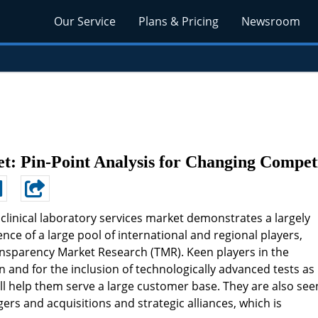
Our Service
Plans & Pricing
Newsroom
et: Pin-Point Analysis for Changing Compet
 clinical laboratory services market demonstrates a largely
e of a large pool of international and regional players,
ransparency Market Research (TMR). Keen players in the
 and for the inclusion of technologically advanced tests as
will help them serve a large customer base. They are also see
rs and acquisitions and strategic alliances, which is