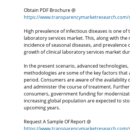
Obtain PDF Brochure @
https://www.transparencymarketresearch.com/
High prevalence of infectious diseases is one of t
laboratory services market. This, along with the
incidence of seasonal diseases, and prevalence of
growth of clinical laboratory services market dur
In the present scenario, advanced technologies, 
methodologies are some of the key factors that a
period. Consumers are aware of the availability o
and administer the course of treatment. Further
consumers, government funding for modernizati
increasing global population are expected to stok
upcoming years.
Request A Sample Of Report @
https://www.transparencymarketresearch.com/