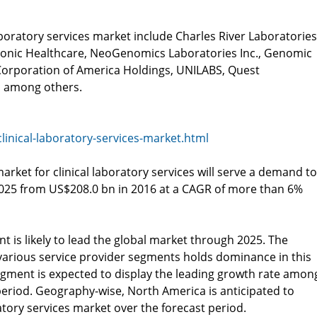
aboratory services market include Charles River Laboratories
 Sonic Healthcare, NeoGenomics Laboratories Inc., Genomic
 Corporation of America Holdings, UNILABS, Quest
ic among others.
inical-laboratory-services-market.html
rket for clinical laboratory services will serve a demand to
2025 from US$208.0 bn in 2016 at a CAGR of more than 6%
nt is likely to lead the global market through 2025. The
arious service provider segments holds dominance in this
egment is expected to display the leading growth rate amon
period. Geography-wise, North America is anticipated to
atory services market over the forecast period.