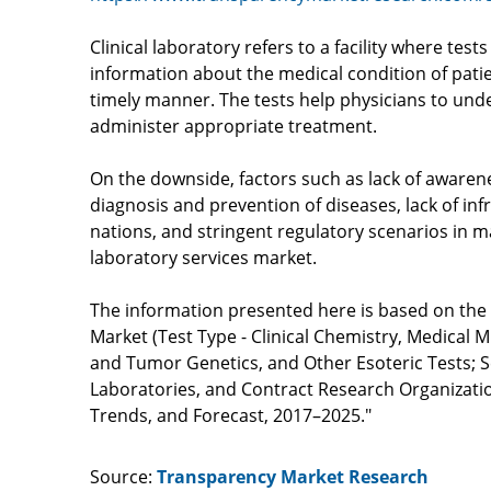
Clinical laboratory refers to a facility where tes
information about the medical condition of patie
timely manner. The tests help physicians to und
administer appropriate treatment.
On the downside, factors such as lack of awaren
diagnosis and prevention of diseases, lack of in
nations, and stringent regulatory scenarios in ma
laboratory services market.
The information presented here is based on the fi
Market (Test Type - Clinical Chemistry, Medical
and Tumor Genetics, and Other Esoteric Tests; S
Laboratories, and Contract Research Organization
Trends, and Forecast, 2017–2025."
Source:
Transparency Market Research