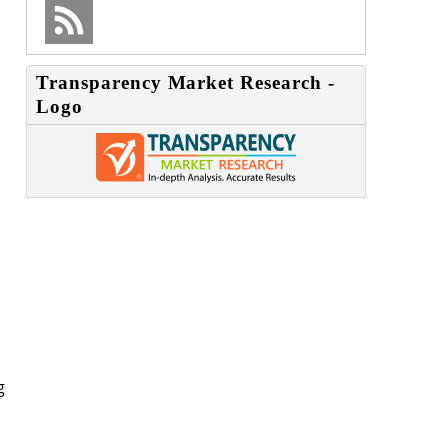
Transparency Market Research -
Logo
g