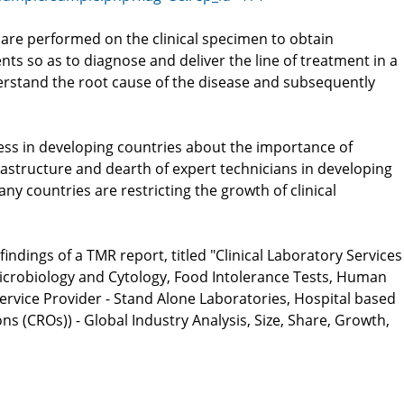
ts are performed on the clinical specimen to obtain
nts so as to diagnose and deliver the line of treatment in a
erstand the root cause of the disease and subsequently
ess in developing countries about the importance of
frastructure and dearth of expert technicians in developing
ny countries are restricting the growth of clinical
ndings of a TMR report, titled "Clinical Laboratory Services
 Microbiology and Cytology, Food Intolerance Tests, Human
ervice Provider - Stand Alone Laboratories, Hospital based
s (CROs)) - Global Industry Analysis, Size, Share, Growth,