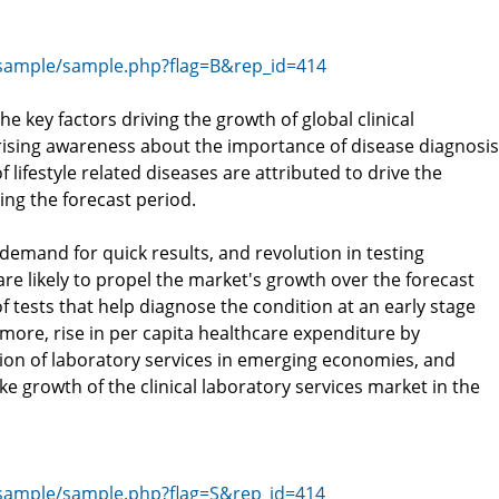
sample/sample.php?flag=B&rep_id=414
he key factors driving the growth of global clinical
 rising awareness about the importance of disease diagnosis
 lifestyle related diseases are attributed to drive the
ing the forecast period.
demand for quick results, and revolution in testing
re likely to propel the market's growth over the forecast
f tests that help diagnose the condition at an early stage
more, rise in per capita healthcare expenditure by
on of laboratory services in emerging economies, and
e growth of the clinical laboratory services market in the
sample/sample.php?flag=S&rep_id=414