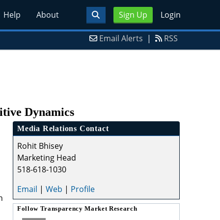
Help
About
Sign Up
Login
Email Alerts
|
RSS
itive Dynamics
Media Relations Contact
Rohit Bhisey
Marketing Head
518-618-1030
Email
|
Web
|
Profile
n
Follow
Transparency Market Research