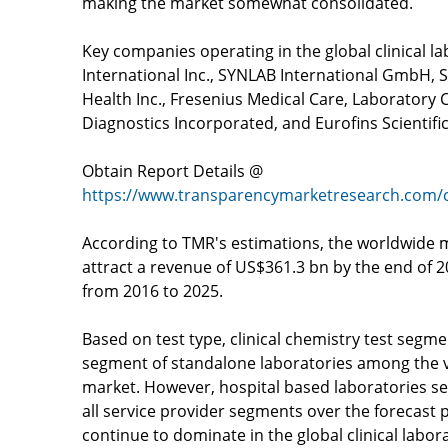
making the market somewhat consolidated.
Key companies operating in the global clinical l
International Inc., SYNLAB International GmbH,
Health Inc., Fresenius Medical Care, Laboratory
Diagnostics Incorporated, and Eurofins Scientif
Obtain Report Details @
https://www.transparencymarketresearch.com/cl
According to TMR's estimations, the worldwide ma
attract a revenue of US$361.3 bn by the end of 
from 2016 to 2025.
Based on test type, clinical chemistry test segme
segment of standalone laboratories among the v
market. However, hospital based laboratories s
all service provider segments over the forecast 
continue to dominate in the global clinical labor