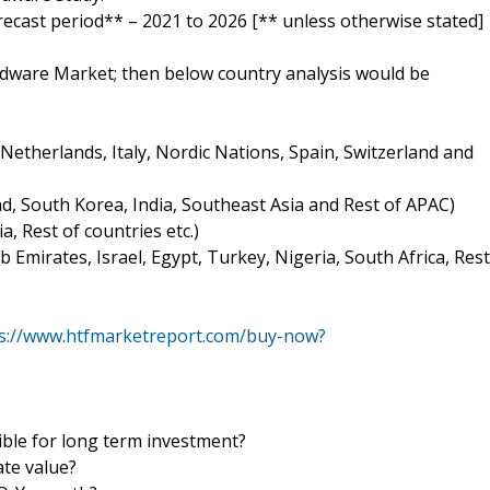
orecast period** – 2021 to 2026 [** unless otherwise stated]
rdware Market; then below country analysis would be
etherlands, Italy, Nordic Nations, Spain, Switzerland and
and, South Korea, India, Southeast Asia and Rest of APAC)
a, Rest of countries etc.)
b Emirates, Israel, Egypt, Turkey, Nigeria, South Africa, Rest
s://www.htfmarketreport.com/buy-now?
le for long term investment?
ate value?