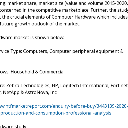
ng: market share, market size (value and volume 2015-2020,
concerned in the competitive marketplace. Further, the stud
ut the crucial elements of Computer Hardware which includes
e future growth outlook of the market.
dware market is shown below:
ervice Type: Computers, Computer peripheral equipment &
ollows: Household & Commercial
re: Zebra Technologies, HP, Logitech International, Fortinet
, NetApp & AstroNova, Inc.
ww.htfmarketreport.com/enquiry-before-buy/3443139-2020
production-and-consumption-professional-analysis
dware study: