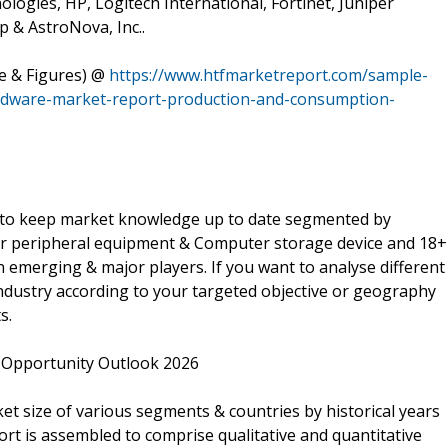
ologies, HP, Logitech International, Fortinet, Juniper
 & AstroNova, Inc..
le & Figures) @
https://www.htfmarketreport.com/sample-
rdware-market-report-production-and-consumption-
l to keep market knowledge up to date segmented by
 peripheral equipment & Computer storage device and 18+
n emerging & major players. If you want to analyse different
dustry according to your targeted objective or geography
s.
Opportunity Outlook 2026
 size of various segments & countries by historical years
ort is assembled to comprise qualitative and quantitative