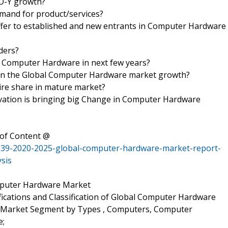
-O-Y growth?
mand for product/services?
ffer to established and new entrants in Computer Hardware
iders?
f Computer Hardware in next few years?
rs in the Global Computer Hardware market growth?
uire share in mature market?
ation is bringing big Change in Computer Hardware
of Content @
139-2020-2025-global-computer-hardware-market-report-
sis
omputer Hardware Market
ifications and Classification of Global Computer Hardware
, Market Segment by Types , Computers, Computer
e;