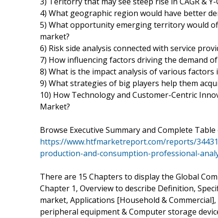
3) Teritorry that may see steep rise in CAGR & Y
4) What geographic region would have better de
5) What opportunity emerging territory would o
market?
6) Risk side analysis connected with service prov
7) How influencing factors driving the demand o
8) What is the impact analysis of various facto
9) What strategies of big players help them acq
10) How Technology and Customer-Centric Innov
Market?
Browse Executive Summary and Complete Table 
https://www.htfmarketreport.com/reports/3443
production-and-consumption-professional-analy
There are 15 Chapters to display the Global C
Chapter 1, Overview to describe Definition, Spec
market, Applications [Household & Commercial]
peripheral equipment & Computer storage devic