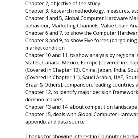
Chapter 2, objective of the study.
Chapter 3, Research methodology, measures, ass
Chapter 4 and 5, Global Computer Hardware Mark
behaviour, Marketing Channels, Value Chain Ana
Chapter 6 and 7, to show the Computer Hardware 
Chapter 8 and 9, to show Five forces (bargainin
market condition;
Chapter 10 and 11, to show analysis by regional
States, Canada, Mexico, Europe (Covered in Chapte
(Covered in Chapter 10), China, Japan, India, Sou
(Covered in Chapter 11), Saudi Arabia, UAE, Sout
Brazil & Others], comparison, leading countries
Chapter 12, to identify major decision framewor
decision makers;
Chapter 13 and 14, about competition landscape 
Chapter 15, deals with Global Computer Hardware
appendix and data source.
Thanks for showing interest in Computer Hardwa