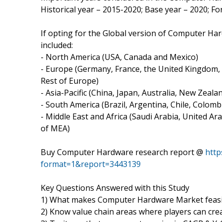
Historical year – 2015-2020; Base year – 2020; F
If opting for the Global version of Computer Ha
included:
- North America (USA, Canada and Mexico)
- Europe (Germany, France, the United Kingdom, N
Rest of Europe)
- Asia-Pacific (China, Japan, Australia, New Zeal
- South America (Brazil, Argentina, Chile, Colombi
- Middle East and Africa (Saudi Arabia, United Ara
of MEA)
Buy Computer Hardware research report @
http
format=1&report=3443139
Key Questions Answered with this Study
1) What makes Computer Hardware Market feasib
2) Know value chain areas where players can cre