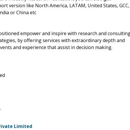
eport version like North America, LATAM, United States, GCC,
ndia or China etc
positioned empower and inspire with research and consultin
tegies, by offering services with extraordinary depth and
vents and experience that assist in decision making.
ted
r
rivate Limited