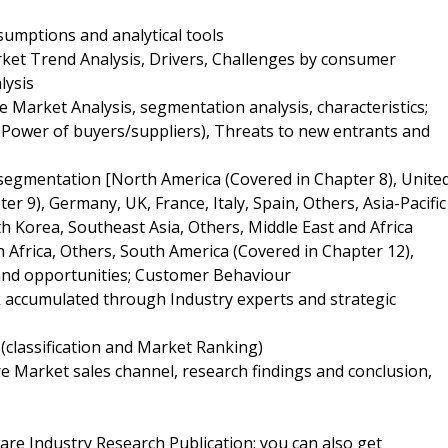
umptions and analytical tools
et Trend Analysis, Drivers, Challenges by consumer
lysis
Market Analysis, segmentation analysis, characteristics;
g Power of buyers/suppliers), Threats to new entrants and
 segmentation [North America (Covered in Chapter 8), Unite
r 9), Germany, UK, France, Italy, Spain, Others, Asia-Pacific
th Korea, Southeast Asia, Others, Middle East and Africa
h Africa, Others, South America (Covered in Chapter 12),
 and opportunities; Customer Behaviour
k accumulated through Industry experts and strategic
(classification and Market Ranking)
 Market sales channel, research findings and conclusion,
re Industry Research Publication; you can also get