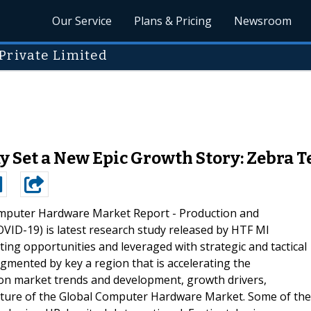
Our Service
Plans & Pricing
Newsroom
Private Limited
Set a New Epic Growth Story: Zebra Te
mputer Hardware Market Report - Production and
VID-19) is latest research study released by HTF MI
hting opportunities and leveraged with strategic and tactical
gmented by key a region that is accelerating the
 on market trends and development, growth drivers,
cture of the Global Computer Hardware Market. Some of the