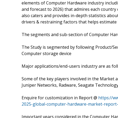
elements of Computer Hardware industry includi
and forecast to 2026) that admires each country 
also caters and provides in-depth statistics abo
drivers & restraining factors that helps estimat
The segments and sub-section of Computer Har
The Study is segmented by following Product/S
Computer storage device
Major applications/end-users industry are as f
Some of the key players involved in the Market a
Juniper Networks, Radware, Seagate Technology
Enquire for customization in Report @
https://w
2025-global-computer-hardware-market-report-
Important years considered in the Computer Har