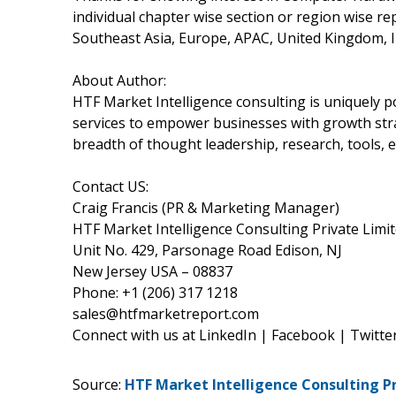
individual chapter wise section or region wise r
Southeast Asia, Europe, APAC, United Kingdom, I
About Author:
HTF Market Intelligence consulting is uniquely 
services to empower businesses with growth stra
breadth of thought leadership, research, tools, e
Contact US:
Craig Francis (PR & Marketing Manager)
HTF Market Intelligence Consulting Private Limi
Unit No. 429, Parsonage Road Edison, NJ
New Jersey USA – 08837
Phone: +1 (206) 317 1218
sales@htfmarketreport.com
Connect with us at LinkedIn | Facebook | Twitte
Source:
HTF Market Intelligence Consulting P