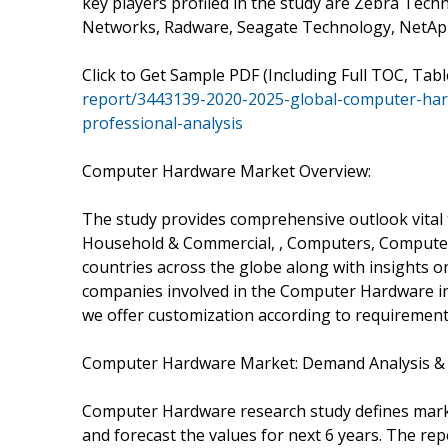
key players profiled in the study are Zebra Techn
Networks, Radware, Seagate Technology, NetApp
Click to Get Sample PDF (Including Full TOC, Tab
report/3443139-2020-2025-global-computer-ha
professional-analysis
Computer Hardware Market Overview:
The study provides comprehensive outlook vita
Household & Commercial, , Computers, Computer
countries across the globe along with insights o
companies involved in the Computer Hardware in
we offer customization according to requirement
Computer Hardware Market: Demand Analysis & 
Computer Hardware research study defines market
and forecast the values for next 6 years. The rep