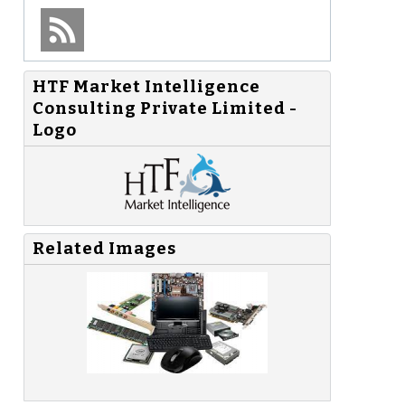
HTF Market Intelligence
Consulting Private Limited -
Logo
Related Images