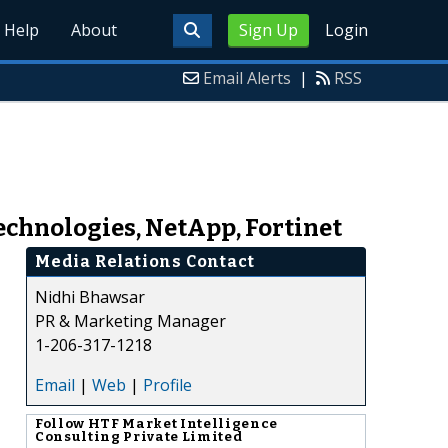
Help
About
Sign Up
Login
Email Alerts
|
RSS
chnologies, NetApp, Fortinet
Media Relations Contact
Nidhi Bhawsar
PR & Marketing Manager
1-206-317-1218
Email
|
Web
|
Profile
Follow
HTF Market Intelligence
Consulting Private Limited