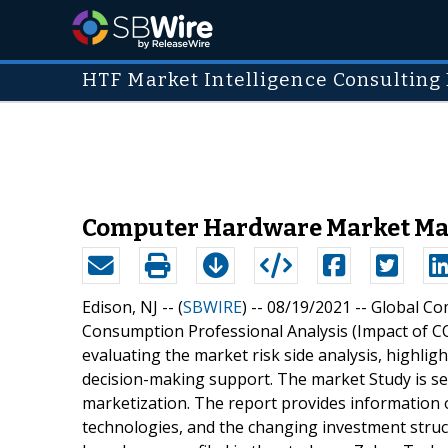
HTF Market Intelligence Consulting 
Computer Hardware Market May 
Edison, NJ -- (
SBWIRE
) -- 08/19/2021 --
Global Co
Consumption Professional Analysis (Impact of CO
evaluating the market risk side analysis, highlig
decision-making support. The market Study is se
marketization. The report provides information
technologies, and the changing investment stru