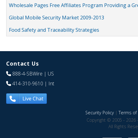
Wholesale Pages Free Affiliates Program Providing a G
Global Mobile Security Market 2009-2013
Food Safety and Traceability Strategies
Contact Us
888-4-SBWire
| US
414-310-9610
| Int
Live Chat
Security Policy
|
Terms of 
Copyright © 2005 - 2026 
All Rights Res