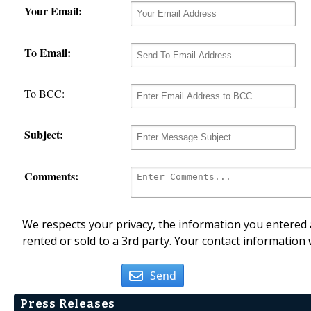
Your Email:
To Email:
To BCC:
Subject:
Comments:
We respects your privacy, the information you entered a
rented or sold to a 3rd party. Your contact information 
Send
Press Releases