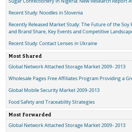
Sugar Confectionery in Nigeria: New Research Report A
Recent Study: Noodles in Slovenia
Recently Released Market Study: The Future of the Soy P
and Brand Share, Key Events and Competitive Landscap
Recent Study: Contact Lenses in Ukraine
Most Shared
Global Network Attached Storage Market 2009- 2013
Wholesale Pages Free Affiliates Program Providing a G
Global Mobile Security Market 2009-2013
Food Safety and Traceability Strategies
Most Forwarded
Global Network Attached Storage Market 2009- 2013