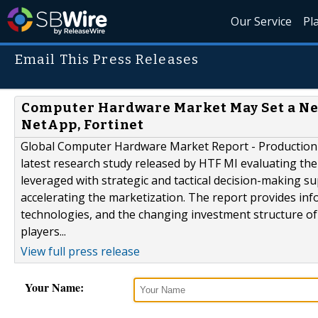
Our Service
Pl
Email This Press Releases
Computer Hardware Market May Set a New
NetApp, Fortinet
Global Computer Hardware Market Report - Production 
latest research study released by HTF MI evaluating the
leveraged with strategic and tactical decision-making s
accelerating the marketization. The report provides in
technologies, and the changing investment structure o
players...
View full press release
Your Name: