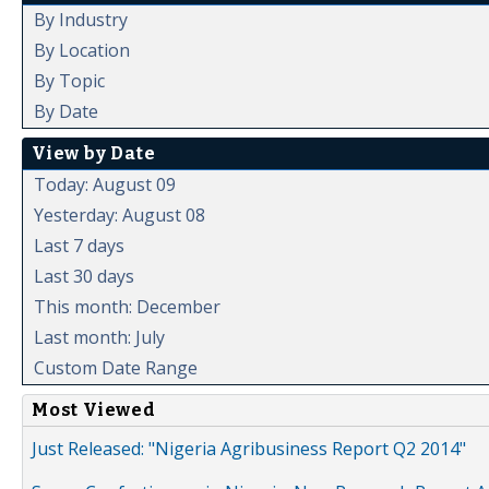
By Industry
By Location
By Topic
By Date
View by Date
Today: August 09
Yesterday: August 08
Last 7 days
Last 30 days
This month: December
Last month: July
Custom Date Range
Most Viewed
Just Released: "Nigeria Agribusiness Report Q2 2014"