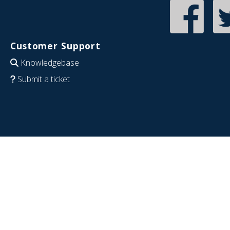
Customer Support
Knowledgebase
Submit a ticket