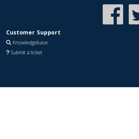
Customer Support
Knowledgebase
Submit a ticket