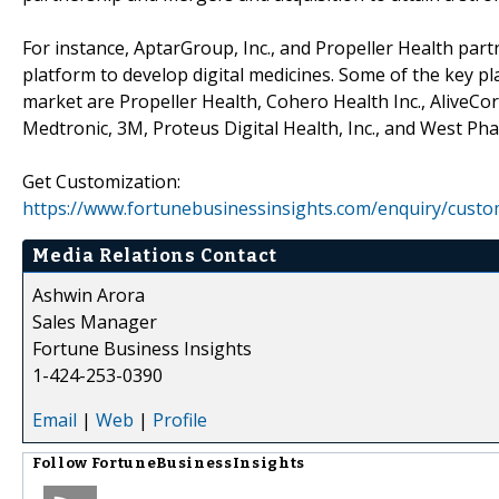
For instance, AptarGroup, Inc., and Propeller Health part
platform to develop digital medicines. Some of the key pl
market are Propeller Health, Cohero Health Inc., AliveCor,
Medtronic, 3M, Proteus Digital Health, Inc., and West Phar
Get Customization:
https://www.fortunebusinessinsights.com/enquiry/custo
Media Relations Contact
Ashwin Arora
Sales Manager
Fortune Business Insights
1-424-253-0390
Email
|
Web
|
Profile
Follow
FortuneBusinessInsights