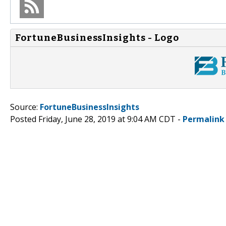
FortuneBusinessInsights - Logo
Source:
FortuneBusinessInsights
Posted Friday, June 28, 2019 at 9:04 AM CDT -
Permalink