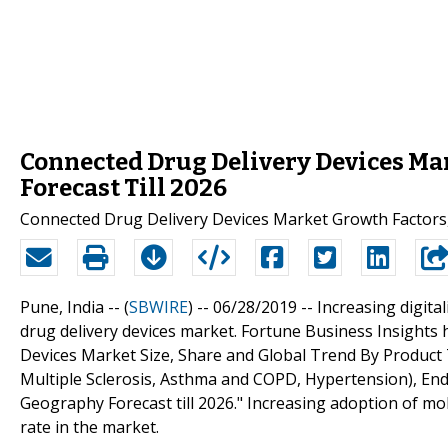
Connected Drug Delivery Devices Mar
Forecast Till 2026
Connected Drug Delivery Devices Market Growth Factors,
Pune, India -- (
SBWIRE
) -- 06/28/2019 --
Increasing digita
drug delivery devices market. Fortune Business Insights 
Devices Market Size, Share and Global Trend By Product T
Multiple Sclerosis, Asthma and COPD, Hypertension), End
Geography Forecast till 2026." Increasing adoption of mo
rate in the market.