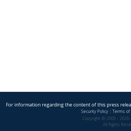
For information regarding the content of this press releas
Security Policy
|
Terms of 
Copyright © 2005 - 2026 
All Rights Res