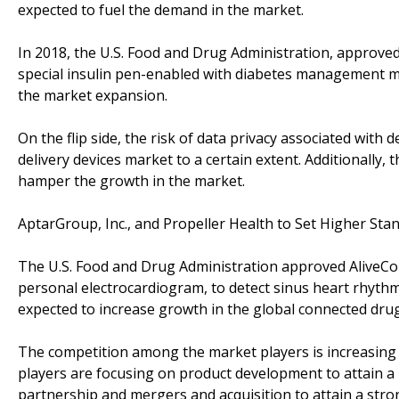
expected to fuel the demand in the market.
In 2018, the U.S. Food and Drug Administration, approve
special insulin pen-enabled with diabetes management m
the market expansion.
On the flip side, the risk of data privacy associated with 
delivery devices market to a certain extent. Additionally, 
hamper the growth in the market.
AptarGroup, Inc., and Propeller Health to Set Higher Sta
The U.S. Food and Drug Administration approved AliveCor,
personal electrocardiogram, to detect sinus heart rhythms
expected to increase growth in the global connected drug
The competition among the market players is increasing o
players are focusing on product development to attain a 
partnership and mergers and acquisition to attain a str