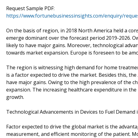
Request Sample PDF:
https://www.fortunebusinessinsights.com/enquiry/reque
On the basis of region, in 2018 North America held a con
emerge dominant over the forecast period 2019-2026. Owi
likely to have major gains. Moreover, technological advan
towards market expansion. Europe is foreseen to be amo
The region is witnessing high demand for home treatmen
is a factor expected to drive the market. Besides this, the 
have major gains. Owing to the high prevalence of the chro
expansion. The increasing healthcare expenditure in the 
growth.
Technological Advancements in Devices to Fuel Demand 
Factor expected to drive the global market is the advant
measurement, and efficient monitoring of the patient. Mo