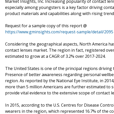
Market Insights, Inc. Increasing popularity of contact le
especially among youngsters is a key factor driving cont
product materials and capabilities along with rising tren
Request for a sample copy of this report @
https://www.gminsights.com/request-sample/detail/2095
Considering the geographical aspects, North America has
contact lenses market. The region in fact, registered over
estimated to grow at a CAGR of 3.2% over 2017-2024.
The United States is one of the principal regions drivin
Presence of better awareness regarding personal wellbein
region. As reported by the National Eye Institute, in 2014
more than 5 million Americans are further estimated to s
provide vital evidence to the extensive scope of contact l
In 2015, according to the U.S. Centres for Disease Contro
wearers in the region, which represented 16.7% of the co