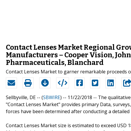
Contact Lenses Market Regional Gro
Manufacturers – Cooper Vision, John
Pharmaceuticals, Blanchard
Contact Lenses Market to garner remarkable proceeds ov
Sellbyville, DE -- (
SBWIRE
) -- 11/22/2018 --
The qualitative
"Contact Lenses Market" provides primary Data, surveys,
forces have been determined after conducting a detailed
Contact Lenses Market size is estimated to exceed USD 18