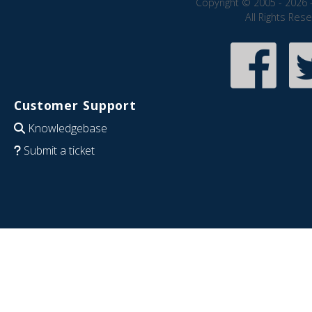
Copyright © 2005 - 2026 
All Rights Res
Customer Support
Knowledgebase
Submit a ticket