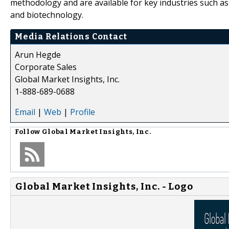
methodology and are available for key industries such a
and biotechnology.
Media Relations Contact
Arun Hegde
Corporate Sales
Global Market Insights, Inc.
1-888-689-0688
Email
|
Web
|
Profile
Follow
Global Market Insights, Inc.
Global Market Insights, Inc. - Logo