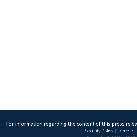
For information regarding the content of this press releas
Security Policy
|
Terms of 