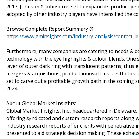
2017, Johnson & Johnson is set to expand its product pene
adopted by other industry players have intensified the co
Browse Complete Report Summary @
https://www.gminsights.com/industry-analysis/contact-l
Furthermore, many companies are catering to needs & dem
technology with the eye highlights & colour blends. One s
layer of outer dark ring with translucent patterns, thus
mergers & acquisitions, product innovations, aesthetics, a
set to carve out a profitable growth path in the coming s
2024.
About Global Market Insights:
Global Market Insights, Inc., headquartered in Delaware, U
offering syndicated and custom research reports along wi
industry research reports offer clients with penetrative 
presented to aid strategic decision making. These exhaus