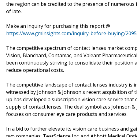
the region can be credited to the presence of numerous
of late.
Make an inquiry for purchasing this report @
https://www.gminsights.com/inquiry-before-buying/2095
The competitive spectrum of contact lenses market comp
Vision, Blanchard, Contamac, and Valeant Pharmaceutical
been continuously striving to consolidate their position a
reduce operational costs.
The competitive landscape of contact lenses industry is i
witnessed by Johnson & Johnson's recent acquisition of t
up has developed a subscription vision care service that
supply of contact lenses. The deal symbolizes Johnson & J
focuses on consumer eye care products and services.
In a bid to further elevate its vision care business and 
two companies: TearScience Inc. and Abbott Medical Optics