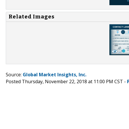
Related Images
Source:
Global Market Insights, Inc.
Posted Thursday, November 22, 2018 at 11:00 PM CST -