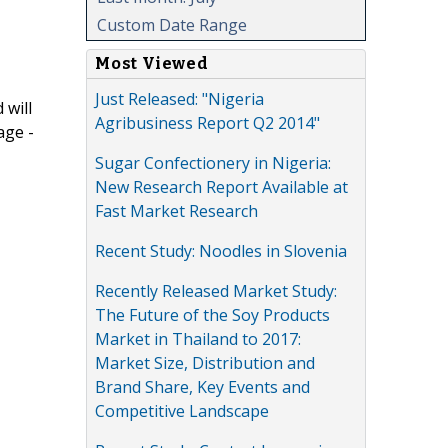
Custom Date Range
Most Viewed
Just Released: "Nigeria
 will
Agribusiness Report Q2 2014"
age -
Sugar Confectionery in Nigeria:
New Research Report Available at
Fast Market Research
Recent Study: Noodles in Slovenia
Recently Released Market Study:
The Future of the Soy Products
Market in Thailand to 2017:
Market Size, Distribution and
Brand Share, Key Events and
Competitive Landscape