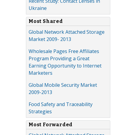
Recent Study: Contact Lenses in
Ukraine
Most Shared
Global Network Attached Storage
Market 2009- 2013
Wholesale Pages Free Affiliates
Program Providing a Great
Earning Opportunity to Internet
Marketers
Global Mobile Security Market
2009-2013
Food Safety and Traceability
Strategies
Most Forwarded