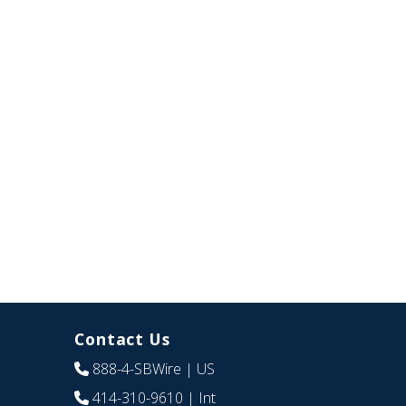
Contact Us
888-4-SBWire
| US
414-310-9610
| Int