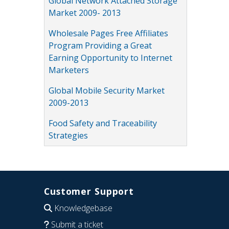
Global Network Attached Storage
Market 2009- 2013
Wholesale Pages Free Affiliates
Program Providing a Great
Earning Opportunity to Internet
Marketers
Global Mobile Security Market
2009-2013
Food Safety and Traceability
Strategies
Customer Support
Knowledgebase
Submit a ticket