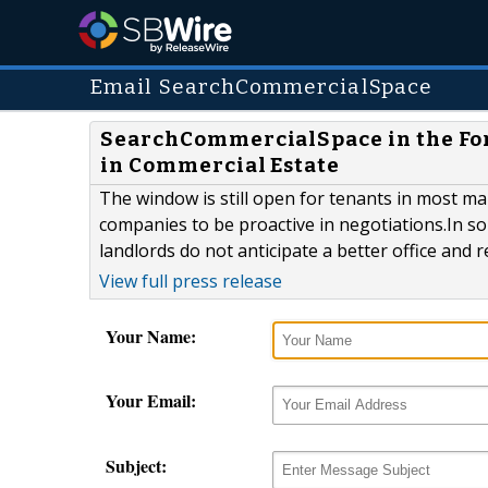
Email SearchCommercialSpace
SearchCommercialSpace in the For
in Commercial Estate
The window is still open for tenants in most m
companies to be proactive in negotiations.In so
landlords do not anticipate a better office and r
View full press release
Your Name:
Your Email:
Subject: