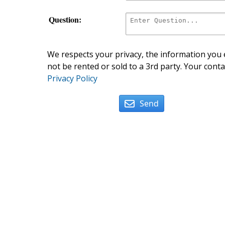
Question:
We respects your privacy, the information you e
not be rented or sold to a 3rd party. Your conta
Privacy Policy
Send