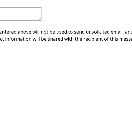
ntered above will not be used to send unsolicited email, and
ct information will be shared with the recipient of this mess