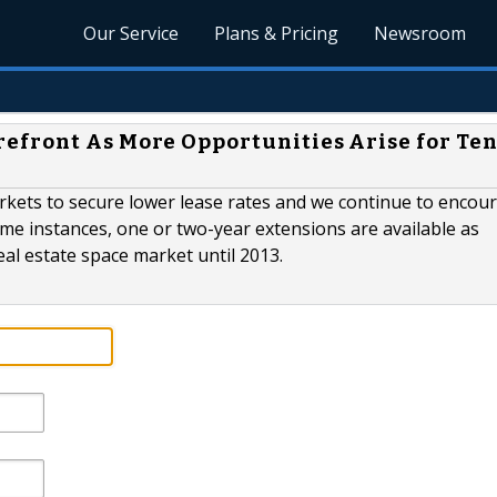
Our Service
Plans & Pricing
Newsroom
efront As More Opportunities Arise for Te
arkets to secure lower lease rates and we continue to encou
me instances, one or two-year extensions are available as
eal estate space market until 2013.