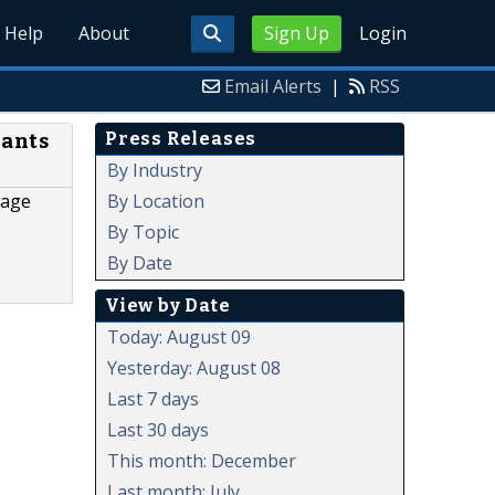
Help
About
Sign Up
Login
Email Alerts
|
RSS
Press Releases
nants
By Industry
By Location
rage
By Topic
By Date
View by Date
Today: August 09
Yesterday: August 08
Last 7 days
Last 30 days
This month: December
Last month: July