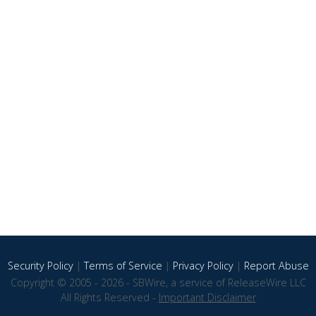
Security Policy
|
Terms of Service
|
Privacy Policy
|
Report Abuse
Copyright © 2005 - 2026 - SBWire, a service of ReleaseWire LLC
All Rights Reserved -
Important Disclaimer