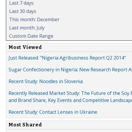
Last 7 days
Last 30 days
This month: December
Last month: July
Custom Date Range
Most Viewed
Just Released: "Nigeria Agribusiness Report Q2 2014"
Sugar Confectionery in Nigeria: New Research Report A
Recent Study: Noodles in Slovenia
Recently Released Market Study: The Future of the Soy P
and Brand Share, Key Events and Competitive Landscap
Recent Study: Contact Lenses in Ukraine
Most Shared