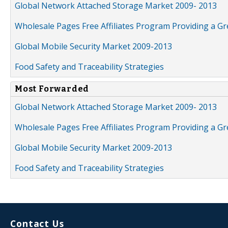
Global Network Attached Storage Market 2009- 2013
Wholesale Pages Free Affiliates Program Providing a G
Global Mobile Security Market 2009-2013
Food Safety and Traceability Strategies
Most Forwarded
Global Network Attached Storage Market 2009- 2013
Wholesale Pages Free Affiliates Program Providing a G
Global Mobile Security Market 2009-2013
Food Safety and Traceability Strategies
Contact Us