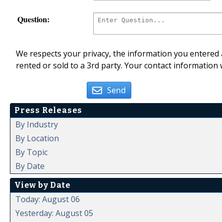
Question:
We respects your privacy, the information you entered a
rented or sold to a 3rd party. Your contact information 
Send
Press Releases
By Industry
By Location
By Topic
By Date
View by Date
Today: August 06
Yesterday: August 05