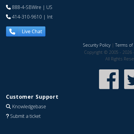
888-4-SBWire
| US
414-310-9610
| Int
Live Chat
Security Policy
|
Terms of 
Copyright © 2005 - 2026 
All Rights Res
Customer Support
Knowledgebase
Submit a ticket