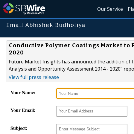
Our Service
Pl
Email Abhishek Budholiya
Conductive Polymer Coatings Market to R
2020
Future Market Insights has announced the addition of 
Analysis and Opportunity Assessment 2014 - 2020" report
View full press release
Your Name:
Your Email:
Subject: