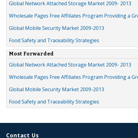
Global Network Attached Storage Market 2009- 2013
Wholesale Pages Free Affiliates Program Providing a G
Global Mobile Security Market 2009-2013
Food Safety and Traceability Strategies
Most Forwarded
Global Network Attached Storage Market 2009- 2013
Wholesale Pages Free Affiliates Program Providing a G
Global Mobile Security Market 2009-2013
Food Safety and Traceability Strategies
Contact Us