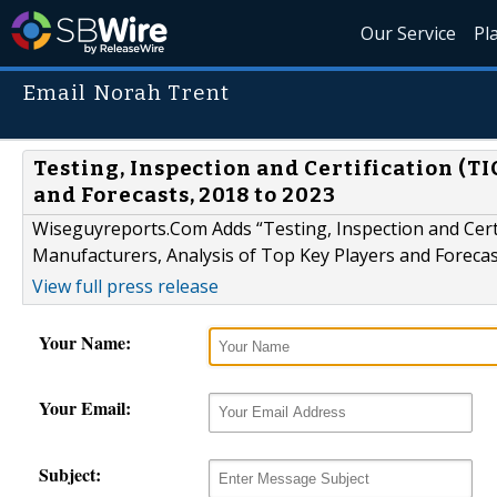
Our Service
Pl
Email Norah Trent
Testing, Inspection and Certification (T
and Forecasts, 2018 to 2023
Wiseguyreports.Com Adds “Testing, Inspection and Cert
Manufacturers, Analysis of Top Key Players and Forecas
View full press release
Your Name:
Your Email:
Subject: