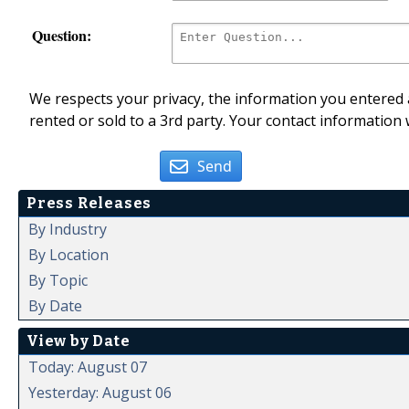
Question:
We respects your privacy, the information you entered a
rented or sold to a 3rd party. Your contact information 
Send
Press Releases
By Industry
By Location
By Topic
By Date
View by Date
Today: August 07
Yesterday: August 06