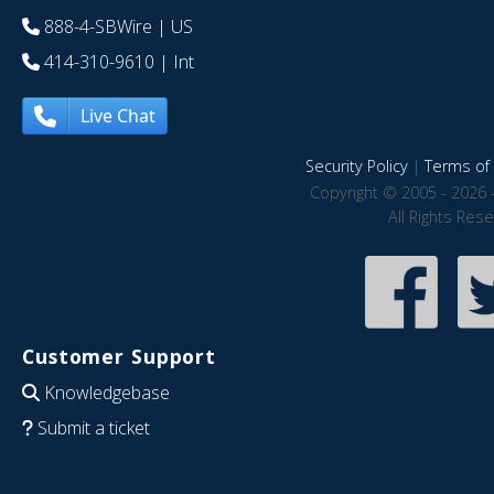
888-4-SBWire
| US
414-310-9610
| Int
Live Chat
Security Policy
|
Terms of 
Copyright © 2005 - 2026 
All Rights Res
Customer Support
Knowledgebase
Submit a ticket