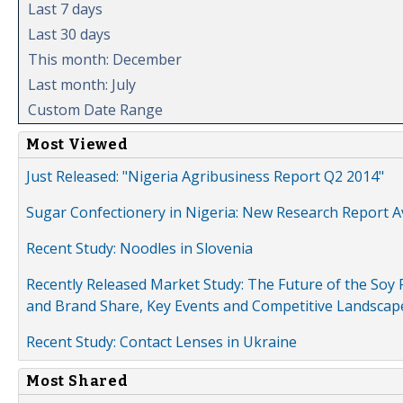
Last 7 days
Last 30 days
This month: December
Last month: July
Custom Date Range
Most Viewed
Just Released: "Nigeria Agribusiness Report Q2 2014"
Sugar Confectionery in Nigeria: New Research Report A
Recent Study: Noodles in Slovenia
Recently Released Market Study: The Future of the Soy P
and Brand Share, Key Events and Competitive Landscap
Recent Study: Contact Lenses in Ukraine
Most Shared