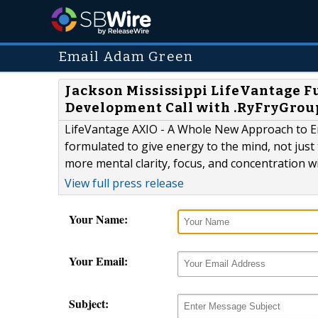
Email Adam Green
Jackson Mississippi LifeVantage F
Development Call with .RyFryGrou
LifeVantage AXIO - A Whole New Approach to Ene
formulated to give energy to the mind, not just 
more mental clarity, focus, and concentration wit
View full press release
Your Name:
Your Email:
Subject: