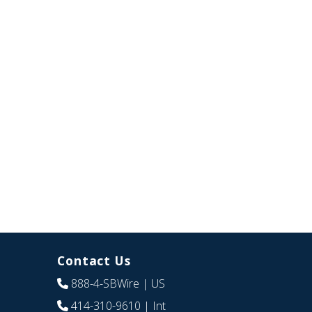
Contact Us
888-4-SBWire
| US
414-310-9610
| Int