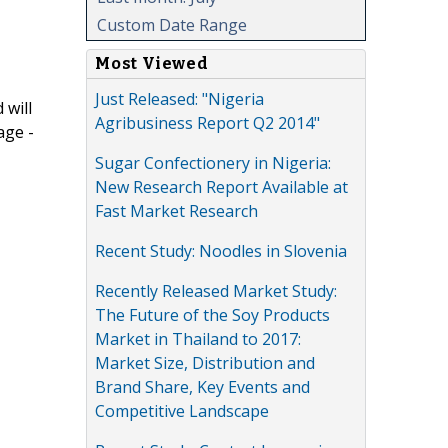
Custom Date Range
Most Viewed
Just Released: "Nigeria
 will
Agribusiness Report Q2 2014"
age -
Sugar Confectionery in Nigeria:
New Research Report Available at
Fast Market Research
Recent Study: Noodles in Slovenia
Recently Released Market Study:
The Future of the Soy Products
Market in Thailand to 2017:
Market Size, Distribution and
Brand Share, Key Events and
Competitive Landscape