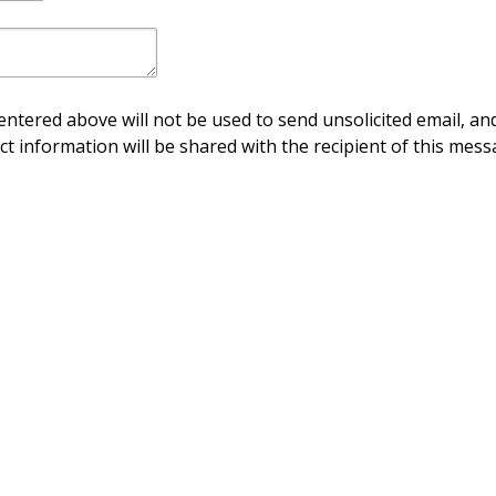
ntered above will not be used to send unsolicited email, and
ct information will be shared with the recipient of this mess