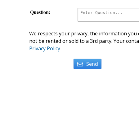
Question:
We respects your privacy, the information you e
not be rented or sold to a 3rd party. Your conta
Privacy Policy
Send