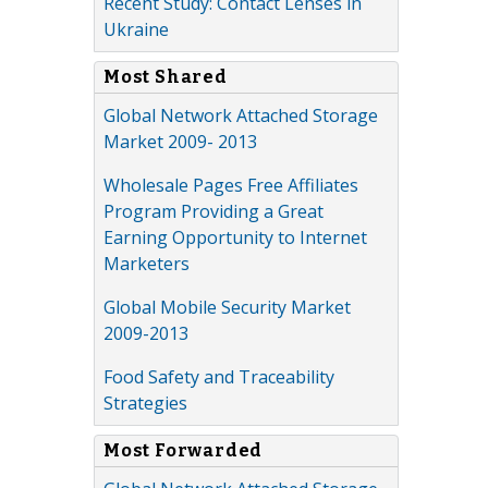
Recent Study: Contact Lenses in
Ukraine
Most Shared
Global Network Attached Storage
Market 2009- 2013
Wholesale Pages Free Affiliates
Program Providing a Great
Earning Opportunity to Internet
Marketers
Global Mobile Security Market
2009-2013
Food Safety and Traceability
Strategies
Most Forwarded