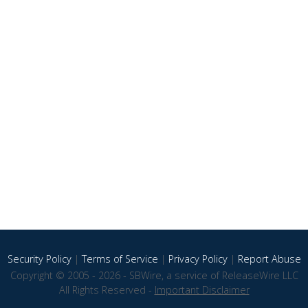
Security Policy
|
Terms of Service
|
Privacy Policy
|
Report Abuse
Copyright © 2005 - 2026 - SBWire, a service of ReleaseWire LLC
All Rights Reserved -
Important Disclaimer