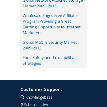
Global Network Attached Storage
Market 2009- 2013
Wholesale Pages Free Affiliates
Program Providing a Great
Earning Opportunity to Internet
Marketers
Global Mobile Security Market
2009-2013
Food Safety and Traceability
Strategies
Customer Support
Knowledgebase
Submit a ticket