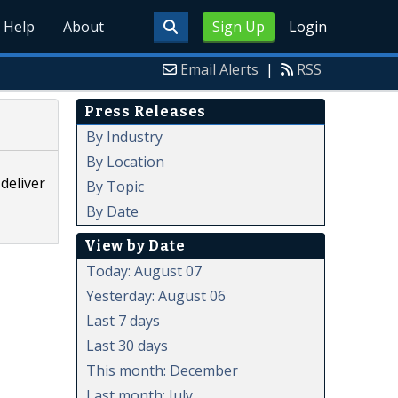
Help
About
Sign Up
Login
Email Alerts
|
RSS
Press Releases
By Industry
By Location
deliver
By Topic
By Date
View by Date
Today: August 07
Yesterday: August 06
Last 7 days
Last 30 days
This month: December
Last month: July