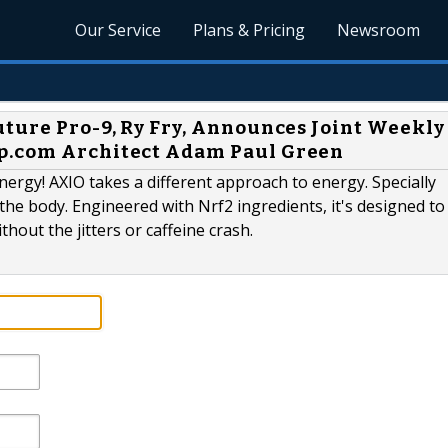
Our Service
Plans & Pricing
Newsroom
uture Pro-9, Ry Fry, Announces Joint Weekly
p.com Architect Adam Paul Green
rgy! AXIO takes a different approach to energy. Specially
the body. Engineered with Nrf2 ingredients, it's designed to 
hout the jitters or caffeine crash.