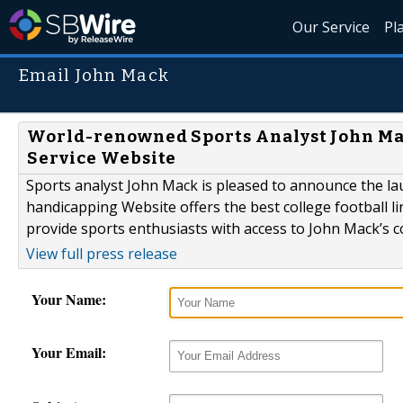
Our Service
Pl
Email John Mack
World-renowned Sports Analyst John M
Service Website
Sports analyst John Mack is pleased to announce the l
handicapping Website offers the best college football l
provide sports enthusiasts with access to John Mack’s co
View full press release
Your Name:
Your Email: