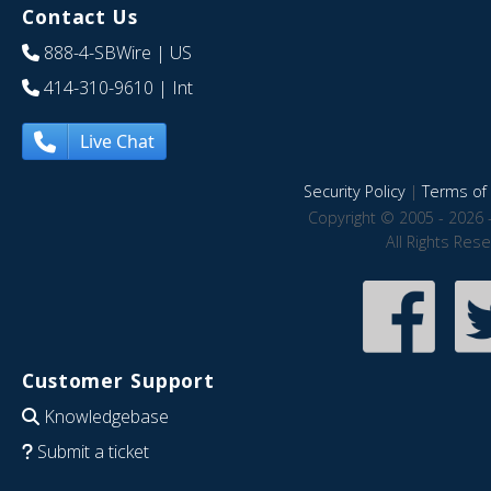
Contact Us
888-4-SBWire
| US
414-310-9610
| Int
Live Chat
Security Policy
|
Terms of 
Copyright © 2005 - 2026 
All Rights Res
Customer Support
Knowledgebase
Submit a ticket