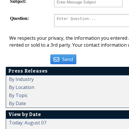
Subject:
Question:
We respects your privacy, the information you entered a
rented or sold to a 3rd party. Your contact information 
Send
Press Releases
By Industry
By Location
By Topic
By Date
View by Date
Today: August 07