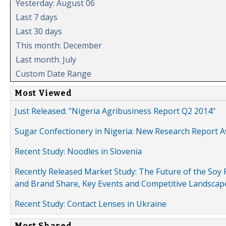
Yesterday: August 06
Last 7 days
Last 30 days
This month: December
Last month: July
Custom Date Range
Most Viewed
Just Released: "Nigeria Agribusiness Report Q2 2014"
Sugar Confectionery in Nigeria: New Research Report A
Recent Study: Noodles in Slovenia
Recently Released Market Study: The Future of the Soy P
and Brand Share, Key Events and Competitive Landscap
Recent Study: Contact Lenses in Ukraine
Most Shared