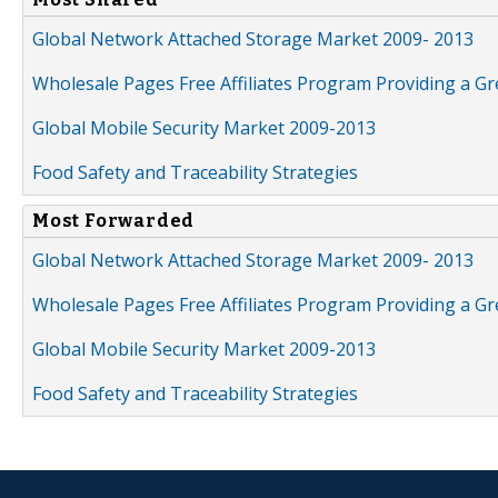
Global Network Attached Storage Market 2009- 2013
Wholesale Pages Free Affiliates Program Providing a G
Global Mobile Security Market 2009-2013
Food Safety and Traceability Strategies
Most Forwarded
Global Network Attached Storage Market 2009- 2013
Wholesale Pages Free Affiliates Program Providing a G
Global Mobile Security Market 2009-2013
Food Safety and Traceability Strategies