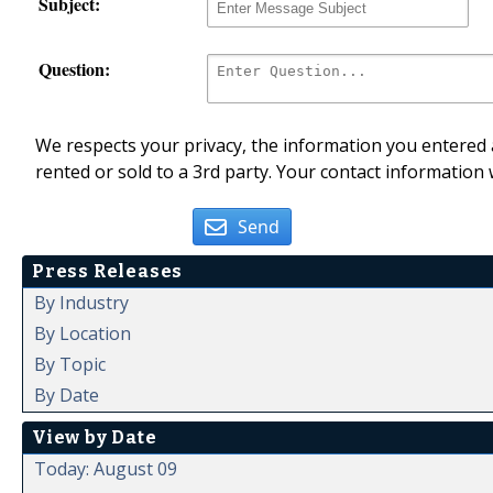
Subject:
Question:
We respects your privacy, the information you entered a
rented or sold to a 3rd party. Your contact information 
Send
Press Releases
By Industry
By Location
By Topic
By Date
View by Date
Today: August 09