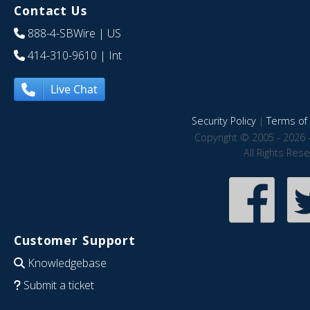
Contact Us
888-4-SBWire
| US
414-310-9610
| Int
Live Chat
Security Policy
|
Terms of 
Copyright © 2005 - 2026 
All Rights Res
Customer Support
Knowledgebase
Submit a ticket