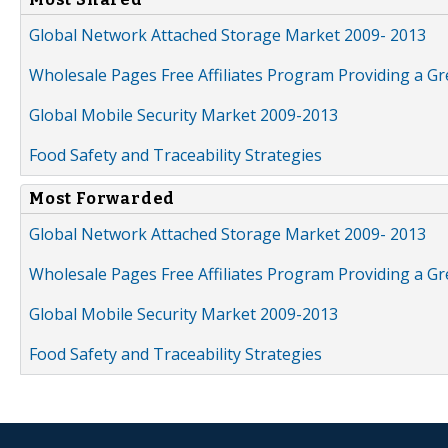
Global Network Attached Storage Market 2009- 2013
Wholesale Pages Free Affiliates Program Providing a G
Global Mobile Security Market 2009-2013
Food Safety and Traceability Strategies
Most Forwarded
Global Network Attached Storage Market 2009- 2013
Wholesale Pages Free Affiliates Program Providing a G
Global Mobile Security Market 2009-2013
Food Safety and Traceability Strategies