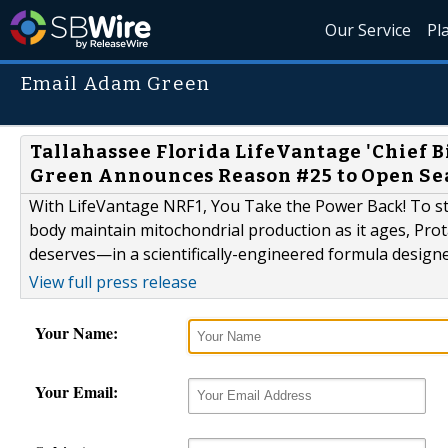
Our Service
Pl
Email Adam Green
Tallahassee Florida LifeVantage 'Chief 
Green Announces Reason #25 to Open Sea
With LifeVantage NRF1, You Take the Power Back! To sta
body maintain mitochondrial production as it ages, Pro
deserves—in a scientifically-engineered formula designed
View full press release
Your Name:
Your Email: