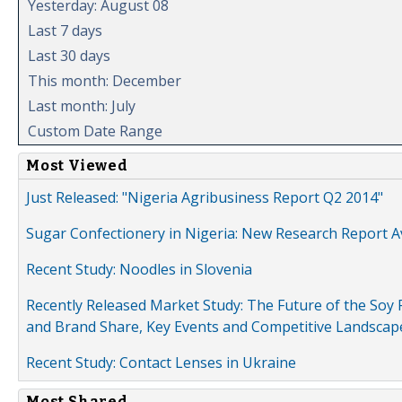
Yesterday: August 08
Last 7 days
Last 30 days
This month: December
Last month: July
Custom Date Range
Most Viewed
Just Released: "Nigeria Agribusiness Report Q2 2014"
Sugar Confectionery in Nigeria: New Research Report A
Recent Study: Noodles in Slovenia
Recently Released Market Study: The Future of the Soy P
and Brand Share, Key Events and Competitive Landscap
Recent Study: Contact Lenses in Ukraine
Most Shared