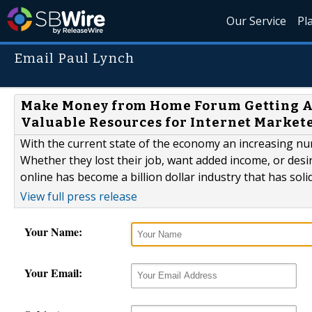
Our Service
Pl
Email Paul Lynch
Make Money from Home Forum Getting At
Valuable Resources for Internet Market
With the current state of the economy an increasing n
Whether they lost their job, want added income, or de
online has become a billion dollar industry that has soli
View full press release
Your Name:
Your Email: