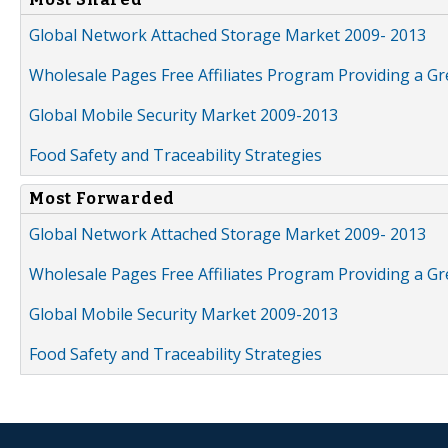
Global Network Attached Storage Market 2009- 2013
Wholesale Pages Free Affiliates Program Providing a G
Global Mobile Security Market 2009-2013
Food Safety and Traceability Strategies
Most Forwarded
Global Network Attached Storage Market 2009- 2013
Wholesale Pages Free Affiliates Program Providing a G
Global Mobile Security Market 2009-2013
Food Safety and Traceability Strategies