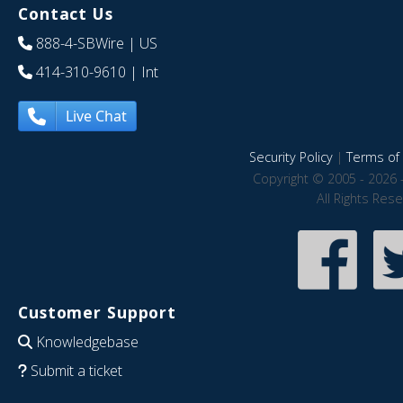
Contact Us
888-4-SBWire
| US
414-310-9610
| Int
Live Chat
Security Policy
|
Terms of 
Copyright © 2005 - 2026 
All Rights Res
Customer Support
Knowledgebase
Submit a ticket