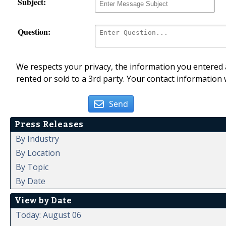
Subject:
Question:
We respects your privacy, the information you entered a
rented or sold to a 3rd party. Your contact information 
Send
Press Releases
By Industry
By Location
By Topic
By Date
View by Date
Today: August 06