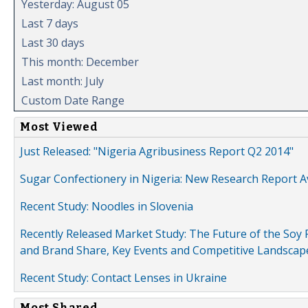
Yesterday: August 05
Last 7 days
Last 30 days
This month: December
Last month: July
Custom Date Range
Most Viewed
Just Released: "Nigeria Agribusiness Report Q2 2014"
Sugar Confectionery in Nigeria: New Research Report A
Recent Study: Noodles in Slovenia
Recently Released Market Study: The Future of the Soy P
and Brand Share, Key Events and Competitive Landscap
Recent Study: Contact Lenses in Ukraine
Most Shared