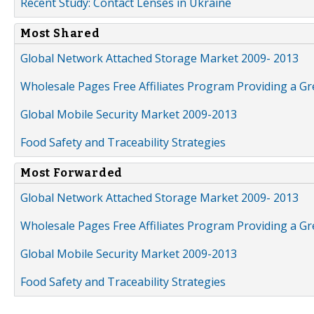
Recent Study: Contact Lenses in Ukraine
Most Shared
Global Network Attached Storage Market 2009- 2013
Wholesale Pages Free Affiliates Program Providing a G
Global Mobile Security Market 2009-2013
Food Safety and Traceability Strategies
Most Forwarded
Global Network Attached Storage Market 2009- 2013
Wholesale Pages Free Affiliates Program Providing a G
Global Mobile Security Market 2009-2013
Food Safety and Traceability Strategies