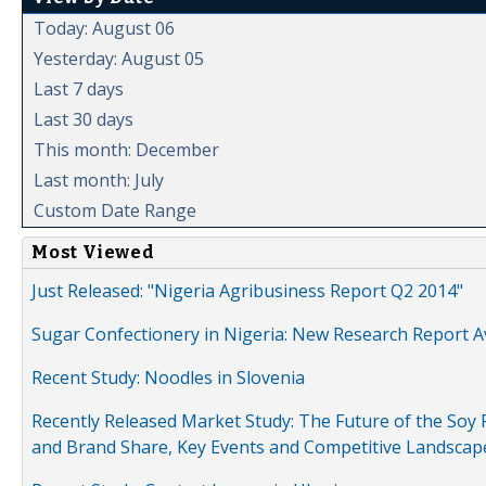
Today: August 06
Yesterday: August 05
Last 7 days
Last 30 days
This month: December
Last month: July
Custom Date Range
Most Viewed
Just Released: "Nigeria Agribusiness Report Q2 2014"
Sugar Confectionery in Nigeria: New Research Report A
Recent Study: Noodles in Slovenia
Recently Released Market Study: The Future of the Soy P
and Brand Share, Key Events and Competitive Landscap