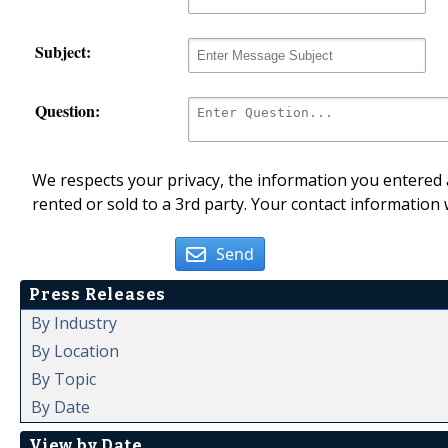
Subject:
Question:
We respects your privacy, the information you entered a
rented or sold to a 3rd party. Your contact information 
Send
Press Releases
By Industry
By Location
By Topic
By Date
View by Date