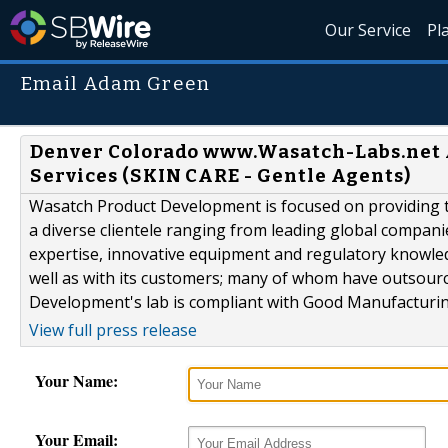
Our Service
Pl
Email Adam Green
Denver Colorado www.Wasatch-Labs.net
Services (SKIN CARE - Gentle Agents)
Wasatch Product Development is focused on providing th
a diverse clientele ranging from leading global compani
expertise, innovative equipment and regulatory knowle
well as with its customers; many of whom have outsour
Development's lab is compliant with Good Manufacturing
View full press release
Your Name:
Your Email: