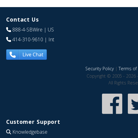
Contact Us
888-4-SBWire
| US
414-310-9610
| Int
Live Chat
Security Policy
|
Terms of 
Copyright © 2005 - 2026 
All Rights Res
Customer Support
Knowledgebase