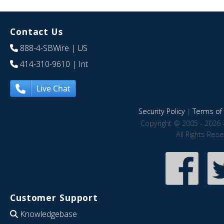
Contact Us
888-4-SBWire
| US
414-310-9610
| Int
Live Chat
Security Policy
|
Terms of 
Copyright © 2005 - 2026 
All Rights Res
Customer Support
Knowledgebase