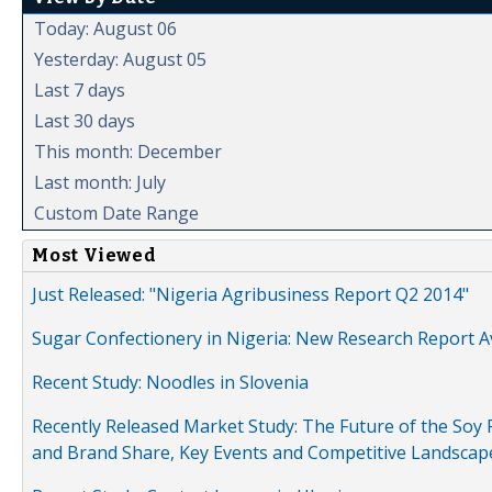
Today: August 06
Yesterday: August 05
Last 7 days
Last 30 days
This month: December
Last month: July
Custom Date Range
Most Viewed
Just Released: "Nigeria Agribusiness Report Q2 2014"
Sugar Confectionery in Nigeria: New Research Report A
Recent Study: Noodles in Slovenia
Recently Released Market Study: The Future of the Soy P
and Brand Share, Key Events and Competitive Landscap