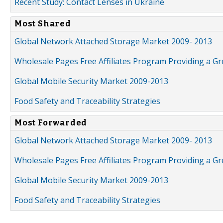
Recent Study: Contact Lenses in Ukraine
Most Shared
Global Network Attached Storage Market 2009- 2013
Wholesale Pages Free Affiliates Program Providing a G
Global Mobile Security Market 2009-2013
Food Safety and Traceability Strategies
Most Forwarded
Global Network Attached Storage Market 2009- 2013
Wholesale Pages Free Affiliates Program Providing a G
Global Mobile Security Market 2009-2013
Food Safety and Traceability Strategies