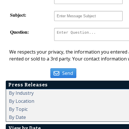
Subject:
Question:
We respects your privacy, the information you entered a
rented or sold to a 3rd party. Your contact information 
Send
Press Releases
By Industry
By Location
By Topic
By Date
View by Date