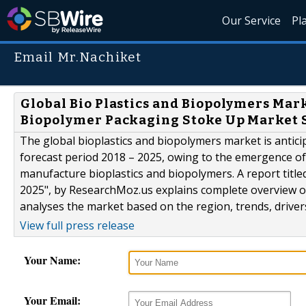
Our Service
Pl
Email Mr.Nachiket
Global Bio Plastics and Biopolymers Mar
Biopolymer Packaging Stoke Up Market 
The global bioplastics and biopolymers market is antici
forecast period 2018 – 2025, owing to the emergence of
manufacture bioplastics and biopolymers. A report title
2025", by ResearchMoz.us explains complete overview o
analyses the market based on the region, trends, drivers,
View full press release
Your Name:
Your Email: