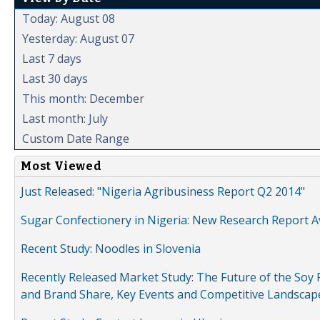
Today: August 08
Yesterday: August 07
Last 7 days
Last 30 days
This month: December
Last month: July
Custom Date Range
Most Viewed
Just Released: "Nigeria Agribusiness Report Q2 2014"
Sugar Confectionery in Nigeria: New Research Report A
Recent Study: Noodles in Slovenia
Recently Released Market Study: The Future of the Soy P
and Brand Share, Key Events and Competitive Landscap