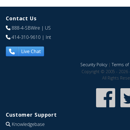
Contact Us
888-4-SBWire
| US
414-310-9610
| Int
Live Chat
Security Policy
|
Terms of 
Copyright © 2005 - 2026 
All Rights Res
Customer Support
Knowledgebase