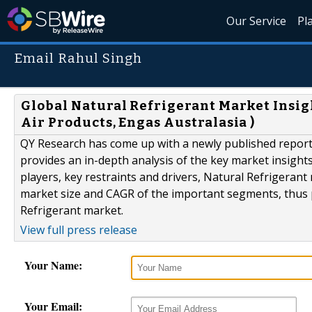
Our Service
Pl
Email Rahul Singh
Global Natural Refrigerant Market Insight
Air Products, Engas Australasia )
QY Research has come up with a newly published report 
provides an in-depth analysis of the key market insights
players, key restraints and drivers, Natural Refrigeran
market size and CAGR of the important segments, thus p
Refrigerant market.
View full press release
Your Name:
Your Email: