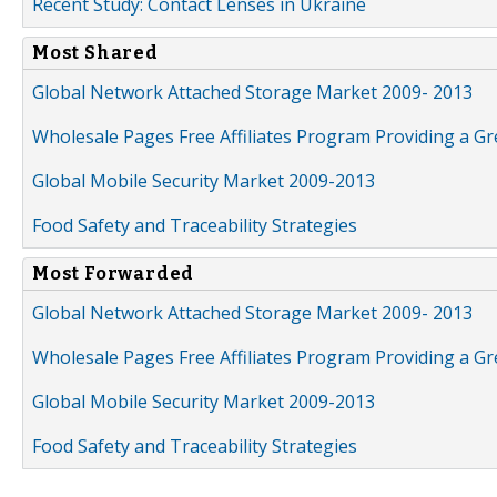
Recent Study: Contact Lenses in Ukraine
Most Shared
Global Network Attached Storage Market 2009- 2013
Wholesale Pages Free Affiliates Program Providing a G
Global Mobile Security Market 2009-2013
Food Safety and Traceability Strategies
Most Forwarded
Global Network Attached Storage Market 2009- 2013
Wholesale Pages Free Affiliates Program Providing a G
Global Mobile Security Market 2009-2013
Food Safety and Traceability Strategies