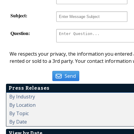
Subject:
Question:
We respects your privacy, the information you entered a
rented or sold to a 3rd party. Your contact information 
Send
Press Releases
By Industry
By Location
By Topic
By Date
View by Date