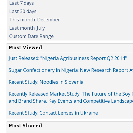
Last 7 days
Last 30 days
This month: December
Last month: July
Custom Date Range
Most Viewed
Just Released: "Nigeria Agribusiness Report Q2 2014"
Sugar Confectionery in Nigeria: New Research Report A
Recent Study: Noodles in Slovenia
Recently Released Market Study: The Future of the Soy P
and Brand Share, Key Events and Competitive Landscap
Recent Study: Contact Lenses in Ukraine
Most Shared