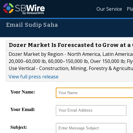
Our Service
Pl
Email Sudip Saha
Dozer Market Is Forescasted to Grow at a
Dozer Market by Region - North America, Latin America,
20,000–60,000 lb, 60,000–150,000 lb, Over 150,000 lb; F
Use Vertical - Construction, Mining, Forestry & Agricult
View full press release
Your Name:
Your Email:
Subject: