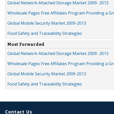
Global Network Attached Storage Market 2009- 2013
Wholesale Pages Free Affiliates Program Providing a G
Global Mobile Security Market 2009-2013
Food Safety and Traceability Strategies
Most Forwarded
Global Network Attached Storage Market 2009- 2013
Wholesale Pages Free Affiliates Program Providing a G
Global Mobile Security Market 2009-2013
Food Safety and Traceability Strategies
Contact Us