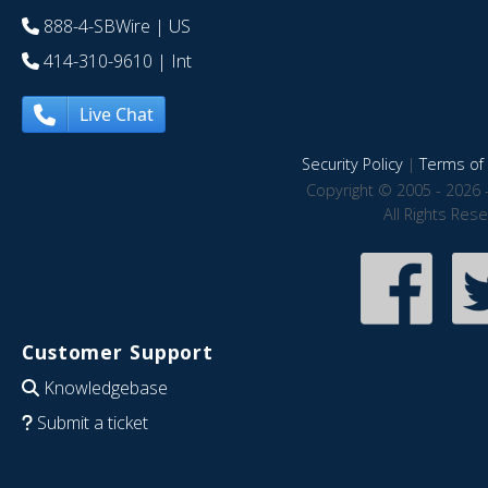
888-4-SBWire
| US
414-310-9610
| Int
Live Chat
Security Policy
|
Terms of 
Copyright © 2005 - 2026 
All Rights Res
Customer Support
Knowledgebase
Submit a ticket