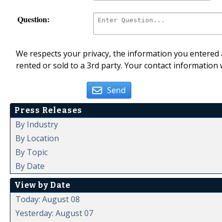
Question:
We respects your privacy, the information you entered a
rented or sold to a 3rd party. Your contact information 
Send
Press Releases
By Industry
By Location
By Topic
By Date
View by Date
Today: August 08
Yesterday: August 07