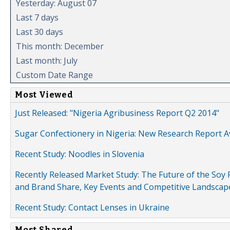
Yesterday: August 07
Last 7 days
Last 30 days
This month: December
Last month: July
Custom Date Range
Most Viewed
Just Released: "Nigeria Agribusiness Report Q2 2014"
Sugar Confectionery in Nigeria: New Research Report A
Recent Study: Noodles in Slovenia
Recently Released Market Study: The Future of the Soy P
and Brand Share, Key Events and Competitive Landscap
Recent Study: Contact Lenses in Ukraine
Most Shared