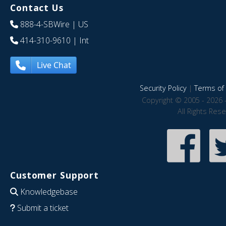
Contact Us
888-4-SBWire
| US
414-310-9610
| Int
Live Chat
Security Policy
|
Terms of 
Copyright © 2005 - 2026 
All Rights Res
Customer Support
Knowledgebase
Submit a ticket