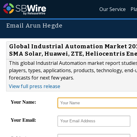
Our Service
Pl
Email Arun Hegde
Global Industrial Automation Market 202
SMA Solar, Huawei, ZTE, Heliocentris En
This global Industrial Automation market report studi
players, types, applications, products, technology, end-u
forecasts for next few years.
View full press release
Your Name:
Your Email: