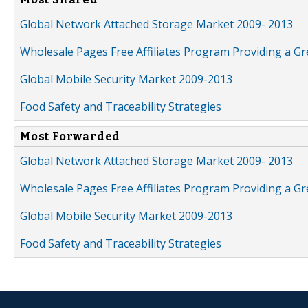
Global Network Attached Storage Market 2009- 2013
Wholesale Pages Free Affiliates Program Providing a G
Global Mobile Security Market 2009-2013
Food Safety and Traceability Strategies
Most Forwarded
Global Network Attached Storage Market 2009- 2013
Wholesale Pages Free Affiliates Program Providing a G
Global Mobile Security Market 2009-2013
Food Safety and Traceability Strategies