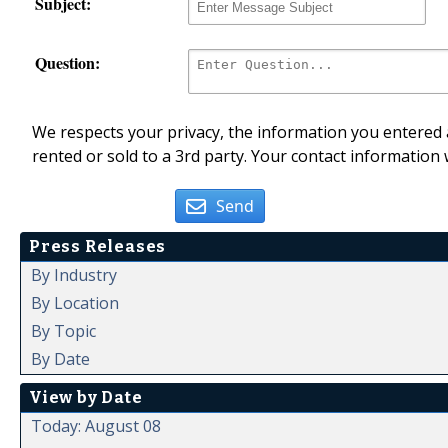
Subject:
Question:
We respects your privacy, the information you entered a
rented or sold to a 3rd party. Your contact information 
Send
Press Releases
By Industry
By Location
By Topic
By Date
View by Date
Today: August 08