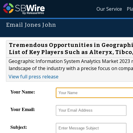
Our Service
Pl
Email Jones John
Tremendous Opportunities in Geographi
List of Key Players Such as Alteryx, Tib
Geographic Information System Analytics Market 2023 r
landscape of the industry with a precise focus on comp
View full press release
Your Name:
Your Email:
Subject: