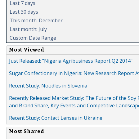
Last 7 days
Last 30 days
This month: December
Last month: July
Custom Date Range
Most Viewed
Just Released: "Nigeria Agribusiness Report Q2 2014"
Sugar Confectionery in Nigeria: New Research Report A
Recent Study: Noodles in Slovenia
Recently Released Market Study: The Future of the Soy P
and Brand Share, Key Events and Competitive Landscap
Recent Study: Contact Lenses in Ukraine
Most Shared