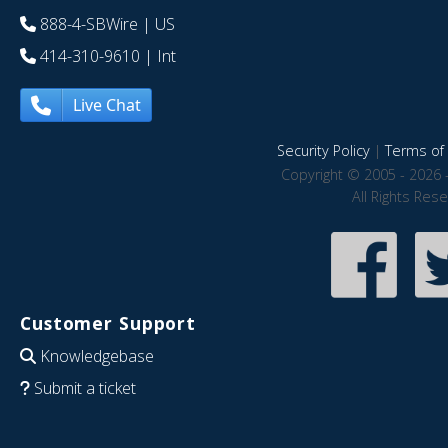
888-4-SBWire
| US
414-310-9610
| Int
Live Chat
Security Policy
|
Terms of 
Copyright © 2005 - 2026 
All Rights Res
Customer Support
Knowledgebase
Submit a ticket