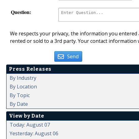
Question:
We respects your privacy, the information you entered a
rented or sold to a 3rd party. Your contact information 
Send
Press Releases
By Industry
By Location
By Topic
By Date
View by Date
Today: August 07
Yesterday: August 06