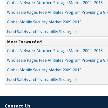
Global Network Attached Storage Market 2009- 2013
Wholesale Pages Free Affiliates Program Providing a G
Global Mobile Security Market 2009-2013
Food Safety and Traceability Strategies
Most Forwarded
Global Network Attached Storage Market 2009- 2013
Wholesale Pages Free Affiliates Program Providing a G
Global Mobile Security Market 2009-2013
Food Safety and Traceability Strategies
Contact Us