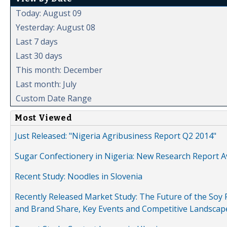
Today: August 09
Yesterday: August 08
Last 7 days
Last 30 days
This month: December
Last month: July
Custom Date Range
Most Viewed
Just Released: "Nigeria Agribusiness Report Q2 2014"
Sugar Confectionery in Nigeria: New Research Report A
Recent Study: Noodles in Slovenia
Recently Released Market Study: The Future of the Soy P
and Brand Share, Key Events and Competitive Landscap