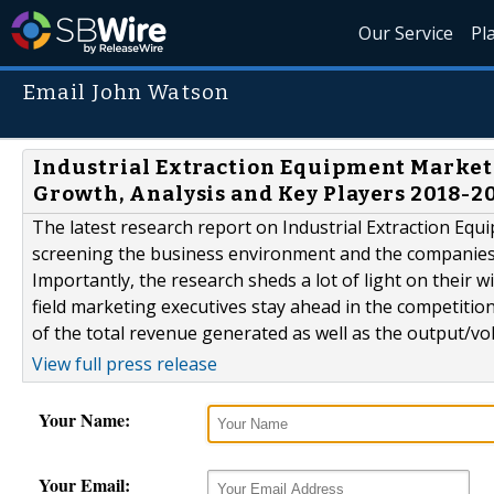
Our Service
Pl
Email John Watson
Industrial Extraction Equipment Market 
Growth, Analysis and Key Players 2018-
The latest research report on Industrial Extraction Equi
screening the business environment and the companies o
Importantly, the research sheds a lot of light on their 
field marketing executives stay ahead in the competitio
of the total revenue generated as well as the output/vo
View full press release
Your Name:
Your Email: