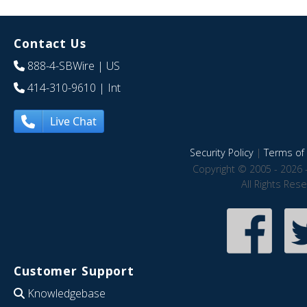
Contact Us
888-4-SBWire
| US
414-310-9610
| Int
Live Chat
Security Policy
|
Terms of 
Copyright © 2005 - 2026 
All Rights Res
Customer Support
Knowledgebase