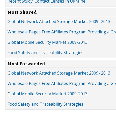
Recent Study: Contact Lenses in Ukraine
Most Shared
Global Network Attached Storage Market 2009- 2013
Wholesale Pages Free Affiliates Program Providing a G
Global Mobile Security Market 2009-2013
Food Safety and Traceability Strategies
Most Forwarded
Global Network Attached Storage Market 2009- 2013
Wholesale Pages Free Affiliates Program Providing a G
Global Mobile Security Market 2009-2013
Food Safety and Traceability Strategies