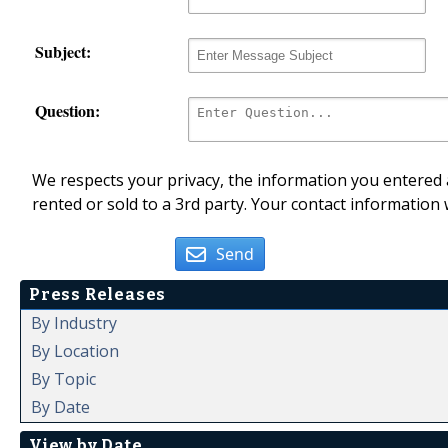
Subject:
Question:
We respects your privacy, the information you entered a
rented or sold to a 3rd party. Your contact information 
Send
Press Releases
By Industry
By Location
By Topic
By Date
View by Date