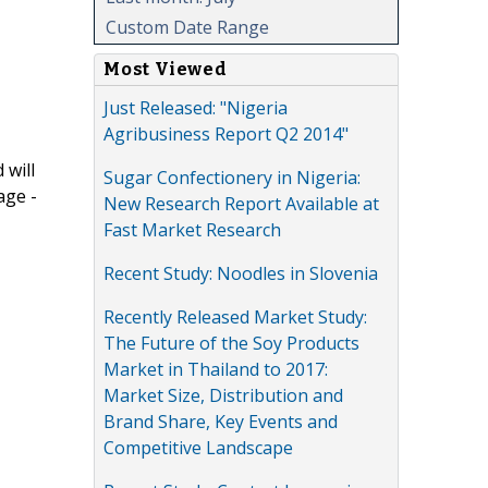
Custom Date Range
Most Viewed
Just Released: "Nigeria
Agribusiness Report Q2 2014"
 will
Sugar Confectionery in Nigeria:
age -
New Research Report Available at
Fast Market Research
Recent Study: Noodles in Slovenia
Recently Released Market Study:
The Future of the Soy Products
Market in Thailand to 2017:
Market Size, Distribution and
Brand Share, Key Events and
Competitive Landscape