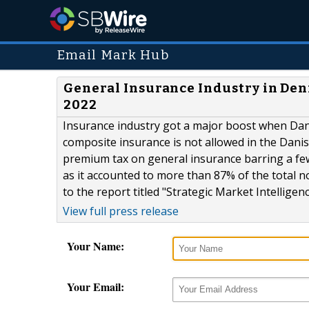
Email Mark Hub
General Insurance Industry in Den
2022
Insurance industry got a major boost when Dan
composite insurance is not allowed in the Dan
premium tax on general insurance barring a fe
as it accounted to more than 87% of the total n
to the report titled "Strategic Market Intellige
View full press release
Your Name:
Your Email: