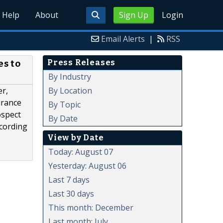
Help
About
Sign Up
Login
Email Alerts
|
RSS
Press Releases
s to
By Industry
By Location
er,
urance
By Topic
ospect
By Date
ccording
View by Date
Today: August 07
Yesterday: August 06
Last 7 days
Last 30 days
This month: December
Last month: July