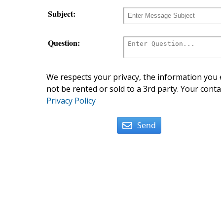
Subject:
Question:
We respects your privacy, the information you e
not be rented or sold to a 3rd party. Your conta
Privacy Policy
Send