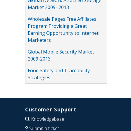
Global Network Attached Storage
Market 2009- 2013
Wholesale Pages Free Affiliates
Program Providing a Great
Earning Opportunity to Internet
Marketers
Global Mobile Security Market
2009-2013
Food Safety and Traceability
Strategies
Customer Support
Knowledgebase
Submit a ticket