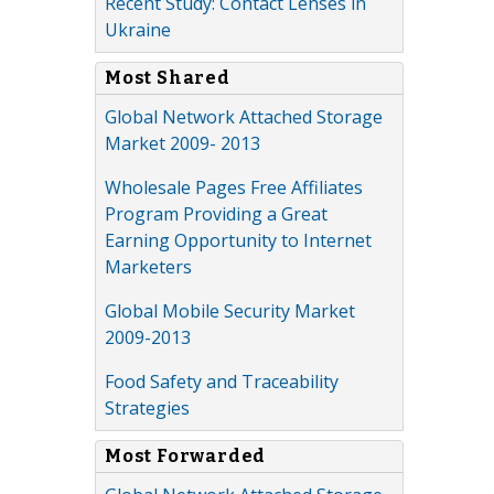
Recent Study: Contact Lenses in
Ukraine
Most Shared
Global Network Attached Storage
Market 2009- 2013
Wholesale Pages Free Affiliates
Program Providing a Great
Earning Opportunity to Internet
Marketers
Global Mobile Security Market
2009-2013
Food Safety and Traceability
Strategies
Most Forwarded