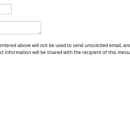
ntered above will not be used to send unsolicited email, and
ct information will be shared with the recipient of this mess