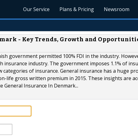
Our Service
Plans & Pricing
Newsroom
mark - Key Trends, Growth and Opportunitie
ish government permitted 100% FDI in the industry. Howev
ish insurance industry. The government imposes 1.1% of ins
w categories of insurance. General insurance has a huge pr
on-life gross written premium in 2015. These insights are a
nce General Insurance In Denmark...