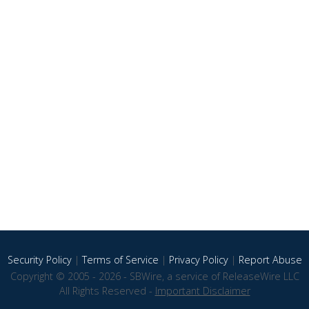
Security Policy
|
Terms of Service
|
Privacy Policy
|
Report Abuse
Copyright © 2005 - 2026 - SBWire, a service of ReleaseWire LLC
All Rights Reserved -
Important Disclaimer