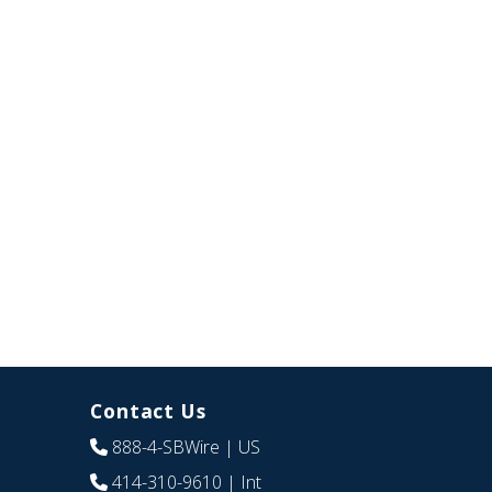
Contact Us
888-4-SBWire
| US
414-310-9610
| Int