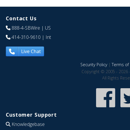
Contact Us
888-4-SBWire
| US
414-310-9610
| Int
Live Chat
Security Policy
|
Terms of 
Copyright © 2005 - 2026 
All Rights Res
Customer Support
Knowledgebase