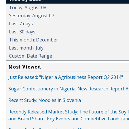
Today: August 08
Yesterday: August 07
Last 7 days
Last 30 days
This month: December
Last month: July
Custom Date Range
Most Viewed
Just Released: "Nigeria Agribusiness Report Q2 2014"
Sugar Confectionery in Nigeria: New Research Report A
Recent Study: Noodles in Slovenia
Recently Released Market Study: The Future of the Soy P
and Brand Share, Key Events and Competitive Landscap