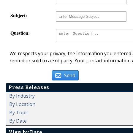
Subject:
Question:
We respects your privacy, the information you entered a
rented or sold to a 3rd party. Your contact information 
Send
Press Releases
By Industry
By Location
By Topic
By Date
View by Date