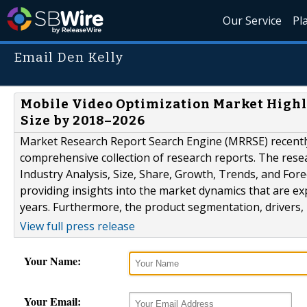
Our Service
Pl
Email Den Kelly
Mobile Video Optimization Market High
Size by 2018–2026
Market Research Report Search Engine (MRRSE) recently
comprehensive collection of research reports. The resea
Industry Analysis, Size, Share, Growth, Trends, and Fore
providing insights into the market dynamics that are exp
years. Furthermore, the product segmentation, drivers, 
View full press release
Your Name:
Your Email: