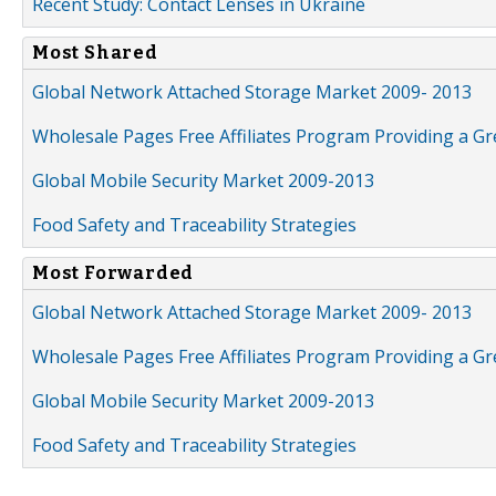
Recent Study: Contact Lenses in Ukraine
Most Shared
Global Network Attached Storage Market 2009- 2013
Wholesale Pages Free Affiliates Program Providing a G
Global Mobile Security Market 2009-2013
Food Safety and Traceability Strategies
Most Forwarded
Global Network Attached Storage Market 2009- 2013
Wholesale Pages Free Affiliates Program Providing a G
Global Mobile Security Market 2009-2013
Food Safety and Traceability Strategies