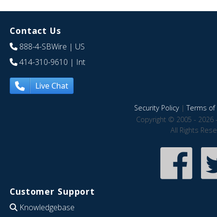
Contact Us
888-4-SBWire
| US
414-310-9610
| Int
Live Chat
Security Policy
|
Terms of 
Copyright © 2005 - 2026 
All Rights Res
Customer Support
Knowledgebase