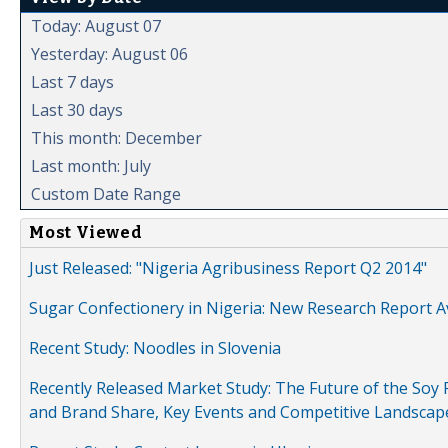
Today: August 07
Yesterday: August 06
Last 7 days
Last 30 days
This month: December
Last month: July
Custom Date Range
Most Viewed
Just Released: "Nigeria Agribusiness Report Q2 2014"
Sugar Confectionery in Nigeria: New Research Report A
Recent Study: Noodles in Slovenia
Recently Released Market Study: The Future of the Soy P
and Brand Share, Key Events and Competitive Landscap