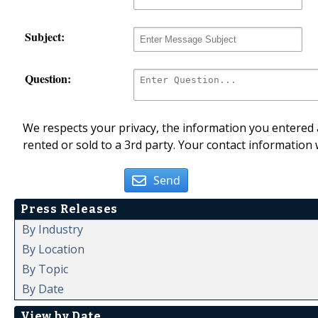
Subject:
Question:
We respects your privacy, the information you entered a
rented or sold to a 3rd party. Your contact information 
Send
Press Releases
By Industry
By Location
By Topic
By Date
View by Date