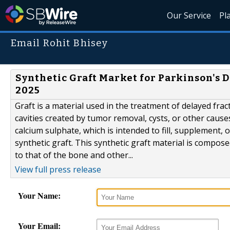
Our Service
Pl
Email Rohit Bhisey
Synthetic Graft Market for Parkinson's 
2025
Graft is a material used in the treatment of delayed fract
cavities created by tumor removal, cysts, or other causes
calcium sulphate, which is intended to fill, supplement, 
synthetic graft. This synthetic graft material is compos
to that of the bone and other...
View full press release
Your Name:
Your Email: