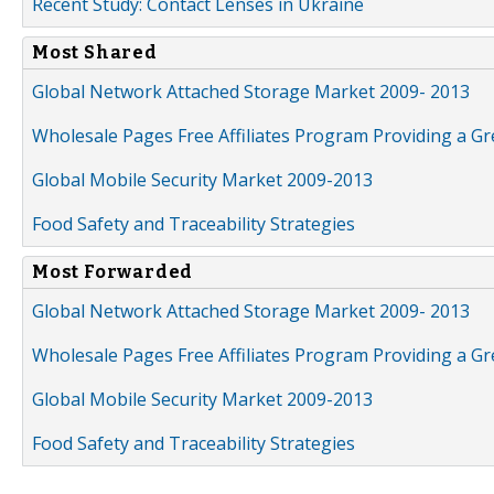
Recent Study: Contact Lenses in Ukraine
Most Shared
Global Network Attached Storage Market 2009- 2013
Wholesale Pages Free Affiliates Program Providing a G
Global Mobile Security Market 2009-2013
Food Safety and Traceability Strategies
Most Forwarded
Global Network Attached Storage Market 2009- 2013
Wholesale Pages Free Affiliates Program Providing a G
Global Mobile Security Market 2009-2013
Food Safety and Traceability Strategies