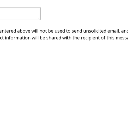
ntered above will not be used to send unsolicited email, and
ct information will be shared with the recipient of this mess