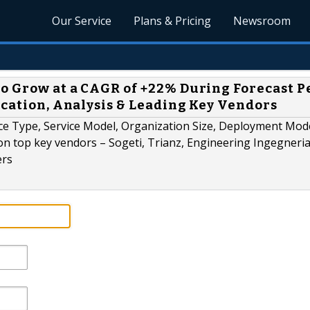
Our Service
Plans & Pricing
Newsroom
o Grow at a CAGR of +22% During Forecast P
ication, Analysis & Leading Key Vendors
ce Type, Service Model, Organization Size, Deployment Mode
n top key vendors – Sogeti, Trianz, Engineering Ingegneri
ers