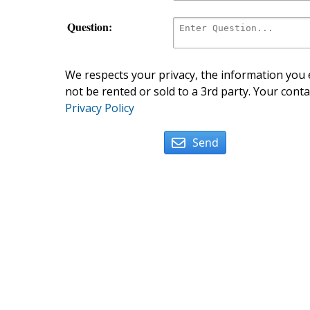
Question:
We respects your privacy, the information you e
not be rented or sold to a 3rd party. Your conta
Privacy Policy
Send