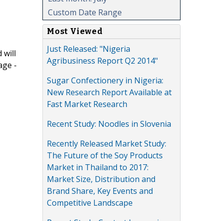
Custom Date Range
Most Viewed
Just Released: "Nigeria
 will
Agribusiness Report Q2 2014"
age -
Sugar Confectionery in Nigeria:
New Research Report Available at
Fast Market Research
Recent Study: Noodles in Slovenia
Recently Released Market Study:
The Future of the Soy Products
Market in Thailand to 2017:
Market Size, Distribution and
Brand Share, Key Events and
Competitive Landscape