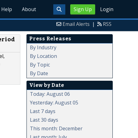
Help
About
Sign Up
Login
Email Alerts
|
RSS
Press Releases
eriod
By Industry
By Location
l,
a
By Topic
By Date
View by Date
Today: August 06
Yesterday: August 05
Last 7 days
Last 30 days
This month: December
Last month: July