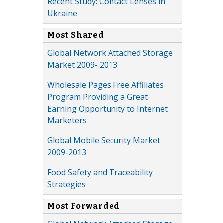
Recent Study: Contact Lenses in
Ukraine
Most Shared
Global Network Attached Storage
Market 2009- 2013
Wholesale Pages Free Affiliates
Program Providing a Great
Earning Opportunity to Internet
Marketers
Global Mobile Security Market
2009-2013
Food Safety and Traceability
Strategies
Most Forwarded