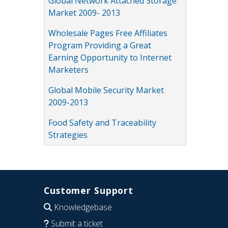
Global Network Attached Storage
Market 2009- 2013
Wholesale Pages Free Affiliates
Program Providing a Great
Earning Opportunity to Internet
Marketers
Global Mobile Security Market
2009-2013
Food Safety and Traceability
Strategies
Customer Support
Knowledgebase
Submit a ticket