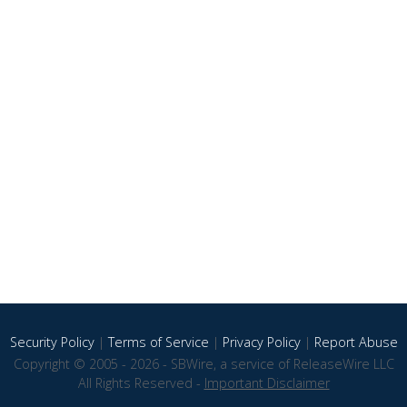
Security Policy
|
Terms of Service
|
Privacy Policy
|
Report Abuse
Copyright © 2005 - 2026 - SBWire, a service of ReleaseWire LLC
All Rights Reserved -
Important Disclaimer