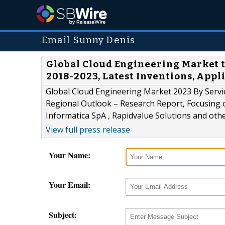
Email Sunny Denis
Global Cloud Engineering Market t
2018-2023, Latest Inventions, Appl
Global Cloud Engineering Market 2023 By Servi
Regional Outlook – Research Report, Focusing o
Informatica SpA , Rapidvalue Solutions and oth
View full press release
Your Name:
Your Email:
Subject: