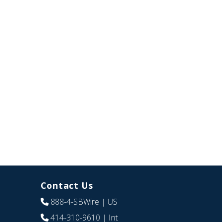
Contact Us
888-4-SBWire
| US
414-310-9610
| Int