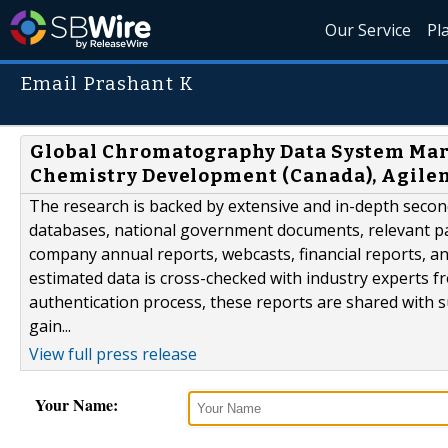
Our Service
Pl
Email Prashant K
Global Chromatography Data System Mar
Chemistry Development (Canada), Agilent
The research is backed by extensive and in-depth second
databases, national government documents, relevant pat
company annual reports, webcasts, financial reports, a
estimated data is cross-checked with industry experts f
authentication process, these reports are shared with s
gain...
View full press release
Your Name: