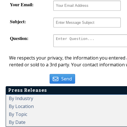
Your Email:
Subject:
Question:
We respects your privacy, the information you entered a
rented or sold to a 3rd party. Your contact information 
Send
Press Releases
By Industry
By Location
By Topic
By Date