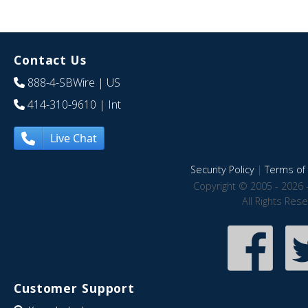
Contact Us
888-4-SBWire
| US
414-310-9610
| Int
Live Chat
Security Policy
|
Terms of 
Copyright © 2005 - 2026 
All Rights Res
Customer Support