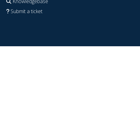
Knowledgebase
Submit a ticket