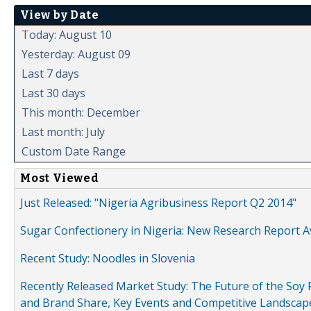
View by Date
Today: August 10
Yesterday: August 09
Last 7 days
Last 30 days
This month: December
Last month: July
Custom Date Range
Most Viewed
Just Released: "Nigeria Agribusiness Report Q2 2014"
Sugar Confectionery in Nigeria: New Research Report A
Recent Study: Noodles in Slovenia
Recently Released Market Study: The Future of the Soy P
and Brand Share, Key Events and Competitive Landscap