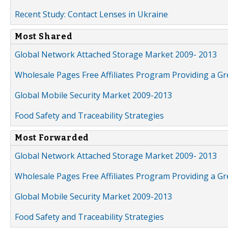
Recent Study: Contact Lenses in Ukraine
Most Shared
Global Network Attached Storage Market 2009- 2013
Wholesale Pages Free Affiliates Program Providing a G
Global Mobile Security Market 2009-2013
Food Safety and Traceability Strategies
Most Forwarded
Global Network Attached Storage Market 2009- 2013
Wholesale Pages Free Affiliates Program Providing a G
Global Mobile Security Market 2009-2013
Food Safety and Traceability Strategies