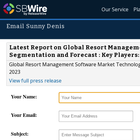
Our Service
Pl
Email Sunny Denis
Latest Report on Global Resort Managem
Segmentation and Forecast : Key Players
Global Resort Management Software Market Technology 
2023
View full press release
Your Name:
Your Email:
Subject: