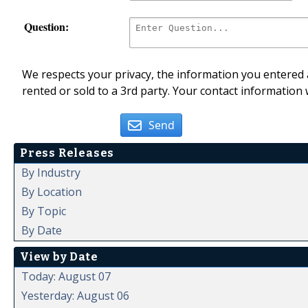
Question:
We respects your privacy, the information you entered a
rented or sold to a 3rd party. Your contact information 
Send
Press Releases
By Industry
By Location
By Topic
By Date
View by Date
Today: August 07
Yesterday: August 06