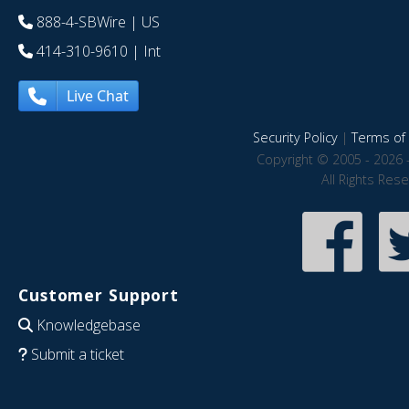
888-4-SBWire
| US
414-310-9610
| Int
Live Chat
Security Policy
|
Terms of 
Copyright © 2005 - 2026 
All Rights Res
Customer Support
Knowledgebase
Submit a ticket