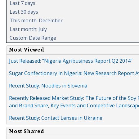
Last 7 days
Last 30 days
This month: December
Last month: July
Custom Date Range
Most Viewed
Just Released: "Nigeria Agribusiness Report Q2 2014"
Sugar Confectionery in Nigeria: New Research Report A
Recent Study: Noodles in Slovenia
Recently Released Market Study: The Future of the Soy P
and Brand Share, Key Events and Competitive Landscap
Recent Study: Contact Lenses in Ukraine
Most Shared