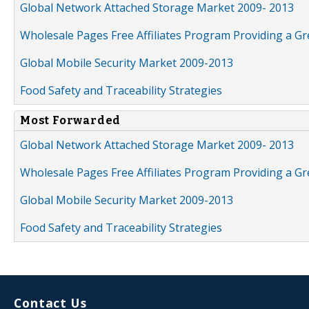
Global Network Attached Storage Market 2009- 2013
Wholesale Pages Free Affiliates Program Providing a G
Global Mobile Security Market 2009-2013
Food Safety and Traceability Strategies
Most Forwarded
Global Network Attached Storage Market 2009- 2013
Wholesale Pages Free Affiliates Program Providing a G
Global Mobile Security Market 2009-2013
Food Safety and Traceability Strategies
Contact Us